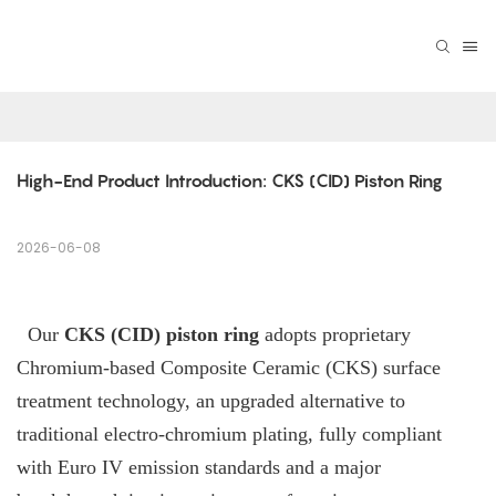
High-End Product Introduction: CKS (CID) Piston Ring
2026-06-08
Our
CKS (CID) piston ring
adopts proprietary
Chromium-based Composite Ceramic (CKS) surface
treatment technology, an upgraded alternative to
traditional electro-chromium plating, fully compliant
with Euro IV emission standards and a major