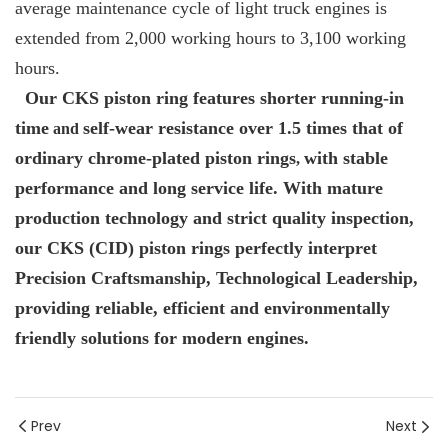
average maintenance cycle of light truck engines is
extended from 2,000 working hours to 3,100 working
hours.
Our CKS piston ring features shorter running-in
time
self-wear resistance over 1.5 times that of
and
ordinary chrome-plated piston rings
with stable
,
performance and long service life. With mature
production technology and strict quality inspection,
our CKS (CID) piston rings perfectly interpret
Precision Craftsmanship, Technological Leadership,
providing reliable, efficient and environmentally
friendly solutions for modern engines.
Prev
Next