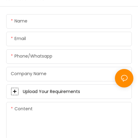
Name
Email
Phone/whatsapp
Company Name
Upload Your Requirements
Content