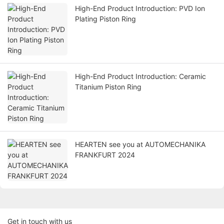
High-End Product Introduction: PVD Ion
Plating Piston Ring
High-End Product Introduction: Ceramic
Titanium Piston Ring
HEARTEN see you at AUTOMECHANIKA
FRANKFURT 2024
Get in touch with us