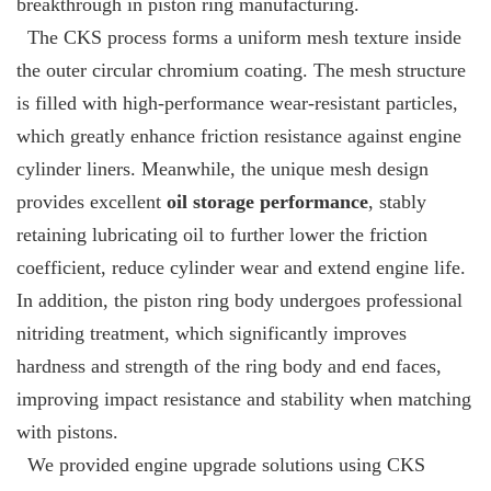
breakthrough in piston ring manufacturing.
The CKS process forms a uniform mesh texture inside
the outer circular chromium coating. The mesh structure
is filled with high-performance wear-resistant particles,
which greatly enhance friction resistance against engine
cylinder liners. Meanwhile, the unique mesh design
provides excellent
oil storage performance
, stably
retaining lubricating oil to further lower the friction
coefficient, reduce cylinder wear and extend engine life.
In addition, the piston ring body undergoes professional
nitriding treatment, which significantly improves
hardness and strength of the ring body and end faces,
improving impact resistance and stability when matching
with pistons.
We provided engine upgrade solutions using CKS