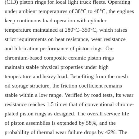
(CID) piston rings for local light truck fleets. Operating
under ambient temperatures of 38°C to 48°C, the engines
keep continuous load operation with cylinder
temperature maintained at 280°C–350°C, which raises
strict requirements on heat resistance, wear resistance
and lubrication performance of piston rings. Our
chromium-based composite ceramic piston rings
maintain stable physical properties under high
temperature and heavy load. Benefiting from the mesh
oil storage structure, the friction coefficient remains
stable within a low range. Verified by road tests, its wear
resistance reaches 1.5 times that of conventional chrome-
plated piston rings as designed. The overall service life
of piston assemblies is extended by 58%, and the
probability of thermal wear failure drops by 42%. The