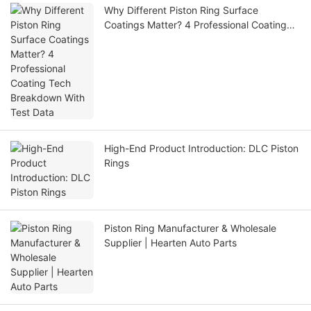
Why Different Piston Ring Surface
Coatings Matter? 4 Professional Coating
Tech Breakdown With Test Data
High-End Product Introduction: DLC Piston
Rings
Piston Ring Manufacturer & Wholesale
Supplier | Hearten Auto Parts