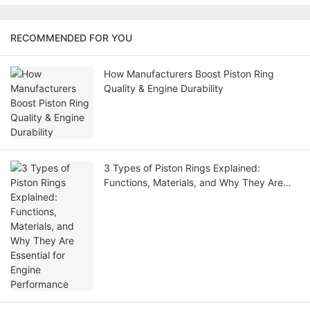
RECOMMENDED FOR YOU
How Manufacturers Boost Piston Ring
Quality & Engine Durability
3 Types of Piston Rings Explained:
Functions, Materials, and Why They Are
Essential for Engine Performance