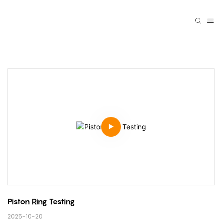
Piston Ring Testing
2025-10-20