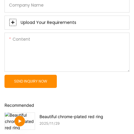
Company Name
Upload Your Requirements
Content
SEND INQUIRY NOW
Recommended
Beautiful chrome-plated red ring
2025
11
29