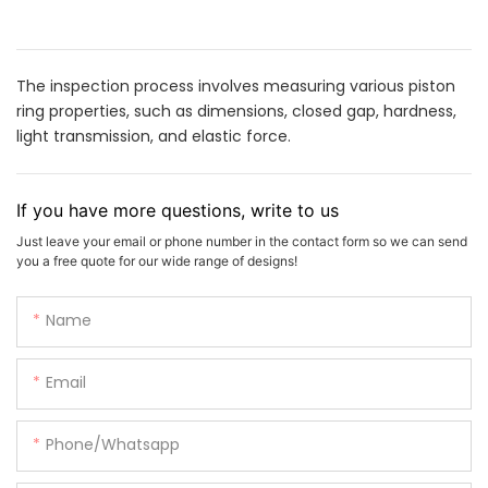
The inspection process involves measuring various piston
ring properties, such as dimensions, closed gap, hardness,
light transmission, and elastic force.
If you have more questions, write to us
Just leave your email or phone number in the contact form so we can send
you a free quote for our wide range of designs!
Name
Email
Phone/whatsapp