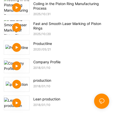
Coiling in the Piston Ring Manufacturing
Process
2025
10
31
Fast and Smooth Laser Marking of Piston
Rings
2025
10
20
Productline
2020
05
21
Company Profile
2018
01
10
production
2018
01
10
Lean production
2018
01
10