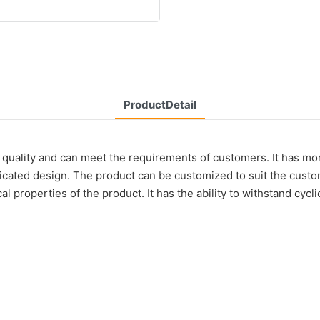
ProductDetail
quality and can meet the requirements of customers. It has mor
ticated design. The product can be customized to suit the cust
l properties of the product. It has the ability to withstand cycli