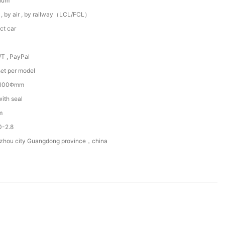
ium
 , by air , by railway（LCL/FCL）
ct car
/T , PayPal
et per model
~100Φmm
with seal
m
0-2.8
zhou city Guangdong province，china