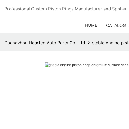
Professional Custom Piston Rings Manufacturer and Sppli
HOME
CATALOG
Guangzhou Hearten Auto Parts Co., Ltd
stable engine pis