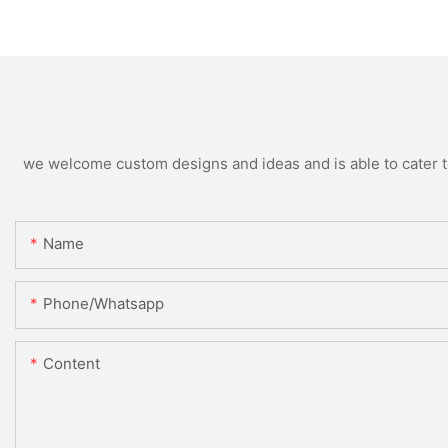
we welcome custom designs and ideas and is able to cater to 
Name
Phone/whatsapp
Content