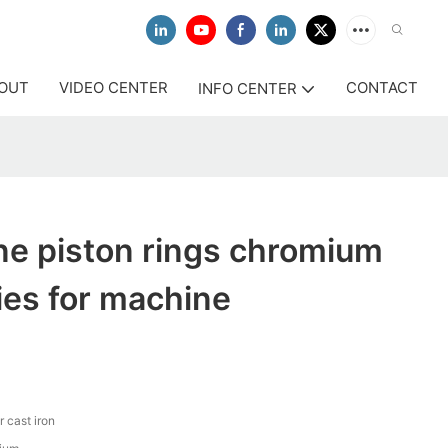
OUT
VIDEO CENTER
CONTACT
INFO CENTER
ne piston rings chromium
ies for machine
r cast iron