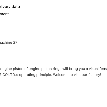
livery date
yment
gine piston of engine piston rings will bring you a visual feas
TD.'s operating principle. Welcome to visit our factory!