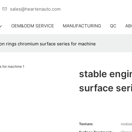
er
sales@heartenauto.com
OEM&ODM SERVICE
MANUFACTURING
QC
AB
ton rings chromium surface series for machine
stable engi
surface ser
Texture:
nodula