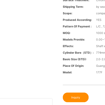
Surface Treatment:
Chrom
Shipping Term:
by sea
Scope:
compa
Produced According:
YES
Pattern Of Payment :
L/C , T
MOQ:
1000 s
Models Provide:
0.00
Effects:
Shaft 
Cylinder Bore（STD）:
77Φm
Basic Size (STD):
2.0-2.
Place Of Origin:
Guang
Model:
177F
Inquiry