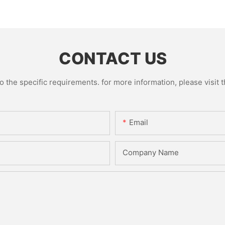
CONTACT US
the specific requirements. for more information, please visit th
Email
Company Name