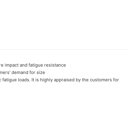
e impact and fatigue resistance
omers' demand for size
c fatigue loads. It is highly appraised by the customers for