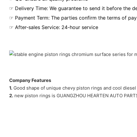
☞ Delivery Time: We guarantee to send it before the de
☞ Payment Term: The parties confirm the terms of pa
☞ After-sales Service: 24-hour service
Company Features
1.
Good shape of unique chevy piston rings and cool diesel en
2.
new piston rings is GUANGZHOU HEARTEN AUTO PARTS CO,L