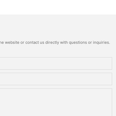
e website or contact us directly with questions or inquiries.