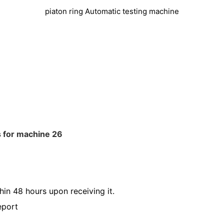
piaton ring Automatic testing machine
hin 48 hours upon receiving it.
eport