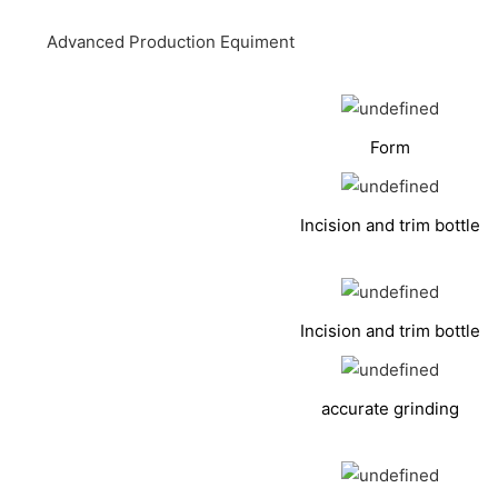
Advanced Production Equiment
Form
Incision and trim bottle
Incision and trim bottle
accurate grinding