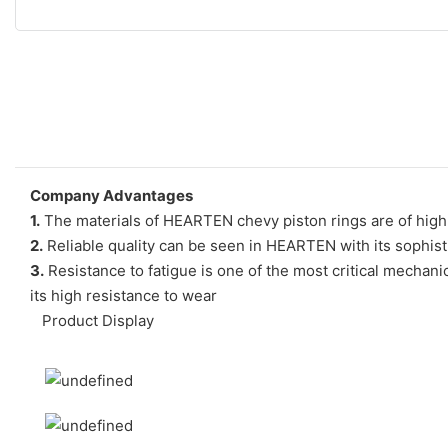
Company Advantages
1.
The materials of HEARTEN chevy piston rings are of high 
2.
Reliable quality can be seen in HEARTEN with its sophis
3.
Resistance to fatigue is one of the most critical mechanica
its high resistance to wear
Product Display