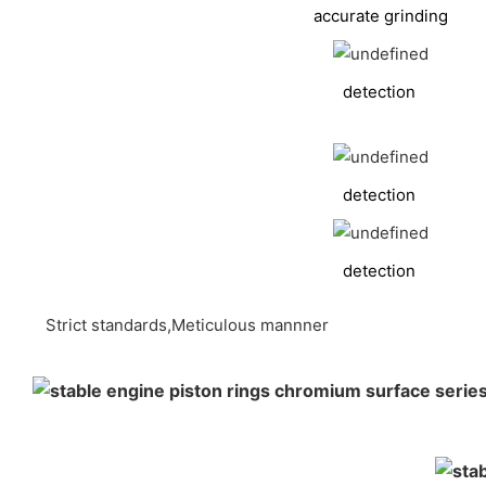
accurate grinding
detection
detection
detection
Strict standards,Meticulous mannner