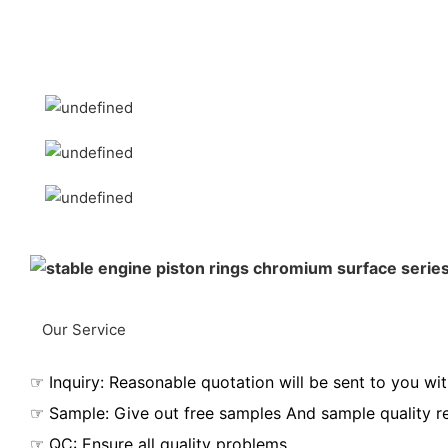
Our Service
☞ Inquiry: Reasonable quotation will be sent to you wit
☞ Sample: Give out free samples And sample quality r
☞ QC: Ensure all quality problems