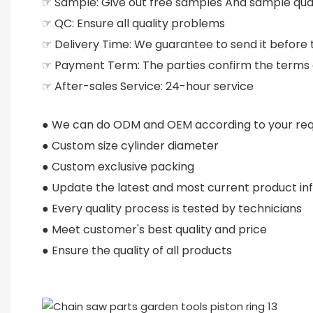
☞ Sample: Give out free samples And sample qual
☞ QC: Ensure all quality problems
☞ Delivery Time: We guarantee to send it before 
☞ Payment Term: The parties confirm the terms
☞ After-sales Service: 24-hour service
● We can do ODM and OEM according to your re
● Custom size cylinder diameter
● Custom exclusive packing
● Update the latest and most current product in
● Every quality process is tested by technicians
● Meet customer's best quality and price
● Ensure the quality of all products