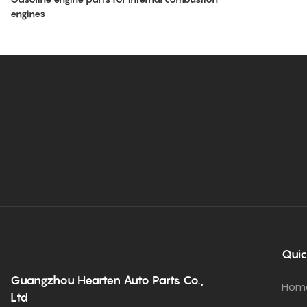
engines
Quic
Guangzhou Hearten Auto Parts Co.,
Hom
Ltd