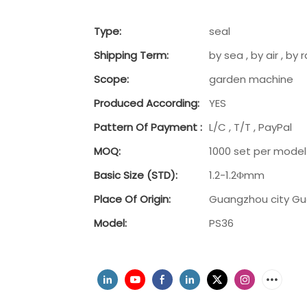
Type:
seal
Shipping Term:
by sea , by air , b
Scope:
garden machine
Produced According:
YES
Pattern Of Payment :
L/C , T/T , PayPal
MOQ:
1000 set per model
Basic Size (STD):
1.2-1.2Φmm
Place Of Origin:
Guangzhou city G
Model:
PS36