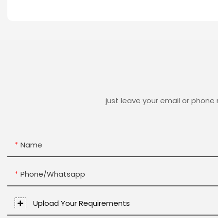
just leave your email or phone
Name
Phone/whatsapp
Upload Your Requirements