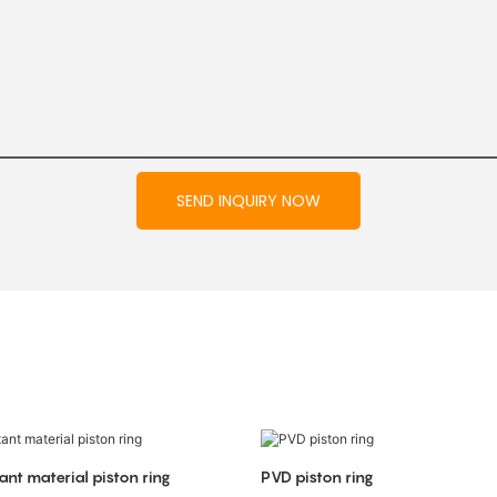
SEND INQUIRY NOW
ant material piston ring
PVD piston ring