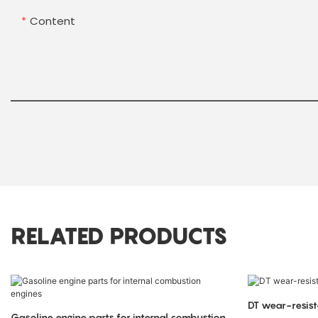
Content
RELATED PRODUCTS
DT wear-resist
Gasoline engine parts for internal combustion