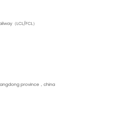
y railway（LCL/FCL）
uangdong province，china