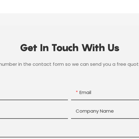
Get In Touch With Us
 number in the contact form so we can send you a free quot
Email
Company Name