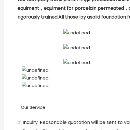
equiment，equiment for porcelain permeated，an
rigorously trained.All those lay asolid foundatio
Our Service
☞ Inquiry: Reasonable quotation will be sent to yo