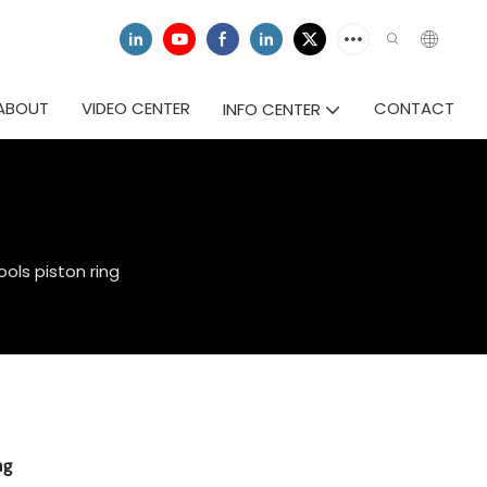
ABOUT
VIDEO CENTER
CONTACT
INFO CENTER
ols piston ring
ng