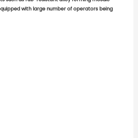
uipped with large number of operators being