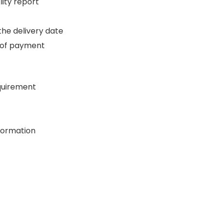
ity report
the delivery date
 of payment
quirement
formation