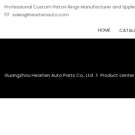
Professional Custom Piston Rings Manufacturer and Sppl
sales@heartenauto.com
HOME
CATAL
Guangzhou Hearten Auto Parts Co., Ltd
Product center