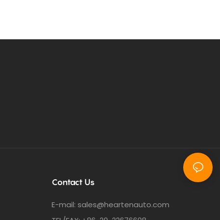
Contact Us
E-mail:
sales@heartenauto.com