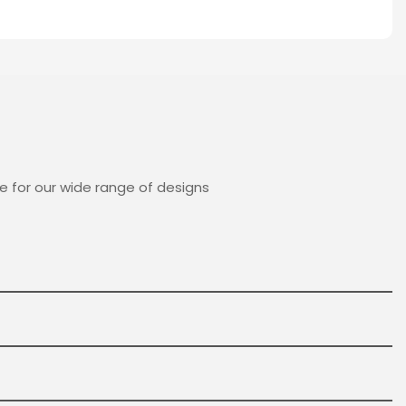
e for our wide range of designs