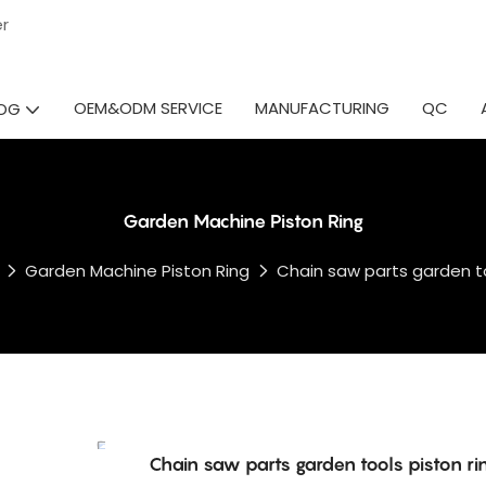
ier
OEM&ODM SERVICE
MANUFACTURING
QC
OG
Garden Machine Piston Ring
Garden Machine Piston Ring
Chain saw parts garden to
Chain saw parts garden tools piston ri