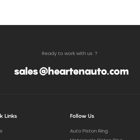
Ready to work with us ？
sales@heartenauto.com
k Links
Follow Us
e
Auto Piston Ring