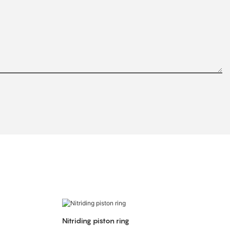
Nitriding piston ring