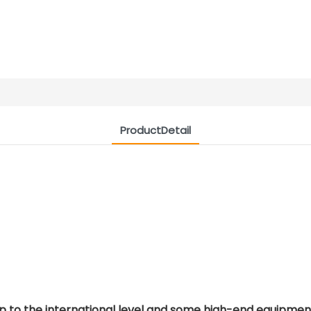
ProductDetail
p to the international level and some high-end equipment