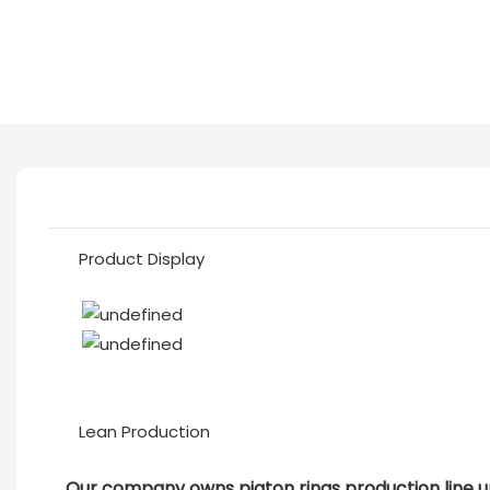
Product Display
Lean Production
Our company owns piaton rings production line u