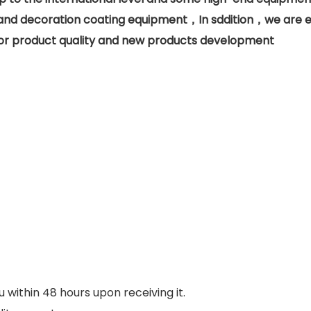
d decoration coating equipment，In sddition，we are eq
n for product quality and new products development
u within 48 hours upon receiving it.