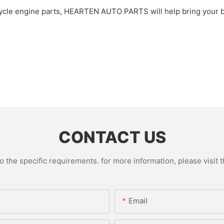
cle engine parts, HEARTEN AUTO PARTS will help bring your bus
CONTACT US
the specific requirements. for more information, please visit th
Email