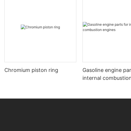
Chromium piston ring
Gasoline engine par
internal combustio