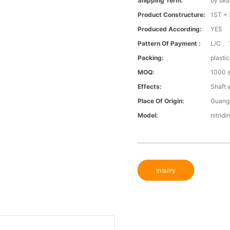
Shipping Term:
by sea
Product Constructure:
1ST + 
Produced According:
YES
Pattern Of Payment :
L/C 、
Packing:
plasti
MOQ:
1000 s
Effects:
Shaft 
Place Of Origin:
Guang
Model:
nitridi
Inquiry