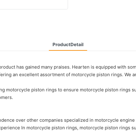
ProductDetail
roduct has gained many praises. Hearten is equipped with some
ffering an excellent assortment of motorcycle piston rings. We 
ng motorcycle piston rings to ensure motorcycle piston rings s
omers.
over other companies specialized in motorcycle engine part
rience In motorcycle piston rings, motorcycle piston rings su