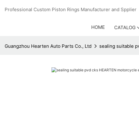
Professional Custom Piston Rings Manufacturer and Sppli
HOME
CATALOG
Guangzhou Hearten Auto Parts Co., Ltd
sealing suitable 