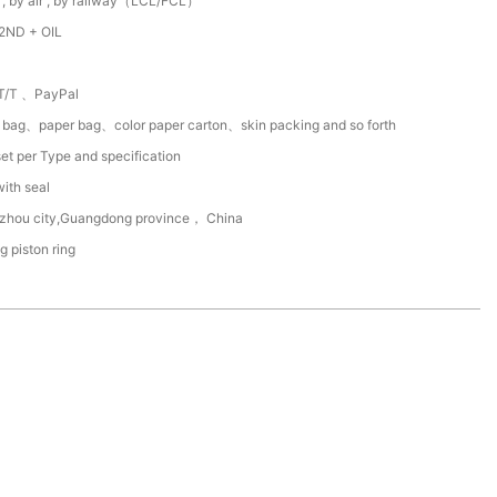
 , by air , by railway（LCL/FCL）
2ND + OIL
T/T 、PayPal
c bag、paper bag、color paper carton、skin packing and so forth
et per Type and specification
with seal
zhou city,Guangdong province， China
ng piston ring