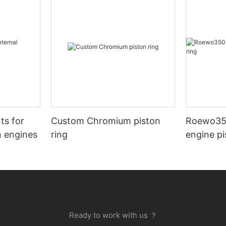
ts for
Custom Chromium piston
Roewo35
n engines
ring
engine pi
Ready to work with us ？