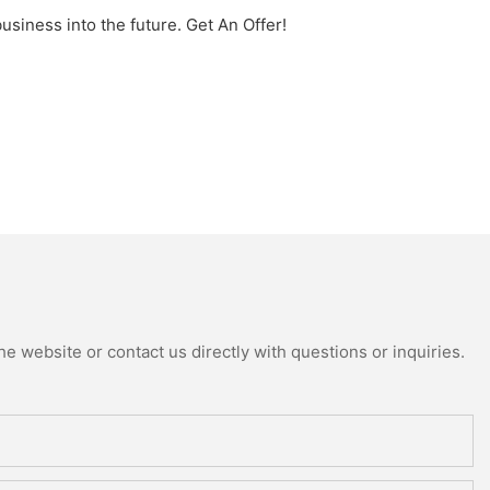
iness into the future. Get An Offer!
e website or contact us directly with questions or inquiries.