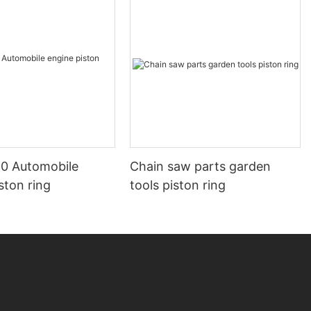
0 Automobile
Chain saw parts garden
ston ring
tools piston ring