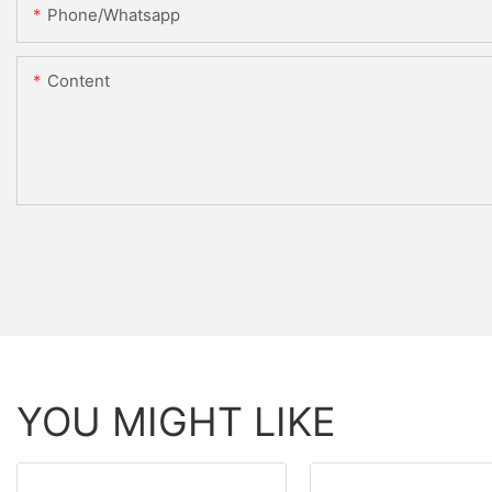
Phone/whatsapp
Content
YOU MIGHT LIKE