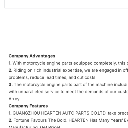
Company Advantages
1.
With motorcycle engine parts equipped completely, this p
2.
Riding on rich industrial expertise, we are engaged in o
problems, reduce lead times, and cut costs
3.
The motorcycle engine parts part of the machine includi
with unparalleled service to meet the demands of our cust
Array
Company Features
1.
GUANGZHOU HEARTEN AUTO PARTS CO,LTD. take precedence 
2.
Fortune Favours The Bold. HEARTEN Has Many Years' Expe
Manufacturing. Get Price!