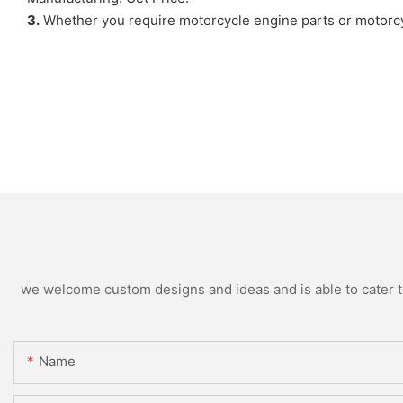
3.
Whether you require motorcycle engine parts or motorcy
we welcome custom designs and ideas and is able to cater to 
Name