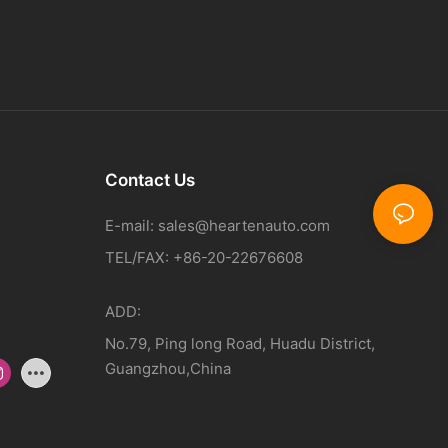
Contact Us
E-mail:
sales@heartenauto.com
TEL/FAX: +86-20-22676608
ADD:
No.79, Ping long Road, Huadu District,
Guangzhou,China