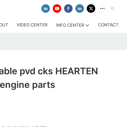
OUT
VIDEO CENTER
CONTACT
INFO CENTER
itable pvd cks HEARTEN
engine parts