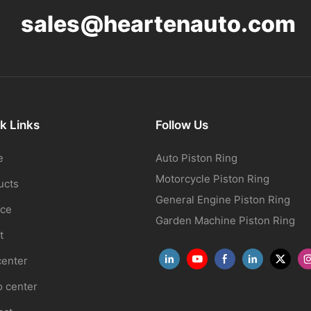
sales@heartenauto.com
k Links
Follow Us
e
Auto Piston Ring
Motorcycle Piston Ring
ucts
General Engine Piston Ring
ice
Garden Machine Piston Ring
t
center
o center