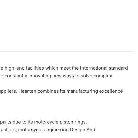
 high-end facilities which meet the international standard
are constantly innovating new ways to solve complex
uppliers. Hearten combines its manufacturing excellence
s due to its motorcycle piston rings.
ppliers, motorcycle engine ring Design And