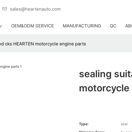
er
sales@heartenauto.com
OEM&ODM SERVICE
MANUFACTURING
QC
AB
pvd cks HEARTEN motorcycle engine parts
sealing su
motorcycle 
Type:
seal