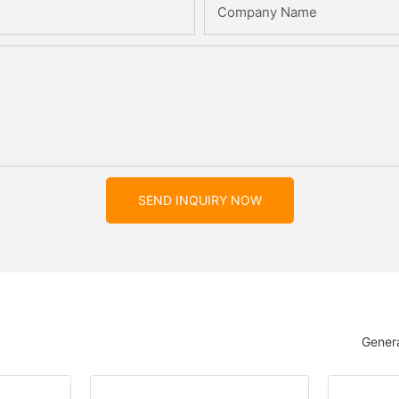
Company Name
SEND INQUIRY NOW
Genera