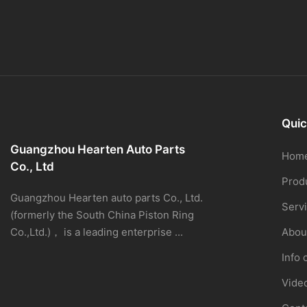
Quic
Guangzhou Hearten Auto Parts
Hom
Co., Ltd
Prod
Guangzhou Hearten auto parts Co., Ltd.
Serv
(formerly the South China Piston Ring
Co.,Ltd.)， is a leading enterprise ...
Abou
Info 
Vide