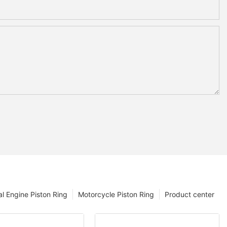
l Engine Piston Ring
Motorcycle Piston Ring
Product center