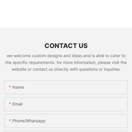
CONTACT US
we welcome custom designs and ideas and is able to cater to
the specific requirements. for more information, please visit the
website or contact us directly with questions or inquiries.
Name
Email
Phone/whatsapp