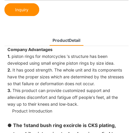
Inquiry
ProductDetail
Company Advantages
1.
piston rings for motorcycles 's structure has been
developed using small engine piston rings by size idea.
2.
It has good strength. The whole unit and its components
have the proper sizes which are determined by the stresses
so that failure or deformation does not occur.
3.
This product can provide customized support and
alleviates discomfort and fatigue off people's feet, all the
way up to their knees and low-back.
Product Introduction
●
The 1stand bush ring excircle is CKS plating,