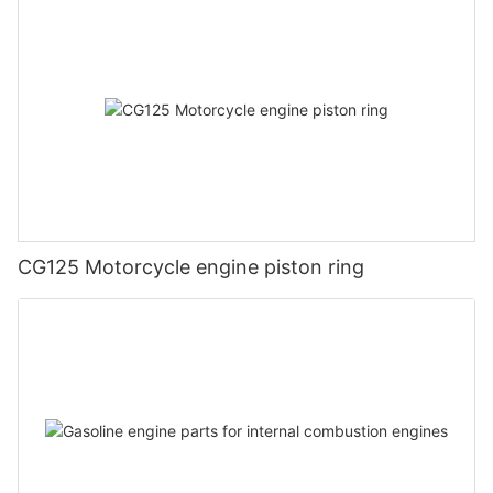
CG125 Motorcycle engine piston ring