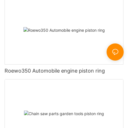
Roewo350 Automobile engine piston ring