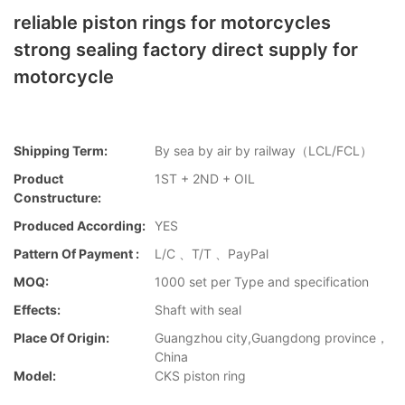
reliable piston rings for motorcycles
strong sealing factory direct supply for
motorcycle
Shipping Term:
By sea by air by railway（LCL/FCL）
Product
1ST + 2ND + OIL
Constructure:
Produced According:
YES
Pattern Of Payment :
L/C 、T/T 、PayPal
MOQ:
1000 set per Type and specification
Effects:
Shaft with seal
Place Of Origin:
Guangzhou city,Guangdong province，
China
Model:
CKS piston ring