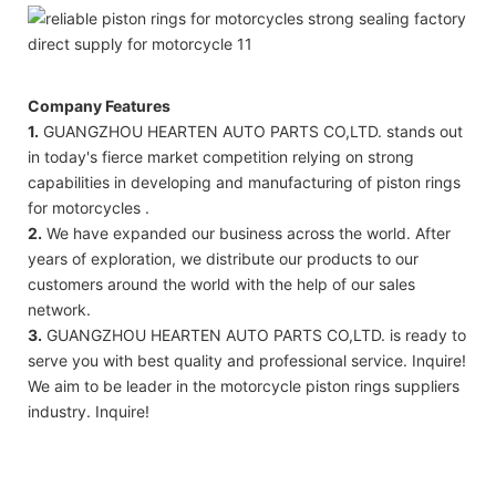
Company Features
1.
GUANGZHOU HEARTEN AUTO PARTS CO,LTD. stands out
in today's fierce market competition relying on strong
capabilities in developing and manufacturing of piston rings
for motorcycles .
2.
We have expanded our business across the world. After
years of exploration, we distribute our products to our
customers around the world with the help of our sales
network.
3.
GUANGZHOU HEARTEN AUTO PARTS CO,LTD. is ready to
serve you with best quality and professional service. Inquire!
We aim to be leader in the motorcycle piston rings suppliers
industry. Inquire!