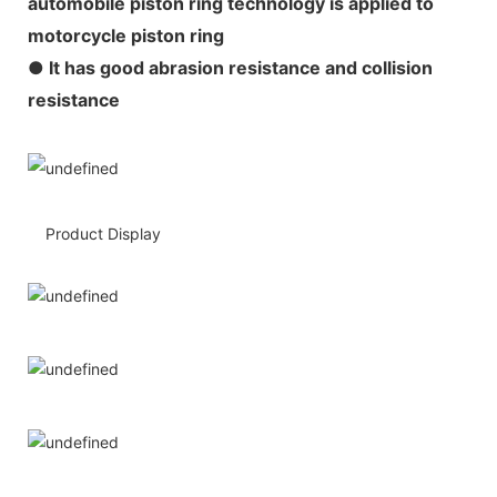
automobile piston ring technology is applied to
motorcycle piston ring
● It has good abrasion resistance and collision
resistance
Product Display