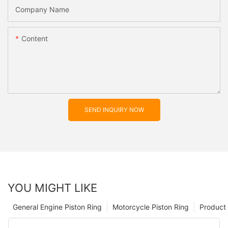
Company Name
Content
SEND INQUIRY NOW
YOU MIGHT LIKE
General Engine Piston Ring
Motorcycle Piston Ring
Product 