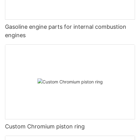
Gasoline engine parts for internal combustion
engines
Custom Chromium piston ring