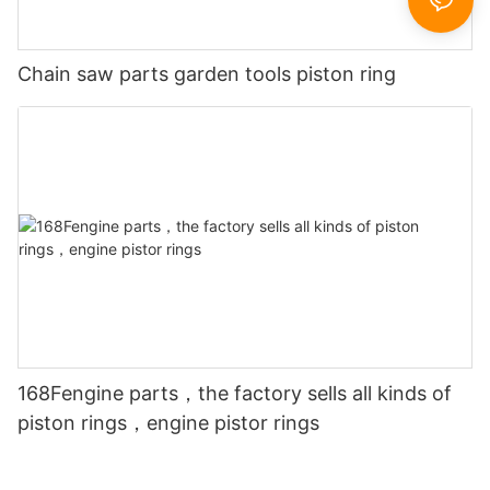
Chain saw parts garden tools piston ring
168Fengine parts，the factory sells all kinds of
piston rings，engine pistor rings