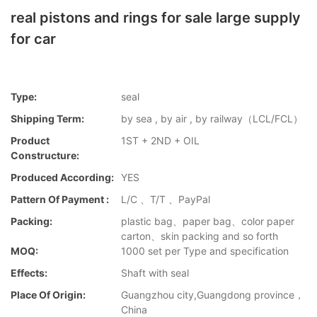
real pistons and rings for sale large supply
for car
Type:
seal
Shipping Term:
by sea , by air , by railway（LCL/FCL）
Product
1ST + 2ND + OIL
Constructure:
Produced According:
YES
Pattern Of Payment :
L/C 、T/T 、PayPal
Packing:
plastic bag、paper bag、color paper
carton、skin packing and so forth
MOQ:
1000 set per Type and specification
Effects:
Shaft with seal
Place Of Origin:
Guangzhou city,Guangdong province，
China