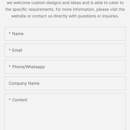
we welcome custom designs and ideas and is able to cater to
the specific requirements. for more information, please visit the
website or contact us directly with questions or inquiries.
Name
Email
Phone/whatsapp
Company Name
Content