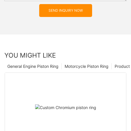
SEND INQUIRY NOW
YOU MIGHT LIKE
General Engine Piston Ring
Motorcycle Piston Ring
Product 