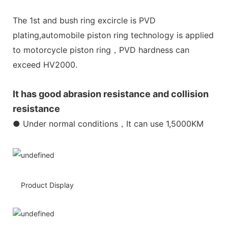
The 1st and bush ring excircle is PVD
plating,automobile piston ring technology is applied
to motorcycle piston ring，PVD hardness can
exceed HV2000.
It has good abrasion resistance and collision
resistance
● Under normal conditions，It can use 1,5000KM
Product Display