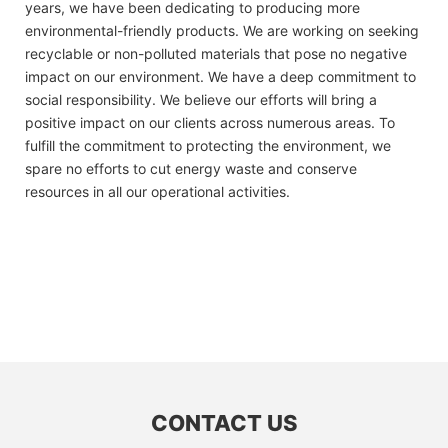
years, we have been dedicating to producing more
environmental-friendly products. We are working on seeking
recyclable or non-polluted materials that pose no negative
impact on our environment. We have a deep commitment to
social responsibility. We believe our efforts will bring a
positive impact on our clients across numerous areas. To
fulfill the commitment to protecting the environment, we
spare no efforts to cut energy waste and conserve
resources in all our operational activities.
CONTACT US