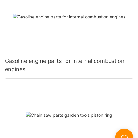
Gasoline engine parts for internal combustion
engines