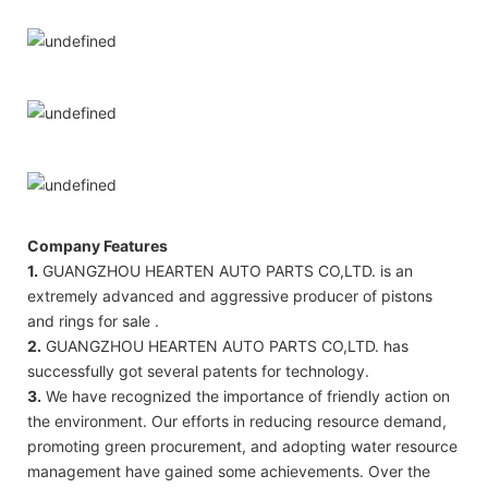
Company Features
1.
GUANGZHOU HEARTEN AUTO PARTS CO,LTD. is an
extremely advanced and aggressive producer of pistons
and rings for sale .
2.
GUANGZHOU HEARTEN AUTO PARTS CO,LTD. has
successfully got several patents for technology.
3.
We have recognized the importance of friendly action on
the environment. Our efforts in reducing resource demand,
promoting green procurement, and adopting water resource
management have gained some achievements. Over the