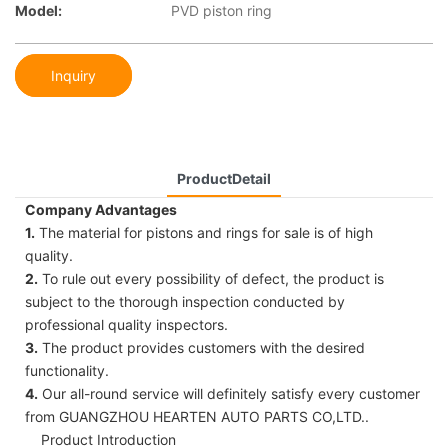
Model:
PVD piston ring
Inquiry
ProductDetail
Company Advantages
1.
The material for pistons and rings for sale is of high
quality.
2.
To rule out every possibility of defect, the product is
subject to the thorough inspection conducted by
professional quality inspectors.
3.
The product provides customers with the desired
functionality.
4.
Our all-round service will definitely satisfy every customer
from GUANGZHOU HEARTEN AUTO PARTS CO,LTD..
Product Introduction