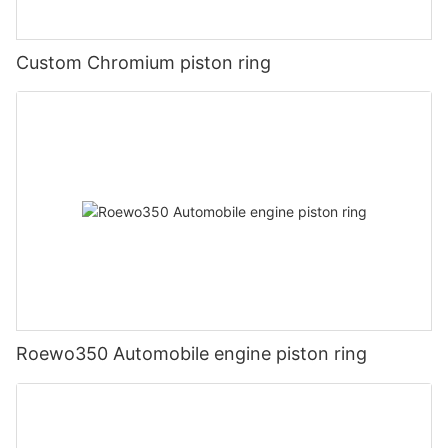
Custom Chromium piston ring
Roewo350 Automobile engine piston ring