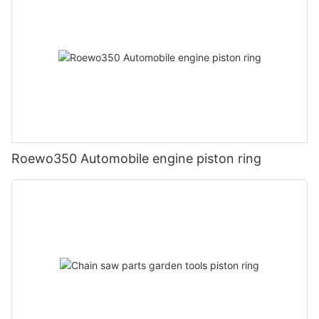
Roewo350 Automobile engine piston ring