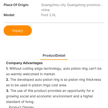
Place Of Origin:
Guangzhou city Guangdong province，
china
Model:
Ford 2.0L
Inquiry
ProductDetail
Company Advantages
1.
Without cutting edge technology, auto piston ring can't be
so warmly welcomed in market.
2.
The developed auto piston ring is so piston ring thickness
as to be used in piston rings cost area.
3.
The use of this product provides an opportunity for a
growing social and economic environment and a higher
standard of living.
Product Display