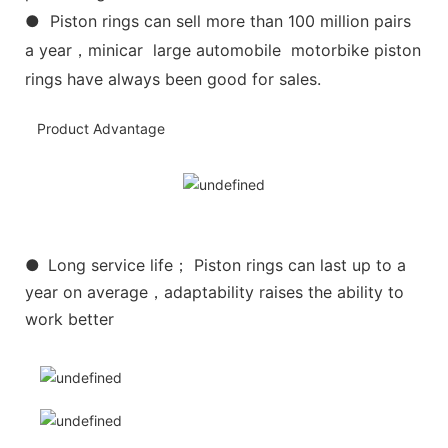
● Piston rings can sell more than 100 million pairs
a year，minicar large automobile motorbike piston
rings have always been good for sales.
Product Advantage
●
Long service life； Piston rings can last up to a
year on average，adaptability raises the ability to
work better