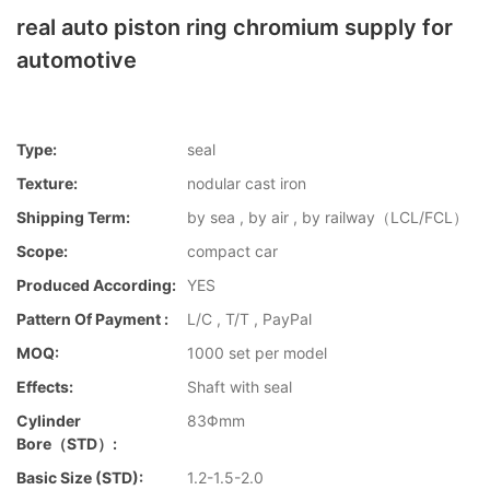
real auto piston ring chromium supply for
automotive
Type:
seal
Texture:
nodular cast iron
Shipping Term:
by sea , by air , by railway（LCL/FCL）
Scope:
compact car
Produced According:
YES
Pattern Of Payment :
L/C , T/T , PayPal
MOQ:
1000 set per model
Effects:
Shaft with seal
Cylinder
83Φmm
Bore（STD）:
Basic Size (STD):
1.2-1.5-2.0