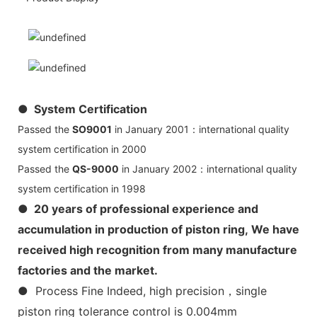
● System Certification
Passed the
SO9001
in January 2001：international quality
system certification in 2000
Passed the
QS-9000
in January 2002：international quality
system certification in 1998
● 20 years of professional experience and
accumulation in production of piston ring, We have
received high recognition from many manufacture
factories and the market.
● Process Fine Indeed, high precision，single
piston ring tolerance control is 0.004mm