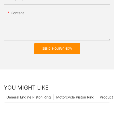
Content
SEND INQUIRY NOW
YOU MIGHT LIKE
General Engine Piston Ring
Motorcycle Piston Ring
Product 