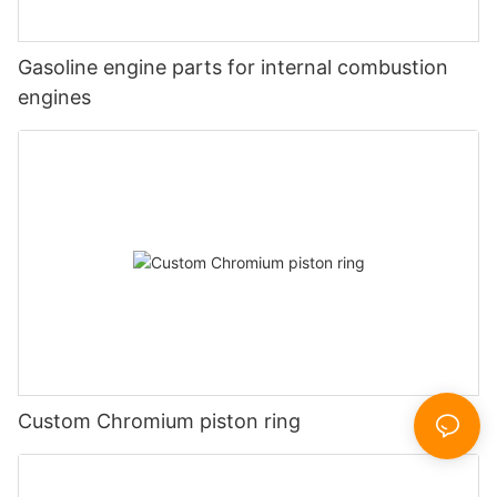
Gasoline engine parts for internal combustion
engines
Custom Chromium piston ring