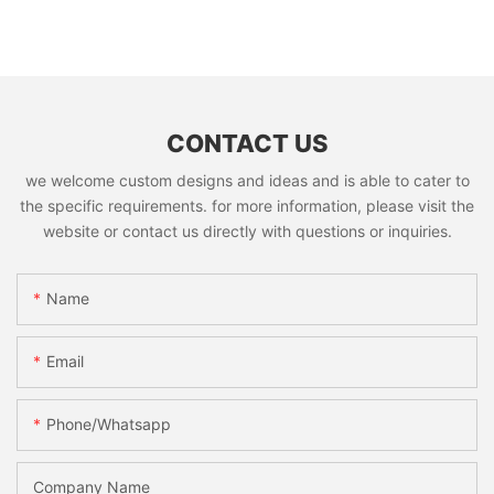
CONTACT US
we welcome custom designs and ideas and is able to cater to
the specific requirements. for more information, please visit the
website or contact us directly with questions or inquiries.
Name
Email
Phone/whatsapp
Company Name