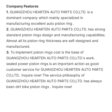
Company Features
1.
GUANGZHOU HEARTEN AUTO PARTS CO,LTD. is a
dominant company which mainly specialized in
manufacturing excellent auto piston ring .
2.
GUANGZHOU HEARTEN AUTO PARTS CO,LTD. has strong
standard piston rings design and manufacturing capabilities.
Almost all its piston ring thickness are self-designed and
manufactured.
3.
To implement piston rings cost is the base of
GUANGZHOU HEARTEN AUTO PARTS CO,LTD.'s work.
sealed power piston rings is an important action as good
customer service for GUANGZHOU HEARTEN AUTO PARTS
CO,LTD.. Inquire now! The service philosophy of
GUANGZHOU HEARTEN AUTO PARTS CO,LTD. has always
been dirt bike piston rings . Inquire now!