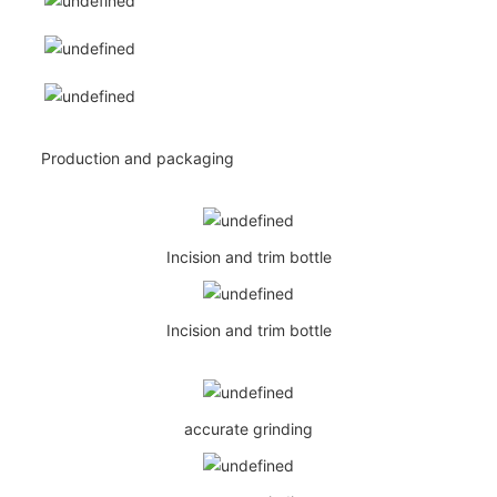
Production and packaging
Incision and trim bottle
Incision and trim bottle
accurate grinding