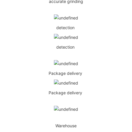
accurate grinding
detection
detection
Package delivery
Package delivery
Warehouse