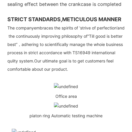
sealing effect between the crankcase is completed
STRICT STANDARDS,METICULOUS MANNER
The companyembraces the spirits of ‘strive of perfection’and
the continuously improving philosophy of“Till good is better
best”，adhering to scientifically manage the whoie business
process in strict accordance with TS16949 international
qulity system.Our ultimate goal is to get customers feel
comfortable about our product.
Office area
piaton ring Automatic testing machine