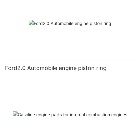
Ford2.0 Automobile engine piston ring