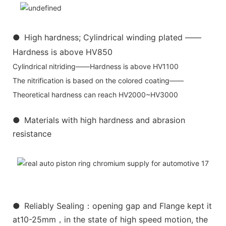
●
High hardness; Cylindrical winding plated ——
Hardness is above HV850
Cylindrical nitriding——Hardness is above HV1100
The nitrification is based on the colored coating——
Theoretical hardness can reach HV2000~HV3000
●
Materials with high hardness and abrasion
resistance
●
Reliably Sealing：opening gap and Flange kept it
at10-25mm，in the state of high speed motion, the