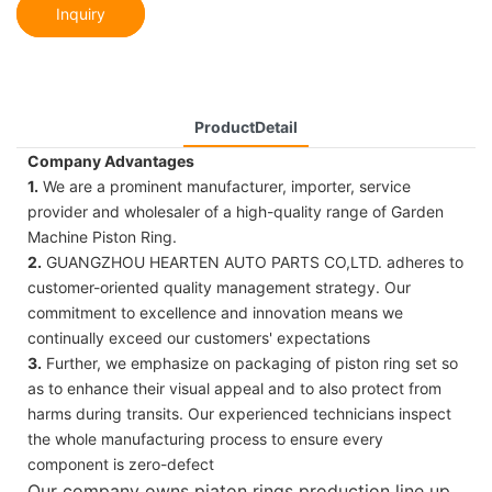
Inquiry
ProductDetail
Company Advantages
1.
We are a prominent manufacturer, importer, service
provider and wholesaler of a high-quality range of Garden
Machine Piston Ring.
2.
GUANGZHOU HEARTEN AUTO PARTS CO,LTD. adheres to
customer-oriented quality management strategy. Our
commitment to excellence and innovation means we
continually exceed our customers' expectations
3.
Further, we emphasize on packaging of piston ring set so
as to enhance their visual appeal and to also protect from
harms during transits. Our experienced technicians inspect
the whole manufacturing process to ensure every
component is zero-defect
Our company owns piaton rings production line up