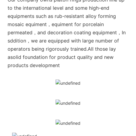
to the international level and some high-end
equipments such as rub-resistant alloy forming
mosaic equiment，equiment for porcelain
permeated，and decoration coating equipment，In
sddition，we are equipped with large number of
operators being rigorously trained.All those lay
asolid foundation for product quality and new
products development