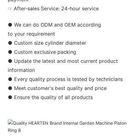
☞ After-sales Service: 24-hour service
● We can do ODM and OEM according
to your requirement
● Custom size cylinder diameter
● Custom exclusive packing
● Update the latest and most current product
information
● Every quality process is tested by technicians
● Meet customer's best quality and price
● Ensure the quality of all products