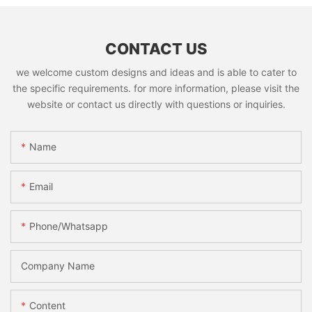
CONTACT US
we welcome custom designs and ideas and is able to cater to
the specific requirements. for more information, please visit the
website or contact us directly with questions or inquiries.
Name
Email
Phone/whatsapp
Company Name
Content