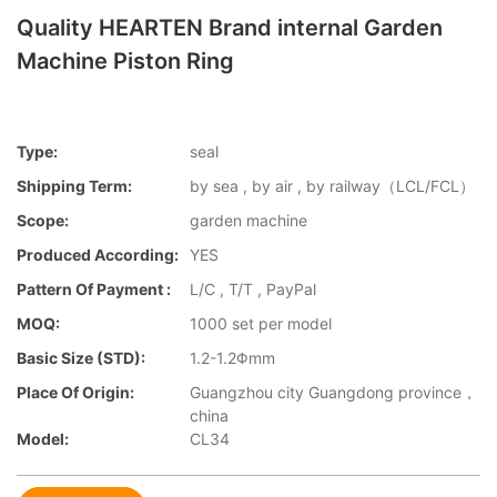
Quality HEARTEN Brand internal Garden
Machine Piston Ring
Type:
seal
Shipping Term:
by sea , by air , by railway（LCL/FCL）
Scope:
garden machine
Produced According:
YES
Pattern Of Payment :
L/C , T/T , PayPal
MOQ:
1000 set per model
Basic Size (STD):
1.2-1.2Φmm
Place Of Origin:
Guangzhou city Guangdong province，
china
Model:
CL34