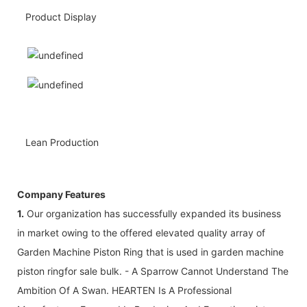
Product Display
Lean Production
Company Features
1.
Our organization has successfully expanded its business
in market owing to the offered elevated quality array of
Garden Machine Piston Ring that is used in garden machine
piston ringfor sale bulk. - A Sparrow Cannot Understand The
Ambition Of A Swan. HEARTEN Is A Professional