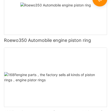
Roewo350 Automobile engine piston ring