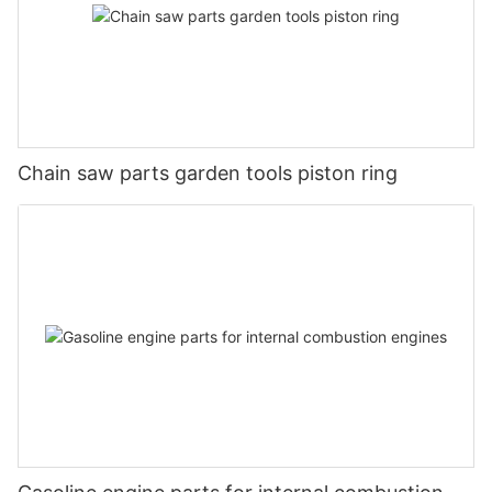
Chain saw parts garden tools piston ring