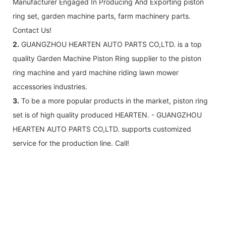
Manufacturer Engaged In Producing And Exporting piston
ring set, garden machine parts, farm machinery parts.
Contact Us!
2.
GUANGZHOU HEARTEN AUTO PARTS CO,LTD. is a top
quality Garden Machine Piston Ring supplier to the piston
ring machine and yard machine riding lawn mower
accessories industries.
3.
To be a more popular products in the market, piston ring
set is of high quality produced HEARTEN. - GUANGZHOU
HEARTEN AUTO PARTS CO,LTD. supports customized
service for the production line. Call!