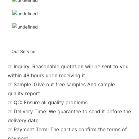
Our Service
☞ Inquiry: Reasonable quotation will be sent to you
within 48 hours upon receiving it.
☞ Sample: Give out free samples And sample
quality report
☞ QC: Ensure all quality problems
☞ Delivery Time: We guarantee to send it before the
delivery date
☞ Payment Term: The parties confirm the terms of
payment