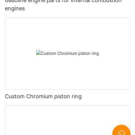
Gasoline engine parts for internal combustion
engines
Custom Chromium piston ring