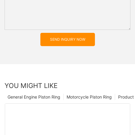
SEND INQUIRY NOW
YOU MIGHT LIKE
General Engine Piston Ring
Motorcycle Piston Ring
Product 