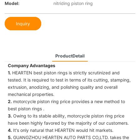
Model:
nitriding piston ring
Inquiry
ProductDetail
Company Advantages
1.
HEARTEN best piston rings is strictly scrutinized and
tested. It is required to test in terms of its cutting, stamping,
extrusion, anodizing, and polishing quality and overall
mechanical properties.
2.
motorcycle piston ring price provides a new method to
best piston rings .
3.
Owing to its stable ability, motorcycle piston ring price
have been highly favored by the majority of our customers.
4.
It's only natural that HEARTEN would hit markets.
5.
GUANGZHOU HEARTEN AUTO PARTS CO,LTD. takes the