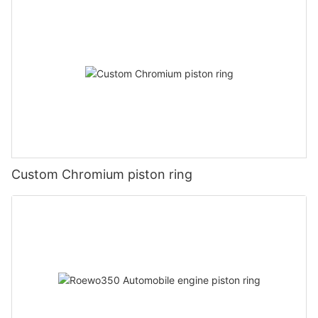
Custom Chromium piston ring