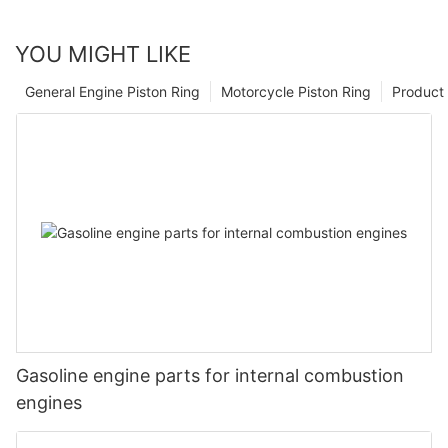
YOU MIGHT LIKE
General Engine Piston Ring
Motorcycle Piston Ring
Product 
Gasoline engine parts for internal combustion
engines