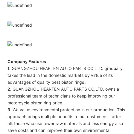
Company Features
1.
GUANGZHOU HEARTEN AUTO PARTS CO,LTD. gradually
takes the lead in the domestic markets by virtue of its
advantages of quality best piston rings .
2.
GUANGZHOU HEARTEN AUTO PARTS CO,LTD. owns a
professional team of technicians to keep improving our
motorcycle piston ring price.
3.
We value environmental protection in our production. This
approach brings multiple benefits to our customers – after
all, those who use fewer raw materials and less energy also
save costs and can improve their own environmental