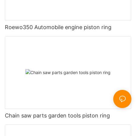
Roewo350 Automobile engine piston ring
Chain saw parts garden tools piston ring