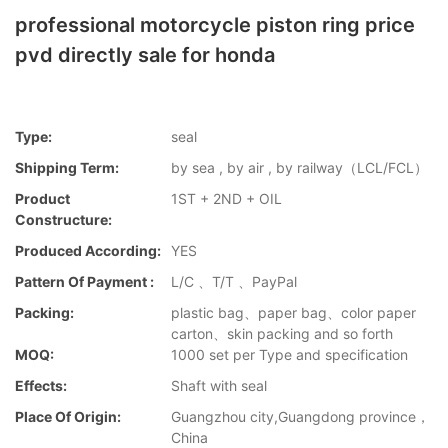
professional motorcycle piston ring price
pvd directly sale for honda
Type:
seal
Shipping Term:
by sea , by air , by railway（LCL/FCL）
Product
1ST + 2ND + OIL
Constructure:
Produced According:
YES
Pattern Of Payment :
L/C 、T/T 、PayPal
Packing:
plastic bag、paper bag、color paper
carton、skin packing and so forth
MOQ:
1000 set per Type and specification
Effects:
Shaft with seal
Place Of Origin:
Guangzhou city,Guangdong province，
China