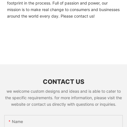
footprint in the process. Full of passion and power, our
mission is to make real change to consumers and businesses
around the world every day. Please contact us!
CONTACT US
we welcome custom designs and ideas and is able to cater to
the specific requirements. for more information, please visit the
website or contact us directly with questions or inquiries.
Name