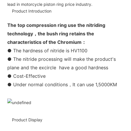
lead in motorcycle piston ring price industry.
Product Introduction
The top compression ring use the nitriding
technology，the bush ring retains the
characteristics of the Chromium：
● The hardness of nitride is HV1100
● The nitride processing will make the product's
plane and the excircle have a good hardness
● Cost-Effective
● Under normal conditions，It can use 1,5000KM
Product Display