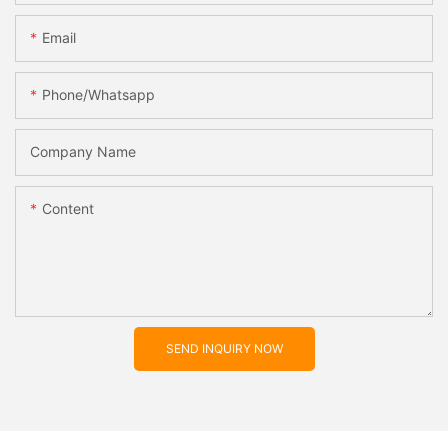
Email
Phone/whatsapp
Company Name
Content
SEND INQUIRY NOW