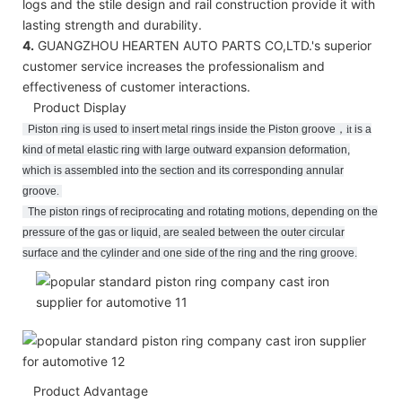
logs and the stile design and rail construction provide it with
lasting strength and durability.
4.
GUANGZHOU HEARTEN AUTO PARTS CO,LTD.'s superior
customer service increases the professionalism and
effectiveness of customer interactions.
Product Display
Piston
r
ing
is used to insert metal rings inside the Piston groove
，
it
is a
kind of metal elastic ring with large outward expansion deformation,
which is assembled into the section and its corresponding annular
groove
.
The piston rings of reciprocating and rotating motions, depending on the
pressure of the gas or liquid, are sealed between the outer circular
surface and the cylinder and one side of the ring and the ring groove.
Product Advantage