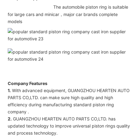
The automobile piston ring is suitable
for large cars and minicar，major car brands complete
models
Company Features
1.
With advanced equipment, GUANGZHOU HEARTEN AUTO
PARTS CO,LTD. can make sure high quality and high
efficiency during manufacturing standard piston ring
company .
2.
GUANGZHOU HEARTEN AUTO PARTS CO,LTD. has
updated technology to improve universal piston rings quality
and process technology.