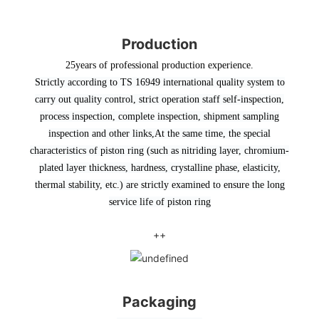
Production
25years of professional production experience.
Strictly according to TS 16949 international quality system to
carry out quality control, strict operation staff self-inspection,
process inspection, complete inspection, shipment sampling
inspection and other links
,At the same time, the special
characteristics of piston ring (such as nitriding layer, chromium-
plated layer thickness, hardness, crystalline phase, elasticity,
thermal stability, etc.) are strictly examined to ensure the long
service life of piston ring
++
Packaging