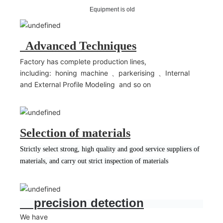
Equipment is old
Advanced Techniques
Factory has complete production lines,
including: honing machine 、parkerising 、Internal
and External Profile Modeling and so on
Selection of materials
Strictly select strong, high quality and good service suppliers of
materials, and carry out strict inspection of materials
precision detection
We have