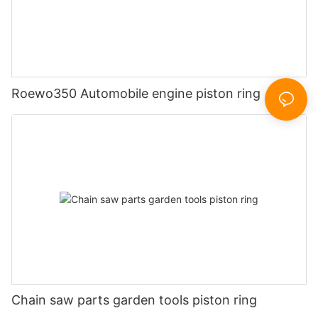
Roewo350 Automobile engine piston ring
Chain saw parts garden tools piston ring