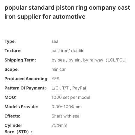
popular standard piston ring company cast
iron supplier for automotive
Type:
seal
Texture:
cast iron/ ductile
Shipping Term:
by sea , by air , by railway（LCL/FCL）
Scope:
minicar
Produced According:
YES
Pattern Of Payment :
L/C , T/T , PayPal
MOQ:
1000 set per model
Models Provide:
0.00~100Φmm
Effects:
Shaft with seal
Cylinder
75Φmm
Bore（STD）: