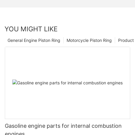
YOU MIGHT LIKE
General Engine Piston Ring
Motorcycle Piston Ring
Product 
Gasoline engine parts for internal combustion
engines