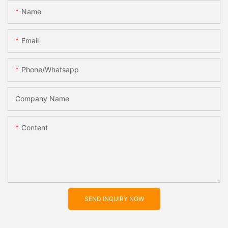
Name
Email
Phone/whatsapp
Company Name
Content
SEND INQUIRY NOW