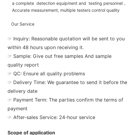
a complete detection equipment and testing personnel，
Accurate measurement, multiple testers control quality
Our Service
☞ Inquiry: Reasonable quotation will be sent to you
within 48 hours upon receiving it.
☞ Sample: Give out free samples And sample
quality report
☞ QC: Ensure all quality problems
☞ Delivery Time: We guarantee to send it before the
delivery date
☞ Payment Term: The parties confirm the terms of
payment
☞ After-sales Service: 24-hour service
Scope of application