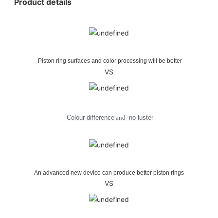
Product details
Piston ring surfaces and color processing will be better
VS
Colour difference
and
no
luster
An advanced new device can produce better piston rings
VS