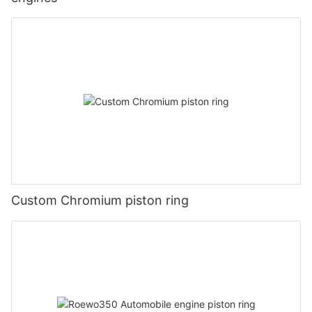
Custom Chromium piston ring