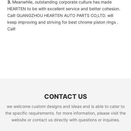
3.
Meanwhile, outstanding corporate culture has made
HEARTEN to be with excellent service and better cohesion.
Call! GUANGZHOU HEARTEN AUTO PARTS CO,LTD. will
keep improving and striving for best chrome piston rings .
Call!
CONTACT US
we welcome custom designs and ideas and is able to cater to
the specific requirements. for more information, please visit the
website or contact us directly with questions or inquiries.