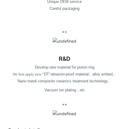
Unique OEM service
Careful packaging
++
R&D
Develop new material for piston ring
We first apply new
“
DT
”
abrasion-proof material
、
alloy embed
、
Nano metal composite ceramics treatment technology
、
Vacuum ion plating
，
etc
++