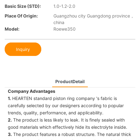
Basic Size (STD):
1.0-1.2-2.0
Place Of Origin:
Guangzhou city Guangdong province，
china
Model:
Roewe350
Inquiry
ProductDetail
Company Advantages
1.
HEARTEN standard piston ring company 's fabric is
carefully selected by our designers according to popular
trends, quality, performance, and applicability.
2.
The product is less likely to leak. It is finely sealed with
good materials which effectively hide its electrolyte inside.
3.
The product features a robust structure. The natural thick