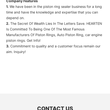
Company Features
1.
We have been in the piston ring sealer business for a long
time and have the knowledge and expertise that you can
depend on.
2.
The Secret Of Wealth Lies In The Letters Save. HEARTEN
Is Committed To Being One Of The Most Famous
Manufacturers Of Piston Rings, Auto Piston Ring, car engine
piston rings. Get Info!
3.
Commitment to quality and a customer focus remain our
aim. Inquiry!
CONTACT US