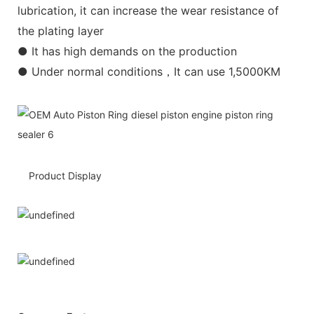
lubrication, it can increase the wear resistance of
the plating layer
● It has high demands on the production
● Under normal conditions，It can use 1,5000KM
Product Display