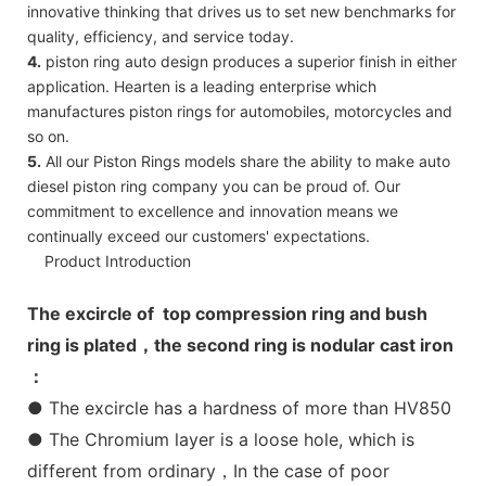
innovative thinking that drives us to set new benchmarks for
quality, efficiency, and service today.
4.
piston ring auto design produces a superior finish in either
application. Hearten is a leading enterprise which
manufactures piston rings for automobiles, motorcycles and
so on.
5.
All our Piston Rings models share the ability to make auto
diesel piston ring company you can be proud of. Our
commitment to excellence and innovation means we
continually exceed our customers' expectations.
Product Introduction
The excircle of top compression ring and bush
ring is plated，the second ring is nodular cast iron
：
● The excircle has a hardness of more than HV850
● The Chromium layer is a loose hole, which is
different from ordinary，In the case of poor