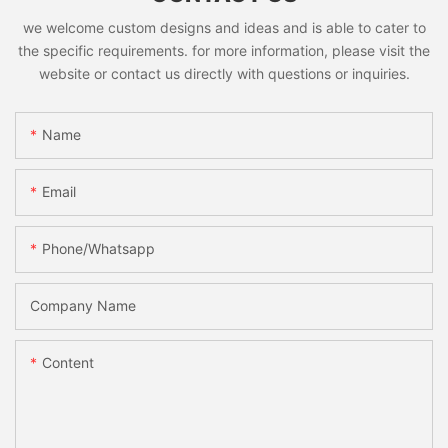
we welcome custom designs and ideas and is able to cater to
the specific requirements. for more information, please visit the
website or contact us directly with questions or inquiries.
Name
Email
Phone/whatsapp
Company Name
Content