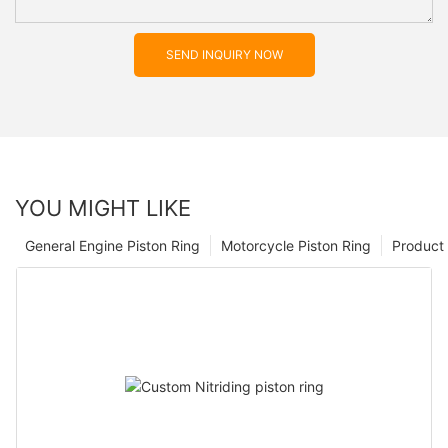
SEND INQUIRY NOW
YOU MIGHT LIKE
General Engine Piston Ring
Motorcycle Piston Ring
Product 