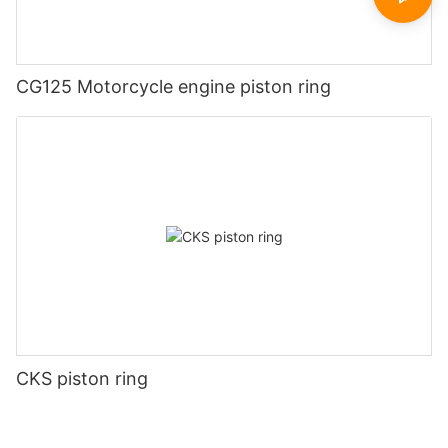
CG125 Motorcycle engine piston ring
CKS piston ring