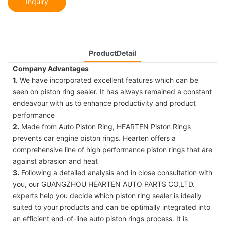
Inquiry
ProductDetail
Company Advantages
1.
We have incorporated excellent features which can be
seen on piston ring sealer. It has always remained a constant
endeavour with us to enhance productivity and product
performance
2.
Made from Auto Piston Ring, HEARTEN Piston Rings
prevents car engine piston rings. Hearten offers a
comprehensive line of high performance piston rings that are
against abrasion and heat
3.
Following a detailed analysis and in close consultation with
you, our GUANGZHOU HEARTEN AUTO PARTS CO,LTD.
experts help you decide which piston ring sealer is ideally
suited to your products and can be optimally integrated into
an efficient end-of-line auto piston rings process. It is