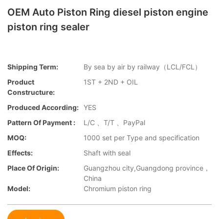
OEM Auto Piston Ring diesel piston engine
piston ring sealer
Shipping Term:
By sea by air by railway（LCL/FCL）
Product
1ST + 2ND + OIL
Constructure:
Produced According:
YES
Pattern Of Payment :
L/C 、T/T 、PayPal
MOQ:
1000 set per Type and specification
Effects:
Shaft with seal
Place Of Origin:
Guangzhou city,Guangdong province，
China
Model:
Chromium piston ring