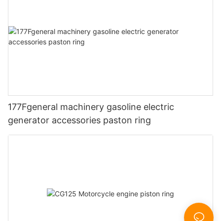
177Fgeneral machinery gasoline electric
generator accessories paston ring