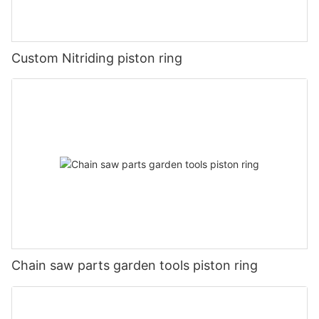
Custom Nitriding piston ring
Chain saw parts garden tools piston ring