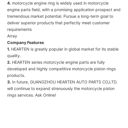
4.
motorcycle engine ring is widely used in motorcycle
engine parts field, with a promising application prospect and
tremendous market potential. Pursue a long-term goal to
deliver superior products that perfectly meet customer
requirements
Array
Company Features
1.
HEARTEN is greatly popular in global market for its stable
quality.
2.
HEARTEN series motorcycle engine parts are fully
developed and highly competitive motorcycle piston rings
products.
3.
In future, GUANGZHOU HEARTEN AUTO PARTS CO,LTD.
will continue to expand strenuously the motorcycle piston
rings services. Ask Online!