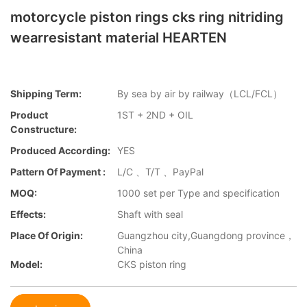
motorcycle piston rings cks ring nitriding
wearresistant material HEARTEN
Shipping Term:
By sea by air by railway（LCL/FCL）
Product
1ST + 2ND + OIL
Constructure:
Produced According:
YES
Pattern Of Payment :
L/C 、T/T 、PayPal
MOQ:
1000 set per Type and specification
Effects:
Shaft with seal
Place Of Origin:
Guangzhou city,Guangdong province，
China
Model:
CKS piston ring