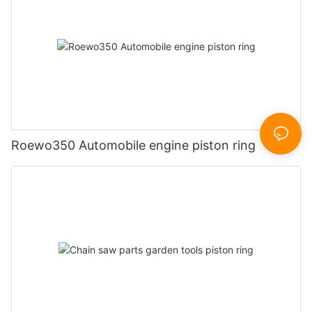
Roewo350 Automobile engine piston ring