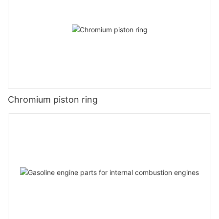
Chromium piston ring