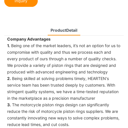
Inquiry
ProductDetail
Company Advantages
1.
Being one of the market leaders, it’s not an option for us to
compromise with quality and thus we process each and
every product of ours through a number of quality checks.
We provide a variety of piston rings that are designed and
produced with advanced engineering and technology
2.
Being skilled at solving problems timely, HEARTEN's
service team has been trusted deeply by customers. With
stringent quality systems, we have a time-tested reputation
in the marketplace as a precision manufacturer
3.
The motorcycle piston rings design can significantly
reduce the risk of motorcycle piston rings suppliers. We are
constantly innovating new ways to solve complex problems,
reduce lead times, and cut costs.