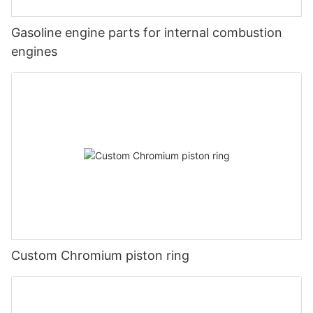
Gasoline engine parts for internal combustion
engines
Custom Chromium piston ring