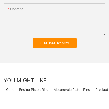
Content
SEND INQUIRY NOW
YOU MIGHT LIKE
General Engine Piston Ring
Motorcycle Piston Ring
Product 