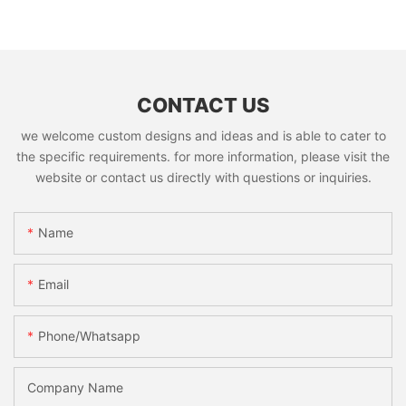
CONTACT US
we welcome custom designs and ideas and is able to cater to
the specific requirements. for more information, please visit the
website or contact us directly with questions or inquiries.
Name
Email
Phone/whatsapp
Company Name