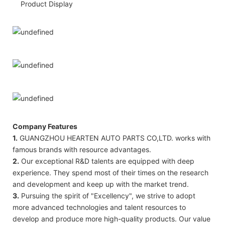
Product Display
Company Features
1.
GUANGZHOU HEARTEN AUTO PARTS CO,LTD. works with
famous brands with resource advantages.
2.
Our exceptional R&D talents are equipped with deep
experience. They spend most of their times on the research
and development and keep up with the market trend.
3.
Pursuing the spirit of "Excellency", we strive to adopt
more advanced technologies and talent resources to
develop and produce more high-quality products. Our value