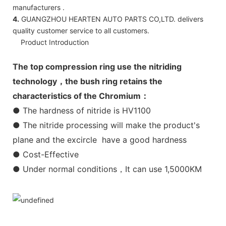
manufacturers .
4.
GUANGZHOU HEARTEN AUTO PARTS CO,LTD. delivers
quality customer service to all customers.
Product Introduction
The top compression ring use the nitriding
technology，the bush ring retains the
characteristics of the Chromium：
● The hardness of nitride is HV1100
● The nitride processing will make the product's
plane and the excircle have a good hardness
● Cost-Effective
● Under normal conditions，It can use 1,5000KM