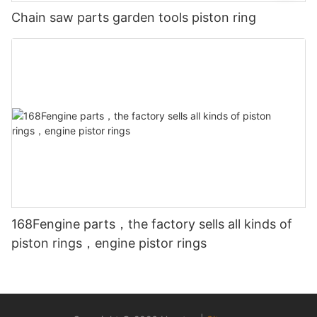
Chain saw parts garden tools piston ring
168Fengine parts，the factory sells all kinds of
piston rings，engine pistor rings