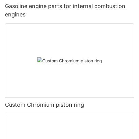
Gasoline engine parts for internal combustion
engines
Custom Chromium piston ring