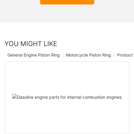
YOU MIGHT LIKE
General Engine Piston Ring
Motorcycle Piston Ring
Product 