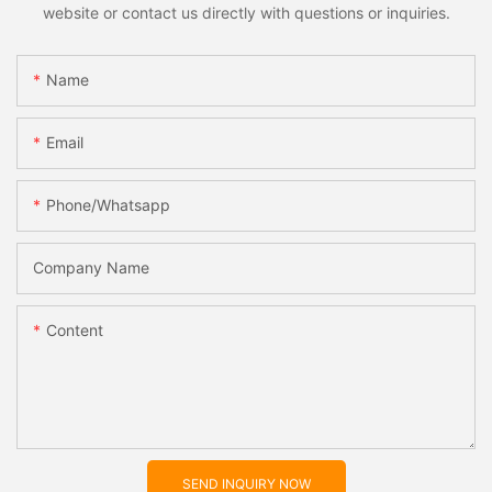
website or contact us directly with questions or inquiries.
Name
Email
Phone/whatsapp
Company Name
Content
SEND INQUIRY NOW