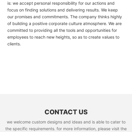
is: we accept personal responsibility for our actions and
focus on finding solutions and delivering results. We keep
our promises and commitments. The company thinks highly
of building a positive corporate culture atmosphere. We are
committed to providing all the tools and opportunities for
employees to reach new heights, so as to create values to
clients.
CONTACT US
we welcome custom designs and ideas and is able to cater to
the specific requirements. for more information, please visit the