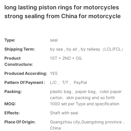
long lasting piston rings for motorcycles
strong sealing from China for motorcycle
Type:
seal
Shipping Term:
by sea , by air , by railway（LCL/FCL）
Product
1ST + 2ND + OIL
Constructure:
Produced According:
YES
Pattern Of Payment :
L/C 、T/T 、PayPal
Packing:
plastic bag、paper bag、color paper
carton、skin packing and so forth
MOQ:
1000 set per Type and specification
Effects:
Shaft with seal
Place Of Origin:
Guangzhou city,Guangdong province，
China