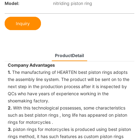
Model:
nitriding piston ring
Inquiry
ProductDetail
Company Advantages
1.
The manufacturing of HEARTEN best piston rings adopts
the assembly line system. The product will be sent on to the
next step in the production process after it is inspected by
QCs who have years of experience working in the
shoemaking factory.
2.
With this technological possesses, some characteristics
such as best piston rings , long life has appeared on piston
rings for motorcycles .
3.
piston rings for motorcycles is produced using best piston
rings method, it has such features as custom piston rings