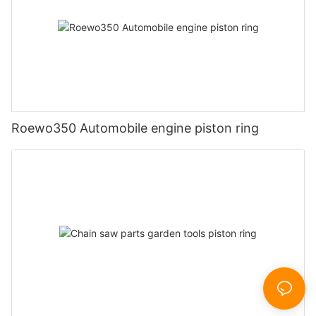
Roewo350 Automobile engine piston ring