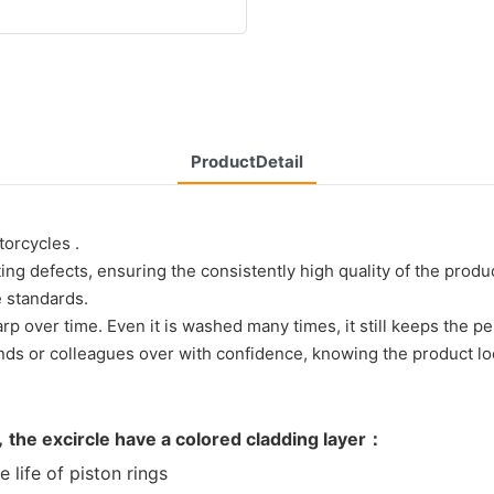
ProductDetail
torcycles .
 defects, ensuring the consistently high quality of the produc
 standards.
rp over time. Even it is washed many times, it still keeps the p
iends or colleagues over with confidence, knowing the product lo
，the excircle have a colored cladding layer：
ife of piston rings