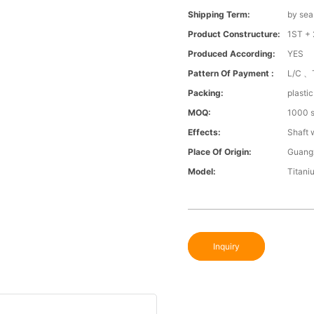
Shipping Term:
by sea
Product Constructure:
1ST + 
Produced According:
YES
Pattern Of Payment :
L/C 、
Packing:
plasti
MOQ:
1000 s
Effects:
Shaft 
Place Of Origin:
Guang
Model:
Titani
Inquiry