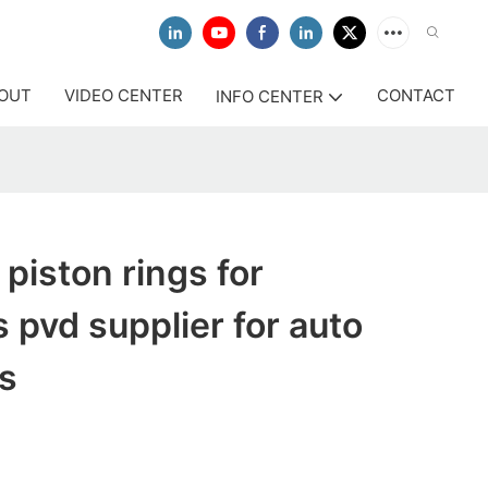
OUT
VIDEO CENTER
CONTACT
INFO CENTER
 piston rings for
 pvd supplier for auto
s