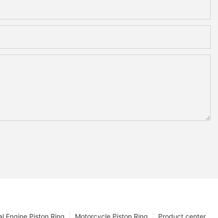
l Engine Piston Ring
Motorcycle Piston Ring
Product center