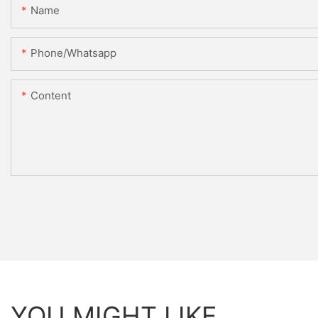
Name
Phone/whatsapp
Content
YOU MIGHT LIKE