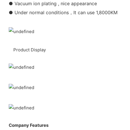
● Vacuum ion plating , nice appearance
● Under normal conditions，It can use 1,8000KM
Product Display
Company Features