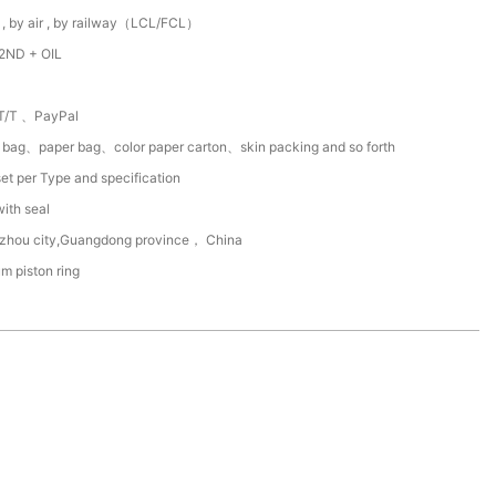
 , by air , by railway（LCL/FCL）
2ND + OIL
T/T 、PayPal
c bag、paper bag、color paper carton、skin packing and so forth
et per Type and specification
with seal
zhou city,Guangdong province， China
um piston ring