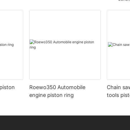
piston
Roewo350 Automobile
Chain sa
engine piston ring
tools pis