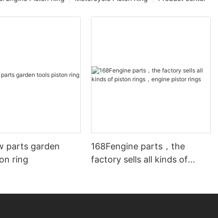
w parts garden
168Fengine parts，the
ton ring
factory sells all kinds of
piston rings，engine pistor
rings