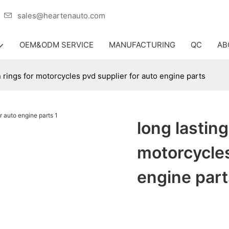
er
sales@heartenauto.com
OEM&ODM SERVICE
MANUFACTURING
QC
AB
n rings for motorcycles pvd supplier for auto engine parts
long lasting
motorcycles
engine part