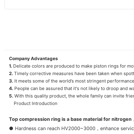
Company Advantages
1.
Delicate colors are produced to make piston rings for mo
2.
Timely corrective measures have been taken when spotting
3.
It meets some of the world’s most stringent performance
4.
People can be assured that it's not likely to droop and wa
5.
With this quality product, the whole family can invite fr
Product Introduction
Top compression ring is a base material for nitrogen
● Hardness can reach HV2000~3000，enhance service l