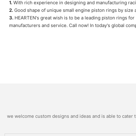
1.
With rich experience in designing and manufacturing r
2.
Good shape of unique small engine piston rings by size and
3.
HEARTEN's great wish is to be a leading piston rings for s
manufacturers and service. Call now! In today's global com
we welcome custom designs and ideas and is able to cater to 