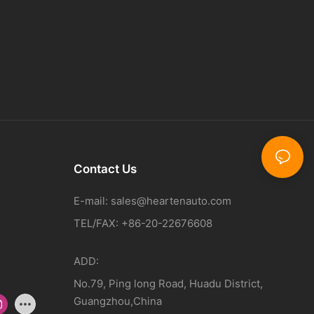
Contact Us
E-mail:
sales@heartenauto.com
TEL/FAX: +86-20-22676608
ADD:
No.79, Ping long Road, Huadu District,
Guangzhou,China