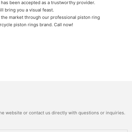
as been accepted as a trustworthy provider.
l bring you a visual feast.
n the market through our professional piston ring
cycle piston rings brand. Call now!
e website or contact us directly with questions or inquiries.