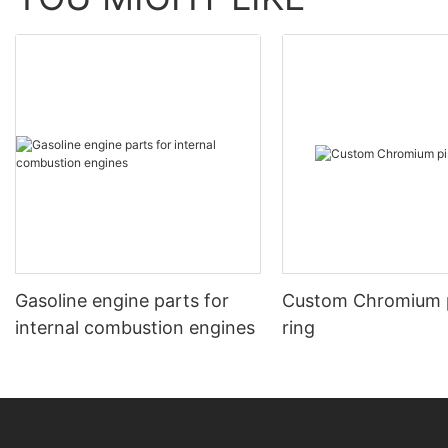
Gasoline engine parts for
Custom Chromium 
internal combustion engines
ring