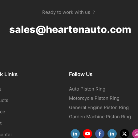
Ready to work with us ？
sales@heartenauto.com
k Links
Follow Us
e
Auto Piston Ring
Motorcycle Piston Ring
ucts
General Engine Piston Ring
ice
Garden Machine Piston Ring
t
center