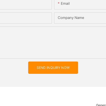
Email
Company Name
SEND INQUIRY NOW
Genera