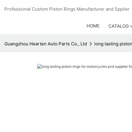
Professional Custom Piston Rings Manufacturer and Sppli
HOME
CATALOG
Guangzhou Hearten Auto Parts Co., Ltd
long lasting pisto