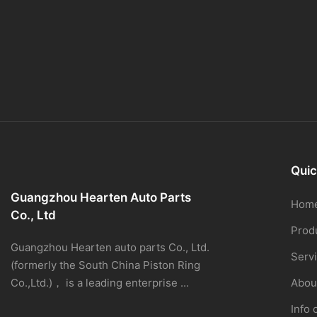
Quic
Guangzhou Hearten Auto Parts
Hom
Co., Ltd
Prod
Guangzhou Hearten auto parts Co., Ltd.
Serv
(formerly the South China Piston Ring
Co.,Ltd.)， is a leading enterprise ...
Abou
Info 