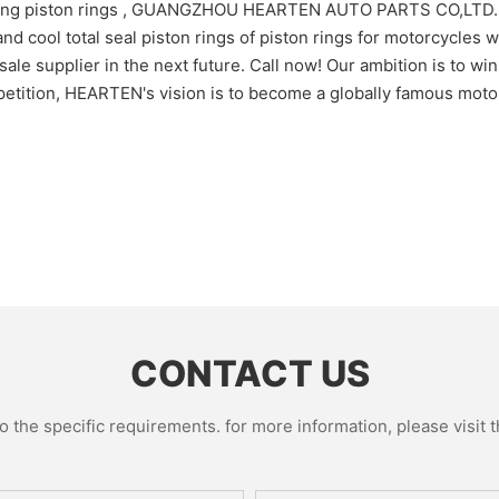
acing piston rings , GUANGZHOU HEARTEN AUTO PARTS CO,LTD. h
 cool total seal piston rings of piston rings for motorcycles wil
ale supplier in the next future. Call now! Our ambition is to wi
petition, HEARTEN's vision is to become a globally famous motor
CONTACT US
the specific requirements. for more information, please visit th