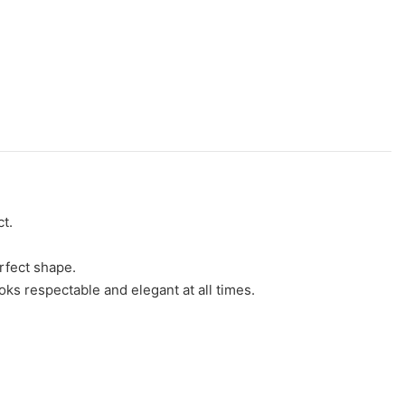
t.
erfect shape.
oks respectable and elegant at all times.