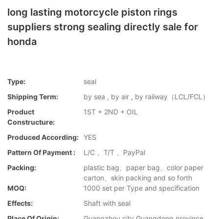
long lasting motorcycle piston rings
suppliers strong sealing directly sale for
honda
Type:
seal
Shipping Term:
by sea , by air , by railway（LCL/FCL）
Product
1ST + 2ND + OIL
Constructure:
Produced According:
YES
Pattern Of Payment :
L/C 、T/T 、PayPal
Packing:
plastic bag、paper bag、color paper
carton、skin packing and so forth
MOQ:
1000 set per Type and specification
Effects:
Shaft with seal
Place Of Origin:
Guangzhou city,Guangdong province，