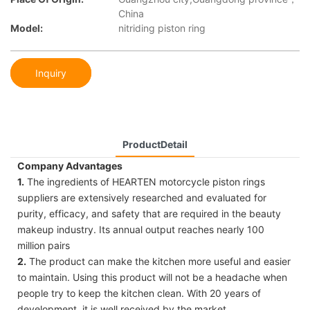
China
Model:
nitriding piston ring
Inquiry
ProductDetail
Company Advantages
1.
The ingredients of HEARTEN motorcycle piston rings
suppliers are extensively researched and evaluated for
purity, efficacy, and safety that are required in the beauty
makeup industry. Its annual output reaches nearly 100
million pairs
2.
The product can make the kitchen more useful and easier
to maintain. Using this product will not be a headache when
people try to keep the kitchen clean. With 20 years of
development, it is well received by the market