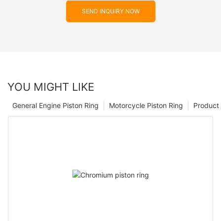
SEND INQUIRY NOW
YOU MIGHT LIKE
General Engine Piston Ring
Motorcycle Piston Ring
Product 