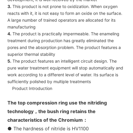
3.
This product is not prone to oxidization. When oxygen
reacts with it, it is not easy to form an oxide on the surface.
A large number of trained operators are allocated for its
manufacturing
4.
The product is practically impermeable. The enameling
treatment during production has greatly eliminated the
pores and the absorption problem. The product features a
superior thermal stability
5.
The product features an intelligent circuit design. The
pure water treatment equipment will stop automatically and
work according to a different level of water. Its surface is
sufficiently polished by multiple treatments
Product Introduction
The top compression ring use the nitriding
technology，the bush ring retains the
characteristics of the Chromium：
● The hardness of nitride is HV1100