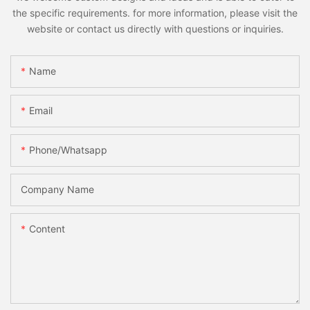
the specific requirements. for more information, please visit the
website or contact us directly with questions or inquiries.
Name
Email
Phone/whatsapp
Company Name
Content