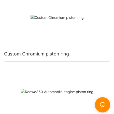
Custom Chromium piston ring