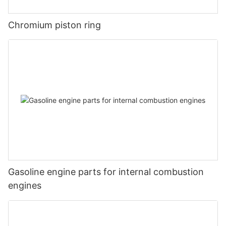
Chromium piston ring
Gasoline engine parts for internal combustion
engines