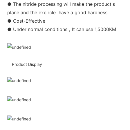
● The nitride processing will make the product's
plane and the excircle have a good hardness
● Cost-Effective
● Under normal conditions，It can use 1,5000KM
Product Display