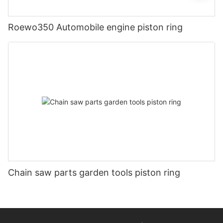
Roewo350 Automobile engine piston ring
Chain saw parts garden tools piston ring