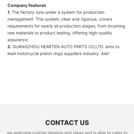
Company Features
1.
The factory runs under a system for production
management. This system, clear and rigorous, covers
requirements for nearly all production stages, from incoming
raw materials to product testing, offering high-quality
assurance.
2.
GUANGZHOU HEARTEN AUTO PARTS CO,LTD. aims to
lead motorcycle piston rings suppliers industry. Ask!
CONTACT US
we welcome custom designs and ideas and is able to cater to