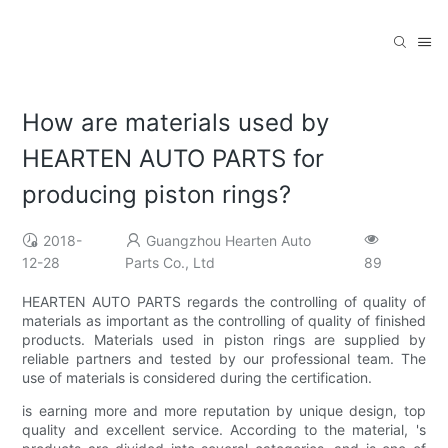
How are materials used by
HEARTEN AUTO PARTS for
producing piston rings?
2018-
Guangzhou Hearten Auto
12-28
Parts Co., Ltd
89
HEARTEN AUTO PARTS regards the controlling of quality of
materials as important as the controlling of quality of finished
products. Materials used in piston rings are supplied by
reliable partners and tested by our professional team. The
use of materials is considered during the certification.
is earning more and more reputation by unique design, top
quality and excellent service. According to the material, 's