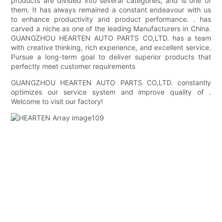
products are divided into several categories, and is one of
them. It has always remained a constant endeavour with us
to enhance productivity and product performance. . has
carved a niche as one of the leading Manufacturers in China.
GUANGZHOU HEARTEN AUTO PARTS CO,LTD. has a team
with creative thinking, rich experience, and excellent service.
Pursue a long-term goal to deliver superior products that
perfectly meet customer requirements
GUANGZHOU HEARTEN AUTO PARTS CO,LTD. constantly
optimizes our service system and improve quality of .
Welcome to visit our factory!