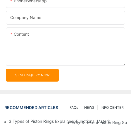
Phone/whatsapp
Company Name
Content
SEND INQUIRY NOW
RECOMMENDED ARTICLES
FAQs
NEWS
INFO CENTER
3 Types of Piston Rings Explained: Functions, Materials, and W
Why Different Piston Ring Sur