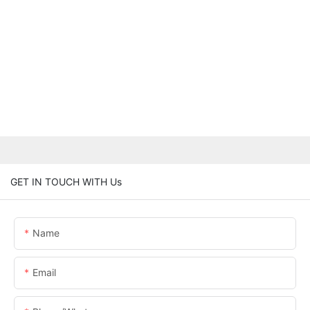
GET IN TOUCH WITH Us
Name
Email