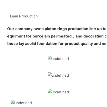
Lean Production
Our company owns piaton rings production line up to
equiment for porcelain permeated，and decoration co
those lay asolid foundation for product quality and