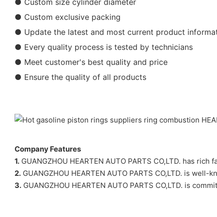
● Custom size cylinder diameter
● Custom exclusive packing
● Update the latest and most current product informa
● Every quality process is tested by technicians
● Meet customer's best quality and price
● Ensure the quality of all products
Company Features
1.
GUANGZHOU HEARTEN AUTO PARTS CO,LTD. has rich factory 
2.
GUANGZHOU HEARTEN AUTO PARTS CO,LTD. is well-known
3.
GUANGZHOU HEARTEN AUTO PARTS CO,LTD. is committed to b