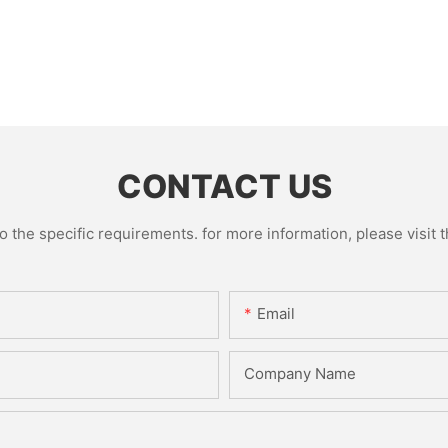
CONTACT US
the specific requirements. for more information, please visit th
Email
Company Name