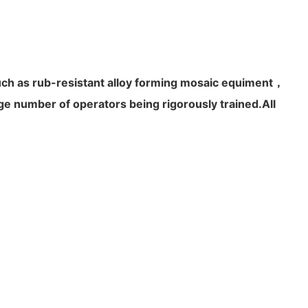
uch as rub-resistant alloy forming mosaic equiment，
 number of operators being rigorously trained.All