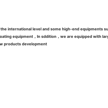
 the international level and some high-end equipments s
ating equipment，In sddition，we are equipped with large
 new products development