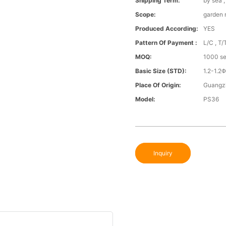
Shipping Term:
by sea 
Scope:
garden
Produced According:
YES
Pattern Of Payment :
L/C , T/
MOQ:
1000 se
Basic Size (STD):
1.2-1.
Place Of Origin:
Guangz
Model:
PS36
Inquiry