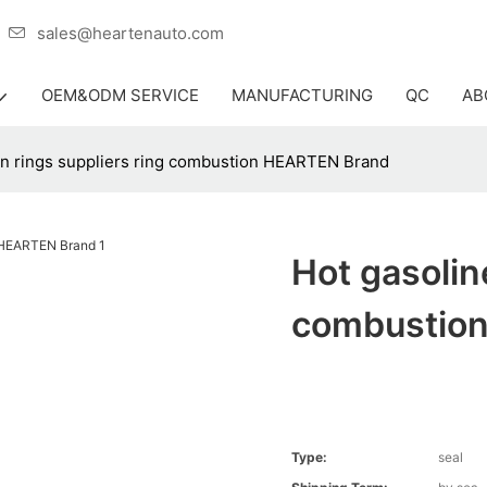
er
sales@heartenauto.com
OEM&ODM SERVICE
MANUFACTURING
QC
AB
on rings suppliers ring combustion HEARTEN Brand
Hot gasolin
combustio
Type:
seal