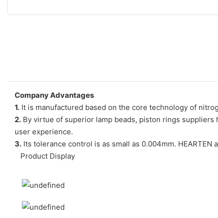
Company Advantages
1.
It is manufactured based on the core technology of nitro
2.
By virtue of superior lamp beads, piston rings suppliers h
user experience.
3.
Its tolerance control is as small as 0.004mm. HEARTEN 
Product Display