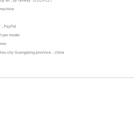
, by air , by railway（LCL/FCL）
 machine
T , PayPal
t per model
2Φmm
hou city Guangdong province，china