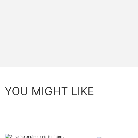
YOU MIGHT LIKE