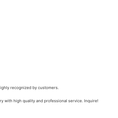
ighly recognized by customers.
th high quality and professional service. Inquire!