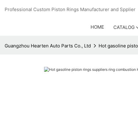
Professional Custom Piston Rings Manufacturer and Sppli
HOME
CATALOG
Guangzhou Hearten Auto Parts Co., Ltd
Hot gasoline pist