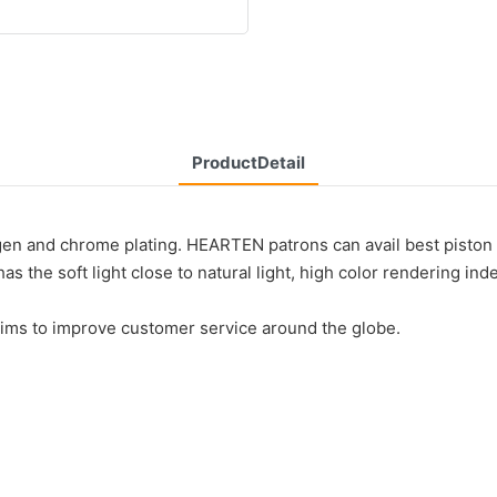
ProductDetail
gen and chrome plating. HEARTEN patrons can avail best piston 
as the soft light close to natural light, high color rendering in
aims to improve customer service around the globe.