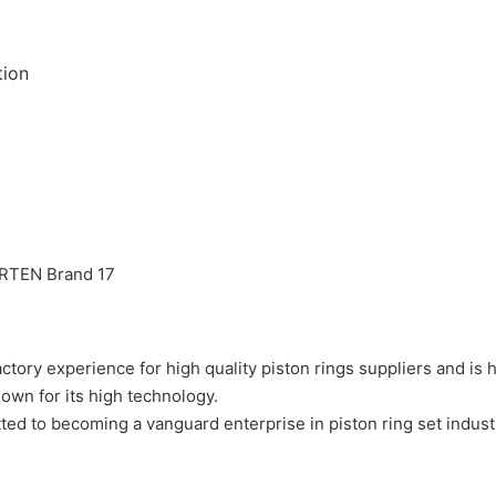
tion
experience for high quality piston rings suppliers and is h
 for its high technology.
ecoming a vanguard enterprise in piston ring set industry wi