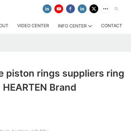
OUT
VIDEO CENTER
CONTACT
INFO CENTER
e piston rings suppliers ring
n HEARTEN Brand