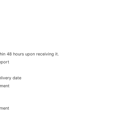
hin 48 hours upon receiving it.
eport
livery date
yment
ement