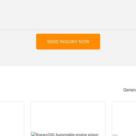
SEND INQUIRY NOW
Genera