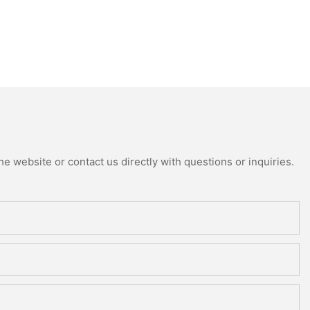
e website or contact us directly with questions or inquiries.