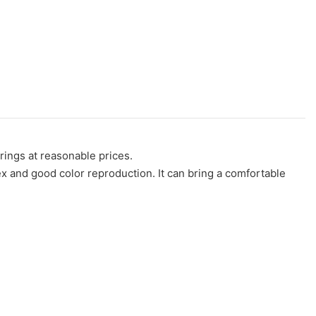
rings at reasonable prices.
dex and good color reproduction. It can bring a comfortable