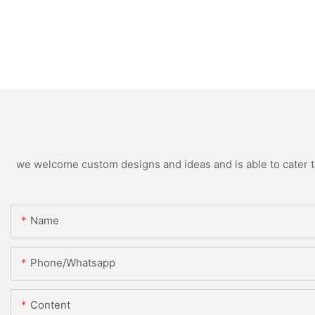
we welcome custom designs and ideas and is able to cater to 
Name
Phone/whatsapp
Content