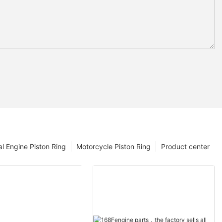
l Engine Piston Ring
Motorcycle Piston Ring
Product center