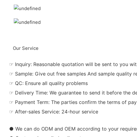
Our Service
☞ Inquiry: Reasonable quotation will be sent to you wit
☞ Sample: Give out free samples And sample quality r
☞ QC: Ensure all quality problems
☞ Delivery Time: We guarantee to send it before the de
☞ Payment Term: The parties confirm the terms of pa
☞ After-sales Service: 24-hour service
● We can do ODM and OEM according to your requir