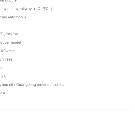
on/ ductile
 , by air , by railway（LCL/FCL）
scale automobile
/T , PayPal
et per model
~100Φmm
with seal
m
2-2.0
zhou city Guangdong province，china
2.4