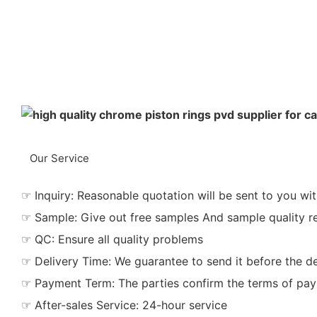
Our Service
☞ Inquiry: Reasonable quotation will be sent to you wit
☞ Sample: Give out free samples And sample quality r
☞ QC: Ensure all quality problems
☞ Delivery Time: We guarantee to send it before the de
☞ Payment Term: The parties confirm the terms of pa
☞ After-sales Service: 24-hour service