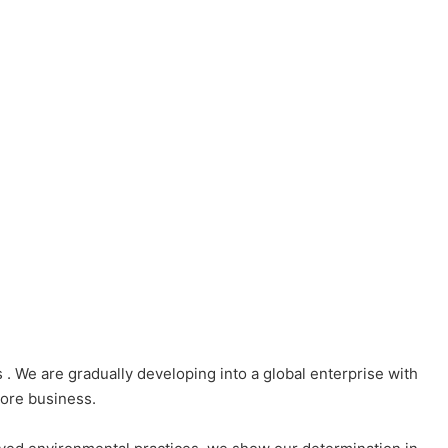
e are gradually developing into a global enterprise with
ore business.