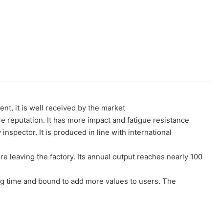
nt, it is well received by the market
eputation. It has more impact and fatigue resistance
inspector. It is produced in line with international
 leaving the factory. Its annual output reaches nearly 100
ong time and bound to add more values to users. The