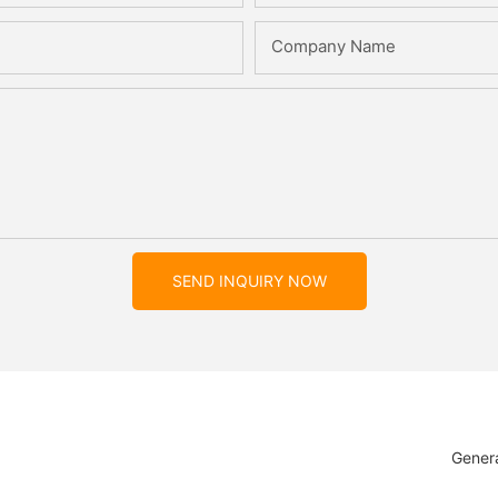
Company Name
SEND INQUIRY NOW
Genera