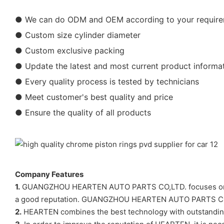
● We can do ODM and OEM according to your requir
● Custom size cylinder diameter
● Custom exclusive packing
● Update the latest and most current product informa
● Every quality process is tested by technicians
● Meet customer's best quality and price
● Ensure the quality of all products
Company Features
1.
GUANGZHOU HEARTEN AUTO PARTS CO,LTD. focuses on the R&
a good reputation. GUANGZHOU HEARTEN AUTO PARTS CO,LTD
2.
HEARTEN combines the best technology with outstanding 