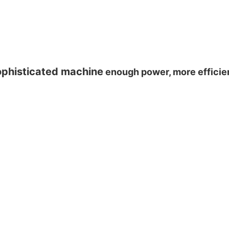
phisticated machine
enough power, more effici