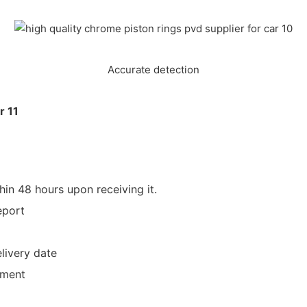
Accurate detection
hin 48 hours upon receiving it.
eport
livery date
yment