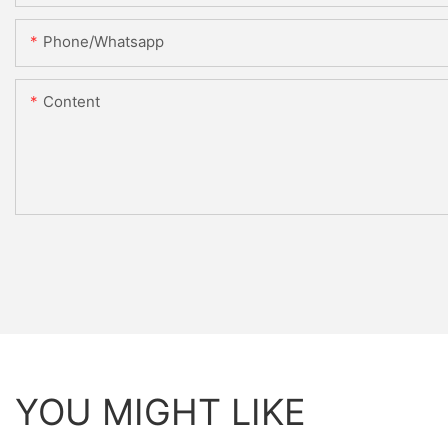
Phone/whatsapp
Content
YOU MIGHT LIKE