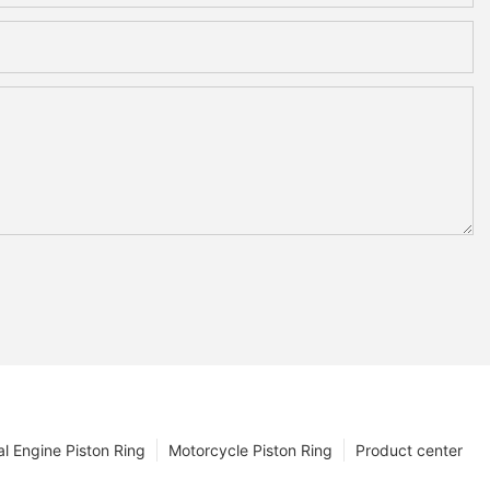
l Engine Piston Ring
Motorcycle Piston Ring
Product center