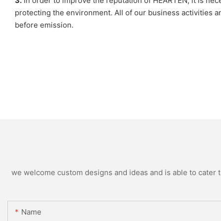
3.
In order to improve the reputation of HEARTEN, it is ne
protecting the environment. All of our business activities
before emission.
we welcome custom designs and ideas and is able to cater to 
Name