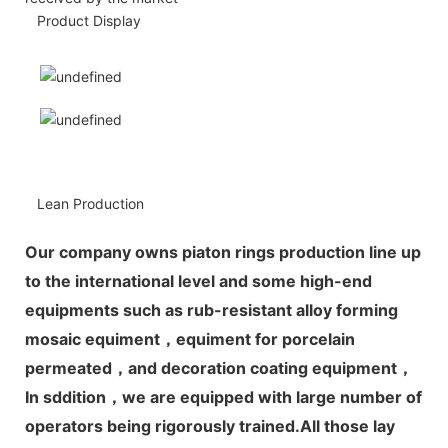
Product Display
Lean Production
Our company owns piaton rings production line up
to the international level and some high-end
equipments such as rub-resistant alloy forming
mosaic equiment，equiment for porcelain
permeated，and decoration coating equipment，
In sddition，we are equipped with large number of
operators being rigorously trained.All those lay