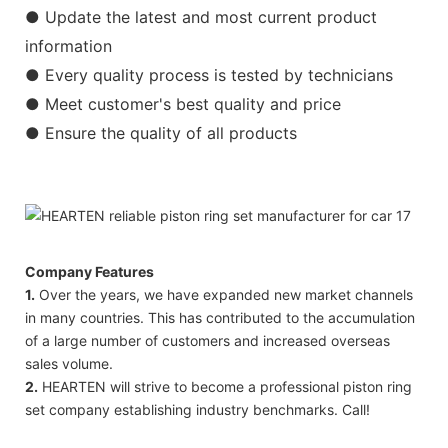
● Update the latest and most current product
information
● Every quality process is tested by technicians
● Meet customer's best quality and price
● Ensure the quality of all products
Company Features
1.
Over the years, we have expanded new market channels
in many countries. This has contributed to the accumulation
of a large number of customers and increased overseas
sales volume.
2.
HEARTEN will strive to become a professional piston ring
set company establishing industry benchmarks. Call!