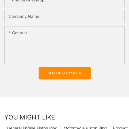
Company Name
Content
SEND INQUIRY NOW
YOU MIGHT LIKE
General Engine Piston Ring
Motorcycle Piston Ring
Product 