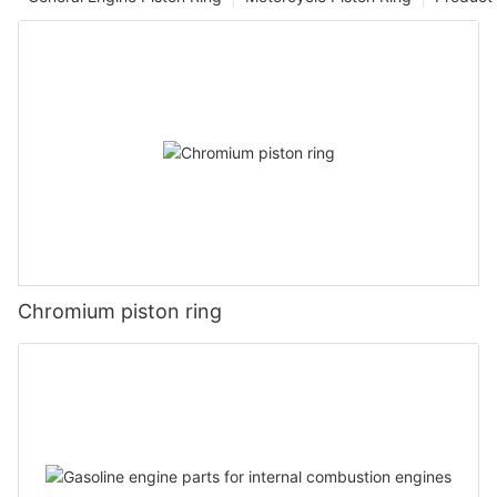
Chromium piston ring