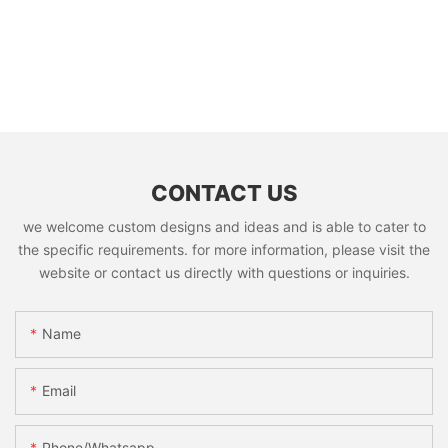
CONTACT US
we welcome custom designs and ideas and is able to cater to
the specific requirements. for more information, please visit the
website or contact us directly with questions or inquiries.
Name
Email
Phone/whatsapp