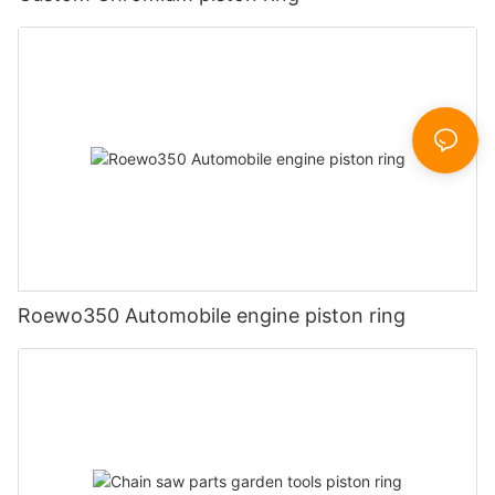
Roewo350 Automobile engine piston ring