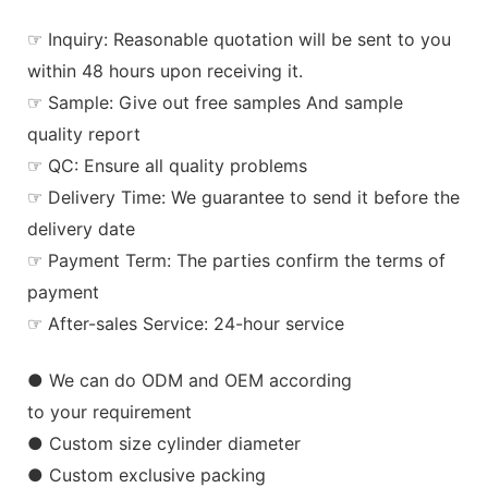
☞ Inquiry: Reasonable quotation will be sent to you
within 48 hours upon receiving it.
☞ Sample: Give out free samples And sample
quality report
☞ QC: Ensure all quality problems
☞ Delivery Time: We guarantee to send it before the
delivery date
☞ Payment Term: The parties confirm the terms of
payment
☞ After-sales Service: 24-hour service
● We can do ODM and OEM according
to your requirement
● Custom size cylinder diameter
● Custom exclusive packing