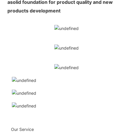
asolid foundation for product quality and new
products development
Our Service