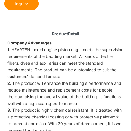
Inquiry
ProductDetail
Company Advantages
1.
HEARTEN model engine piston rings meets the supervision
requirements of the bedding market. All kinds of textile
fibers, dyes and auxiliaries can meet the standard
requirements. The product can be customized to suit the
customers' demand for size
2.
The product will enhance the building's performance and
reduce maintenance and replacement costs for people,
thereby raising the overall value of the building. It functions
well with a high sealing performance
3.
The product is highly chemical resistant. It is treated with
a protective chemical coating or with protective paintwork
to prevent corrosion. With 20 years of development, it is well
received by the market