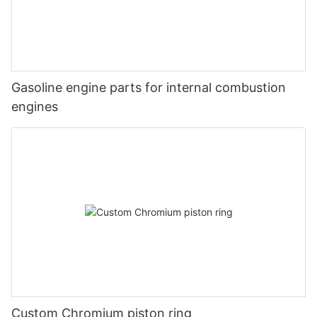
Gasoline engine parts for internal combustion
engines
Custom Chromium piston ring