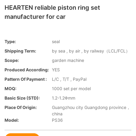
HEARTEN reliable piston ring set
manufacturer for car
Type:
seal
Shipping Term:
by sea , by air , by railway（LCL/FCL）
Scope:
garden machine
Produced According:
YES
Pattern Of Payment :
L/C , T/T , PayPal
MOQ:
1000 set per model
Basic Size (STD):
1.2-1.2Φmm
Place Of Origin:
Guangzhou city Guangdong province，
china
Model:
PS36