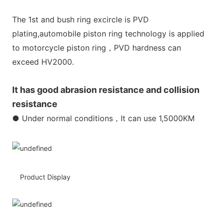
The 1st and bush ring excircle is PVD
plating,automobile piston ring technology is applied
to motorcycle piston ring，PVD hardness can
exceed HV2000.
It has good abrasion resistance and collision
resistance
● Under normal conditions，It can use 1,5000KM
Product Display