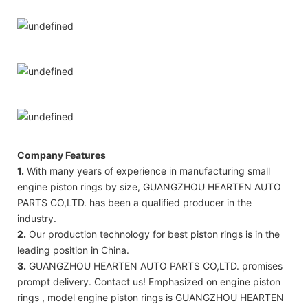
Company Features
1.
With many years of experience in manufacturing small
engine piston rings by size, GUANGZHOU HEARTEN AUTO
PARTS CO,LTD. has been a qualified producer in the
industry.
2.
Our production technology for best piston rings is in the
leading position in China.
3.
GUANGZHOU HEARTEN AUTO PARTS CO,LTD. promises
prompt delivery. Contact us! Emphasized on engine piston
rings , model engine piston rings is GUANGZHOU HEARTEN