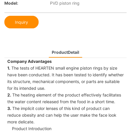
Model:
PVD piston ring
Inquiry
ProductDetail
Company Advantages
1.
The tests of HEARTEN small engine piston rings by size
have been conducted. It has been tested to identify whether
its structure, mechanical components, or parts are suitable
for its intended use.
2.
The heating element of the product effectively facilitates
the water content released from the food in a short time.
3.
The implicit color lenses of this kind of product can
reduce obesity and can help the user make the face look
more delicate.
Product Introduction