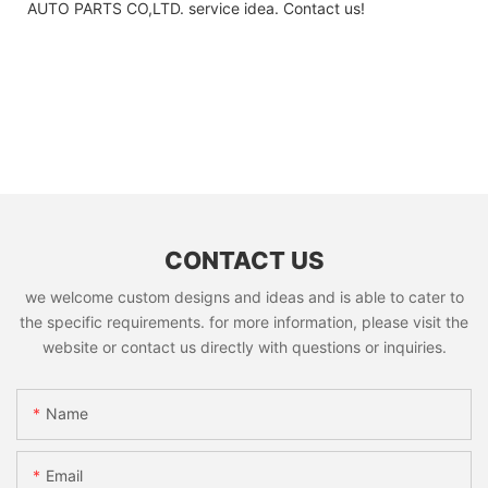
AUTO PARTS CO,LTD. service idea. Contact us!
CONTACT US
we welcome custom designs and ideas and is able to cater to
the specific requirements. for more information, please visit the
website or contact us directly with questions or inquiries.
Name
Email