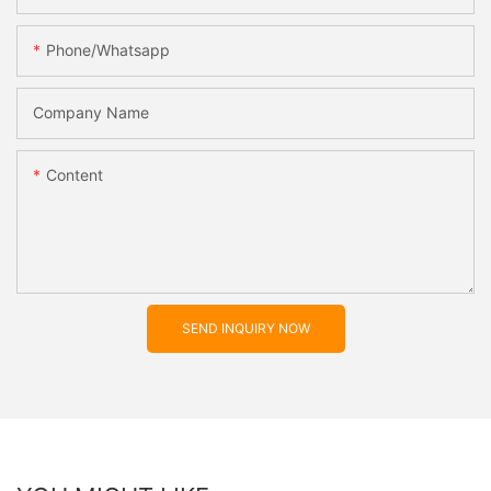
Phone/whatsapp
Company Name
Content
SEND INQUIRY NOW