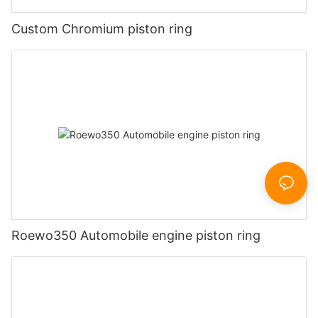
Custom Chromium piston ring
Roewo350 Automobile engine piston ring