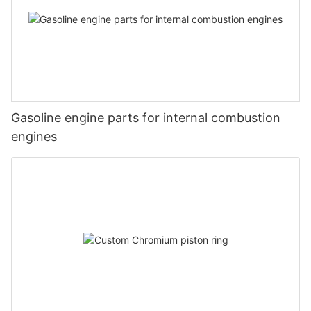
Gasoline engine parts for internal combustion
engines