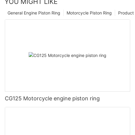
YOU MIGHT LIKE
General Engine Piston Ring
Motorcycle Piston Ring
Product 
CG125 Motorcycle engine piston ring