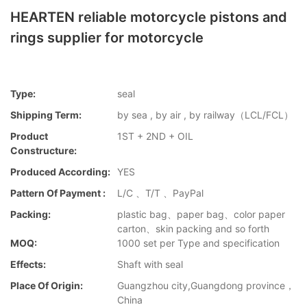
HEARTEN reliable motorcycle pistons and
rings supplier for motorcycle
Type:
seal
Shipping Term:
by sea , by air , by railway（LCL/FCL）
Product
1ST + 2ND + OIL
Constructure:
Produced According:
YES
Pattern Of Payment :
L/C 、T/T 、PayPal
Packing:
plastic bag、paper bag、color paper
carton、skin packing and so forth
MOQ:
1000 set per Type and specification
Effects:
Shaft with seal
Place Of Origin:
Guangzhou city,Guangdong province，
China