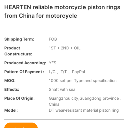
HEARTEN reliable motorcycle piston rings
from China for motorcycle
Shipping Term:
FOB
Product
1ST + 2ND + OIL
Constructure:
Produced According:
YES
Pattern Of Payment :
L/C 、T/T 、PayPal
MOQ:
1000 set per Type and specification
Effects:
Shaft with seal
Place Of Origin:
Guangzhou city,Guangdong province，
China
Model:
DT wear-resistant material piston ring