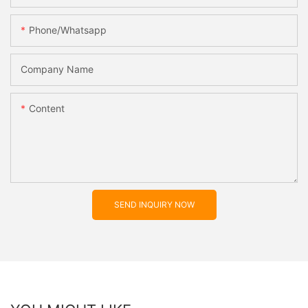
Phone/whatsapp
Company Name
Content
SEND INQUIRY NOW