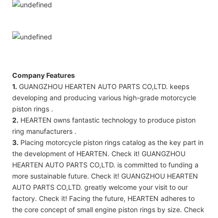
Company Features
1.
GUANGZHOU HEARTEN AUTO PARTS CO,LTD. keeps
developing and producing various high-grade motorcycle
piston rings .
2.
HEARTEN owns fantastic technology to produce piston
ring manufacturers .
3.
Placing motorcycle piston rings catalog as the key part in
the development of HEARTEN. Check it! GUANGZHOU
HEARTEN AUTO PARTS CO,LTD. is committed to funding a
more sustainable future. Check it! GUANGZHOU HEARTEN
AUTO PARTS CO,LTD. greatly welcome your visit to our
factory. Check it! Facing the future, HEARTEN adheres to
the core concept of small engine piston rings by size. Check