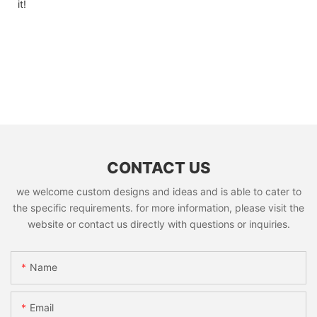
it!
CONTACT US
we welcome custom designs and ideas and is able to cater to
the specific requirements. for more information, please visit the
website or contact us directly with questions or inquiries.
Name
Email