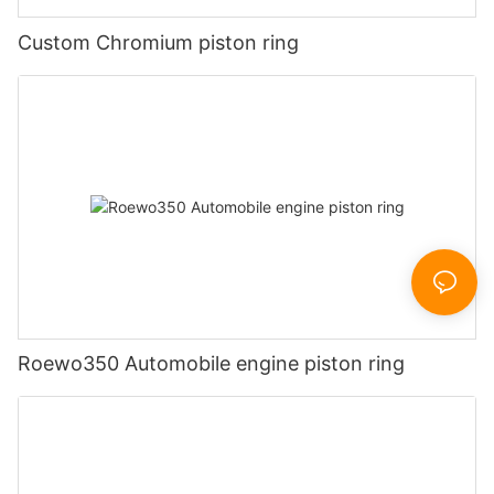
Custom Chromium piston ring
Roewo350 Automobile engine piston ring