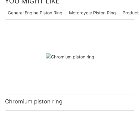
YOU MIGHT LIKE
General Engine Piston Ring
Motorcycle Piston Ring
Product 
Chromium piston ring