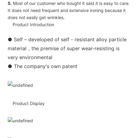
5.
Most of our customer who bought it said it is easy to care.
It does not need frequent and extensive ironing because it
does not easily get wrinkles.
Product Introduction
●
Self – developed of self - resistant alloy particle
material，the premise of super wear-resisting is
very environmental
● The company's own patent
Product Display