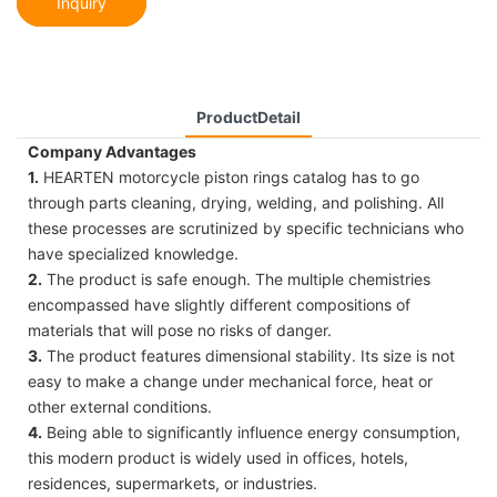
Inquiry
ProductDetail
Company Advantages
1.
HEARTEN motorcycle piston rings catalog has to go
through parts cleaning, drying, welding, and polishing. All
these processes are scrutinized by specific technicians who
have specialized knowledge.
2.
The product is safe enough. The multiple chemistries
encompassed have slightly different compositions of
materials that will pose no risks of danger.
3.
The product features dimensional stability. Its size is not
easy to make a change under mechanical force, heat or
other external conditions.
4.
Being able to significantly influence energy consumption,
this modern product is widely used in offices, hotels,
residences, supermarkets, or industries.