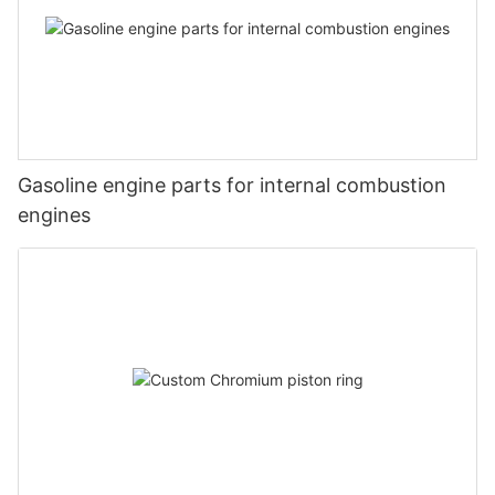
Gasoline engine parts for internal combustion
engines