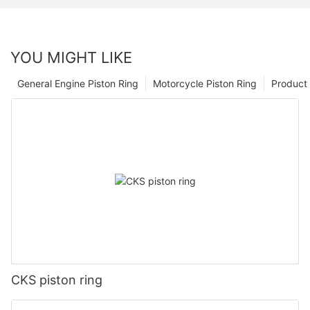
YOU MIGHT LIKE
General Engine Piston Ring
Motorcycle Piston Ring
Product 
CKS piston ring