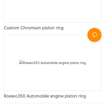
Custom Chromium piston ring
Roewo350 Automobile engine piston ring