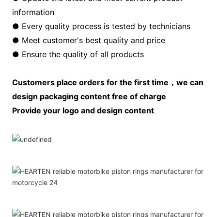
information
● Every quality process is tested by technicians
● Meet customer's best quality and price
● Ensure the quality of all products
Customers place orders for the first time，we can
design packaging content free of charge
Provide your logo and design content