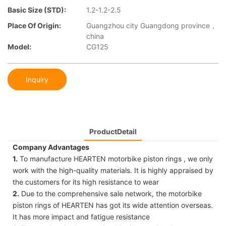
Basic Size (STD):
1.2-1.2-2.5
Place Of Origin:
Guangzhou city Guangdong province，
china
Model:
CG125
Inquiry
ProductDetail
Company Advantages
1.
To manufacture HEARTEN motorbike piston rings , we only
work with the high-quality materials. It is highly appraised by
the customers for its high resistance to wear
2.
Due to the comprehensive sale network, the motorbike
piston rings of HEARTEN has got its wide attention overseas.
It has more impact and fatigue resistance