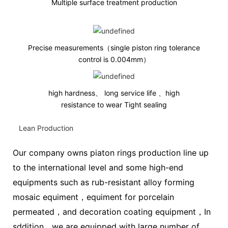
Multiple surface treatment production
Precise measurements（single piston ring tolerance
control is 0.004mm
）
high hardness、 long service life 、high
resistance to wear Tight sealing
Lean Production
Our company owns piaton rings production line up
to the international level and some high-end
equipments such as rub-resistant alloy forming
mosaic equiment，equiment for porcelain
permeated，and decoration coating equipment，In
sddition，we are equipped with large number of