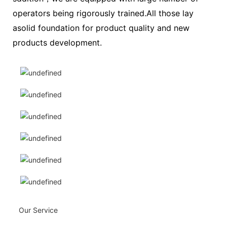
operators being rigorously trained.All those lay
asolid foundation for product quality and new
products development.
Our Service