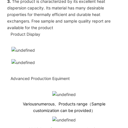
3.
The product is characterized by its excellent heat
dispersion capacity. Its material has many desirable
properties for thermally efficient and durable heat
exchangers. Free sample and sample quality report are
available for the product
Product Display
Advanced Production Equiment
Variousnumerous、Products range（Sample
customization can be provided）