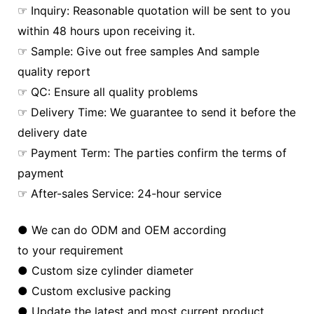
☞ Inquiry: Reasonable quotation will be sent to you
within 48 hours upon receiving it.
☞ Sample: Give out free samples And sample
quality report
☞ QC: Ensure all quality problems
☞ Delivery Time: We guarantee to send it before the
delivery date
☞ Payment Term: The parties confirm the terms of
payment
☞ After-sales Service: 24-hour service
● We can do ODM and OEM according
to your requirement
● Custom size cylinder diameter
● Custom exclusive packing
● Update the latest and most current product