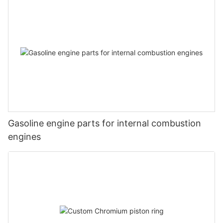
Gasoline engine parts for internal combustion
engines