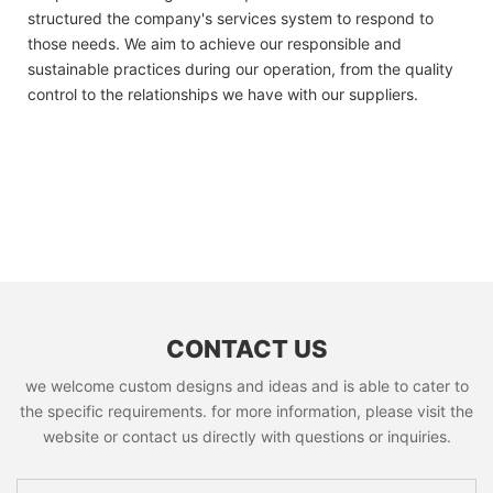
structured the company's services system to respond to
those needs. We aim to achieve our responsible and
sustainable practices during our operation, from the quality
control to the relationships we have with our suppliers.
CONTACT US
we welcome custom designs and ideas and is able to cater to
the specific requirements. for more information, please visit the
website or contact us directly with questions or inquiries.