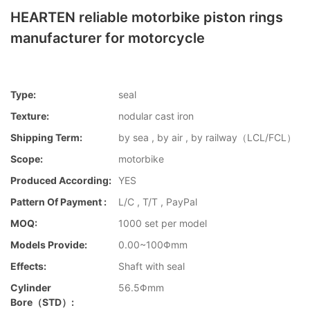
HEARTEN reliable motorbike piston rings
manufacturer for motorcycle
Type:
seal
Texture:
nodular cast iron
Shipping Term:
by sea , by air , by railway（LCL/FCL）
Scope:
motorbike
Produced According:
YES
Pattern Of Payment :
L/C , T/T , PayPal
MOQ:
1000 set per model
Models Provide:
0.00~100Φmm
Effects:
Shaft with seal
Cylinder
56.5Φmm
Bore（STD）: