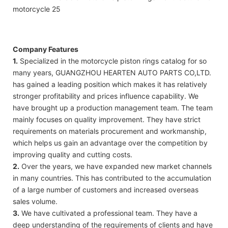
Company Features
1.
Specialized in the motorcycle piston rings catalog for so
many years, GUANGZHOU HEARTEN AUTO PARTS CO,LTD.
has gained a leading position which makes it has relatively
stronger profitability and prices influence capability. We
have brought up a production management team. The team
mainly focuses on quality improvement. They have strict
requirements on materials procurement and workmanship,
which helps us gain an advantage over the competition by
improving quality and cutting costs.
2.
Over the years, we have expanded new market channels
in many countries. This has contributed to the accumulation
of a large number of customers and increased overseas
sales volume.
3.
We have cultivated a professional team. They have a
deep understanding of the requirements of clients and have