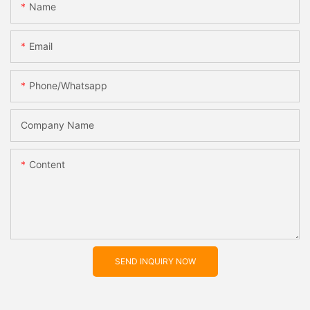
Name
Email
Phone/whatsapp
Company Name
Content
SEND INQUIRY NOW