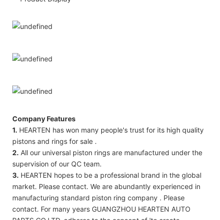
Company Features
1.
HEARTEN has won many people's trust for its high quality
pistons and rings for sale .
2.
All our universal piston rings are manufactured under the
supervision of our QC team.
3.
HEARTEN hopes to be a professional brand in the global
market. Please contact. We are abundantly experienced in
manufacturing standard piston ring company . Please
contact. For many years GUANGZHOU HEARTEN AUTO