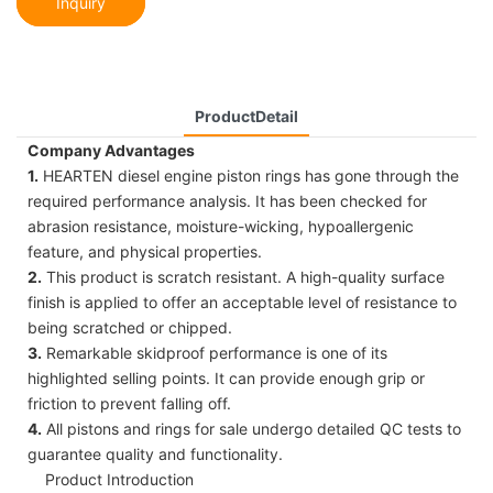
Inquiry
ProductDetail
Company Advantages
1.
HEARTEN diesel engine piston rings has gone through the
required performance analysis. It has been checked for
abrasion resistance, moisture-wicking, hypoallergenic
feature, and physical properties.
2.
This product is scratch resistant. A high-quality surface
finish is applied to offer an acceptable level of resistance to
being scratched or chipped.
3.
Remarkable skidproof performance is one of its
highlighted selling points. It can provide enough grip or
friction to prevent falling off.
4.
All pistons and rings for sale undergo detailed QC tests to
guarantee quality and functionality.
Product Introduction