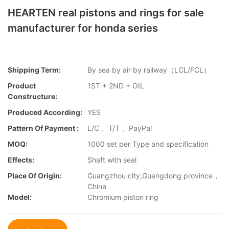
HEARTEN real pistons and rings for sale
manufacturer for honda series
Shipping Term:
By sea by air by railway（LCL/FCL）
Product
1ST + 2ND + OIL
Constructure:
Produced According:
YES
Pattern Of Payment :
L/C 、T/T 、PayPal
MOQ:
1000 set per Type and specification
Effects:
Shaft with seal
Place Of Origin:
Guangzhou city,Guangdong province，
China
Model:
Chromium piston ring