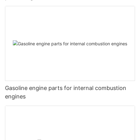
Gasoline engine parts for internal combustion
engines