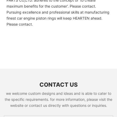
PARTS CO,LTD. adheres to the concept of 'to create
maximum benefits for the customer'. Please contact.
Pursuing excellence and professional skills at manufacturing
finest car engine piston rings will keep HEARTEN ahead.
Please contact.
CONTACT US
we welcome custom designs and ideas and is able to cater to
the specific requirements. for more information, please visit the
website or contact us directly with questions or inquiries.