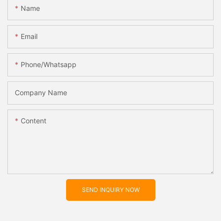
Name
Email
Phone/whatsapp
Company Name
Content
SEND INQUIRY NOW