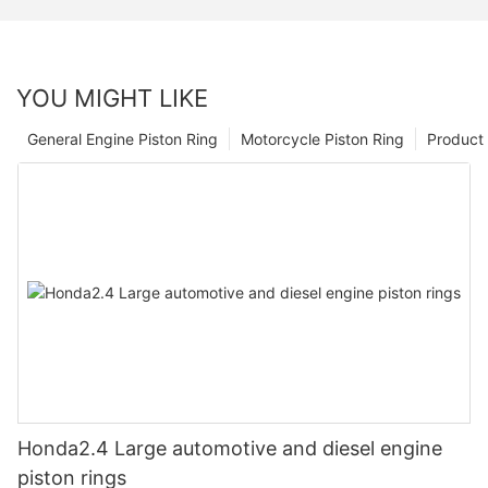
YOU MIGHT LIKE
General Engine Piston Ring
Motorcycle Piston Ring
Product 
Honda2.4 Large automotive and diesel engine
piston rings