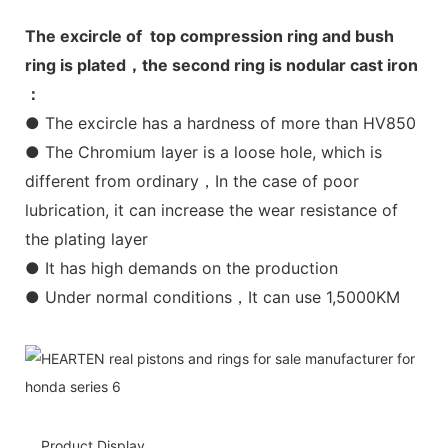
The excircle of top compression ring and bush
ring is plated，the second ring is nodular cast iron
：
● The excircle has a hardness of more than HV850
● The Chromium layer is a loose hole, which is
different from ordinary，In the case of poor
lubrication, it can increase the wear resistance of
the plating layer
● It has high demands on the production
● Under normal conditions，It can use 1,5000KM
Product Display