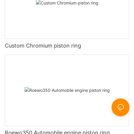
Custom Chromium piston ring
Roewo350 Automobile engine piston ring