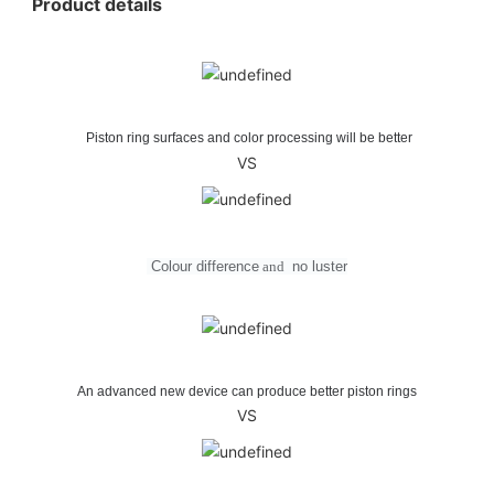
Product details
Piston ring surfaces and color processing will be better
VS
Colour difference
and
no
luster
An advanced new device can produce better piston rings
VS