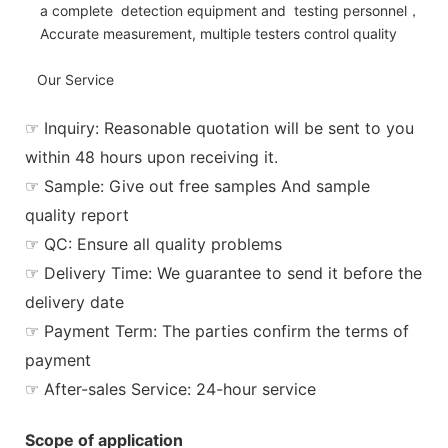
a complete detection equipment and testing personnel，
Accurate measurement, multiple testers control quality
Our Service
☞ Inquiry: Reasonable quotation will be sent to you
within 48 hours upon receiving it.
☞ Sample: Give out free samples And sample
quality report
☞ QC: Ensure all quality problems
☞ Delivery Time: We guarantee to send it before the
delivery date
☞ Payment Term: The parties confirm the terms of
payment
☞ After-sales Service: 24-hour service
Scope of application