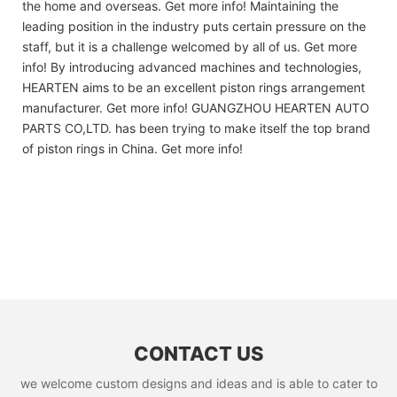
the home and overseas. Get more info! Maintaining the
leading position in the industry puts certain pressure on the
staff, but it is a challenge welcomed by all of us. Get more
info! By introducing advanced machines and technologies,
HEARTEN aims to be an excellent piston rings arrangement
manufacturer. Get more info! GUANGZHOU HEARTEN AUTO
PARTS CO,LTD. has been trying to make itself the top brand
of piston rings in China. Get more info!
CONTACT US
we welcome custom designs and ideas and is able to cater to