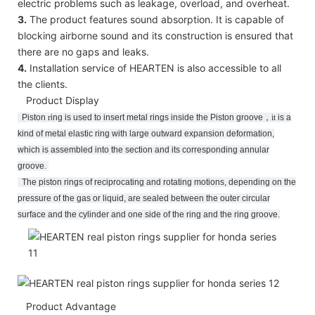
electric problems such as leakage, overload, and overheat.
3.
The product features sound absorption. It is capable of
blocking airborne sound and its construction is ensured that
there are no gaps and leaks.
4.
Installation service of HEARTEN is also accessible to all
the clients.
Product Display
Piston
r
ing
is used to insert metal rings inside the Piston groove
，
it
is a
kind of metal elastic ring with large outward expansion deformation,
which is assembled into the section and its corresponding annular
groove
.
The piston rings of reciprocating and rotating motions, depending on the
pressure of the gas or liquid, are sealed between the outer circular
surface and the cylinder and one side of the ring and the ring groove.
Product Advantage