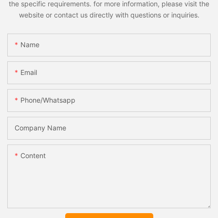
the specific requirements. for more information, please visit the
website or contact us directly with questions or inquiries.
Name
Email
Phone/whatsapp
Company Name
Content