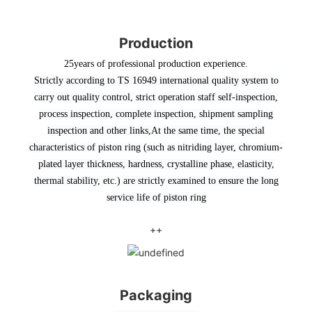
Production
25years of professional production experience.
Strictly according to TS 16949 international quality system to
carry out quality control, strict operation staff self-inspection,
process inspection, complete inspection, shipment sampling
inspection and other links
,At the same time, the special
characteristics of piston ring (such as nitriding layer, chromium-
plated layer thickness, hardness, crystalline phase, elasticity,
thermal stability, etc.) are strictly examined to ensure the long
service life of piston ring
++
Packaging