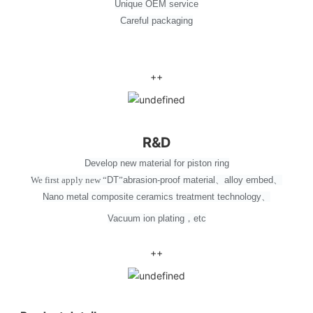
Unique OEM service
Careful packaging
++
R&D
Develop new material for piston ring
We first apply new
“
DT
”
abrasion-proof material
、
alloy embed
、
Nano metal composite ceramics treatment technology
、
Vacuum ion plating
，
etc
++