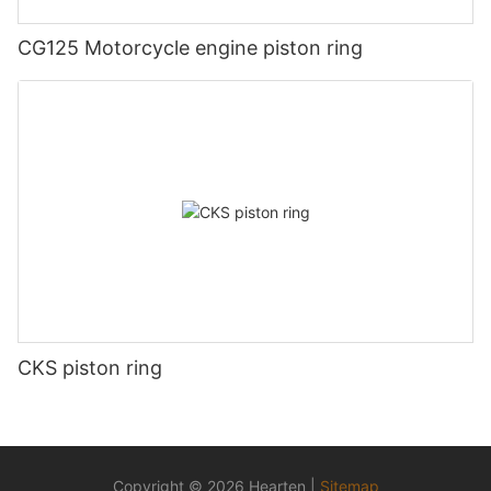
CG125 Motorcycle engine piston ring
CKS piston ring
Copyright © 2026 Hearten |
Sitemap