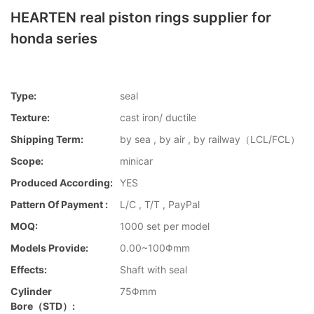
HEARTEN real piston rings supplier for
honda series
Type:
seal
Texture:
cast iron/ ductile
Shipping Term:
by sea , by air , by railway（LCL/FCL）
Scope:
minicar
Produced According:
YES
Pattern Of Payment :
L/C , T/T , PayPal
MOQ:
1000 set per model
Models Provide:
0.00~100Φmm
Effects:
Shaft with seal
Cylinder
75Φmm
Bore（STD）: