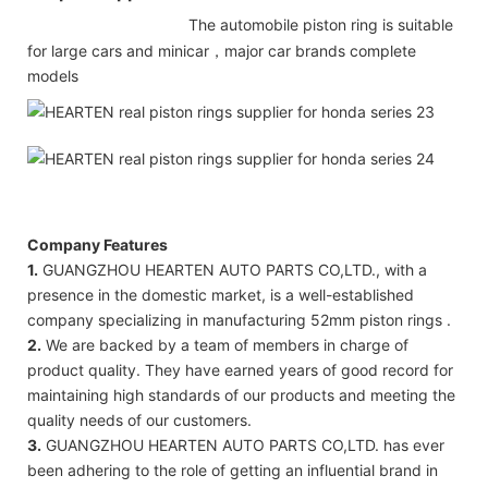
The automobile piston ring is suitable
for large cars and minicar，major car brands complete
models
Company Features
1.
GUANGZHOU HEARTEN AUTO PARTS CO,LTD., with a
presence in the domestic market, is a well-established
company specializing in manufacturing 52mm piston rings .
2.
We are backed by a team of members in charge of
product quality. They have earned years of good record for
maintaining high standards of our products and meeting the
quality needs of our customers.
3.
GUANGZHOU HEARTEN AUTO PARTS CO,LTD. has ever
been adhering to the role of getting an influential brand in