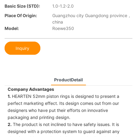
Basic Size (STD):
1.0-1.2-2.0
Place Of Origin:
Guangzhou city Guangdong province，
china
Model:
Roewe350
Inquiry
ProductDetail
Company Advantages
1.
HEARTEN 52mm piston rings is designed to present a
perfect marketing effect. Its design comes out from our
designers who have put their efforts on innovative
packaging and printing design.
2.
The product is not inclined to have safety issues. It is
designed with a protection system to guard against any