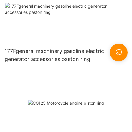
177Fgeneral machinery gasoline electric
generator accessories paston ring