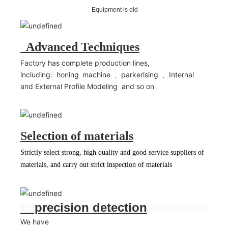
Equipment is old
Advanced Techniques
Factory has complete production lines,
including: honing machine 、parkerising 、Internal
and External Profile Modeling and so on
Selection of materials
Strictly select strong, high quality and good service suppliers of
materials, and carry out strict inspection of materials
precision detection
We have