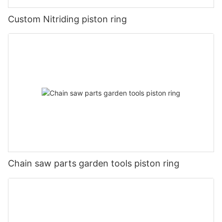
Custom Nitriding piston ring
Chain saw parts garden tools piston ring