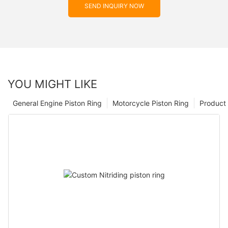
SEND INQUIRY NOW
YOU MIGHT LIKE
General Engine Piston Ring
Motorcycle Piston Ring
Product 