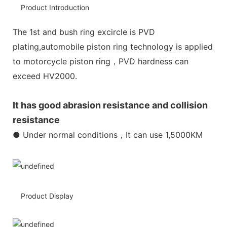
Product Introduction
The 1st and bush ring excircle is PVD
plating,automobile piston ring technology is applied
to motorcycle piston ring，PVD hardness can
exceed HV2000.
It has good abrasion resistance and collision
resistance
● Under normal conditions，It can use 1,5000KM
Product Display