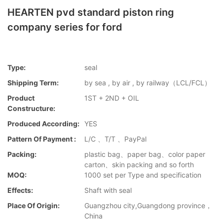
HEARTEN pvd standard piston ring
company series for ford
Type:
seal
Shipping Term:
by sea , by air , by railway（LCL/FCL）
Product
1ST + 2ND + OIL
Constructure:
Produced According:
YES
Pattern Of Payment :
L/C 、T/T 、PayPal
Packing:
plastic bag、paper bag、color paper
carton、skin packing and so forth
MOQ:
1000 set per Type and specification
Effects:
Shaft with seal
Place Of Origin:
Guangzhou city,Guangdong province，
China