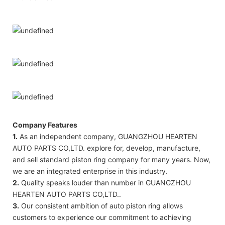
Company Features
1.
As an independent company, GUANGZHOU HEARTEN
AUTO PARTS CO,LTD. explore for, develop, manufacture,
and sell standard piston ring company for many years. Now,
we are an integrated enterprise in this industry.
2.
Quality speaks louder than number in GUANGZHOU
HEARTEN AUTO PARTS CO,LTD..
3.
Our consistent ambition of auto piston ring allows
customers to experience our commitment to achieving