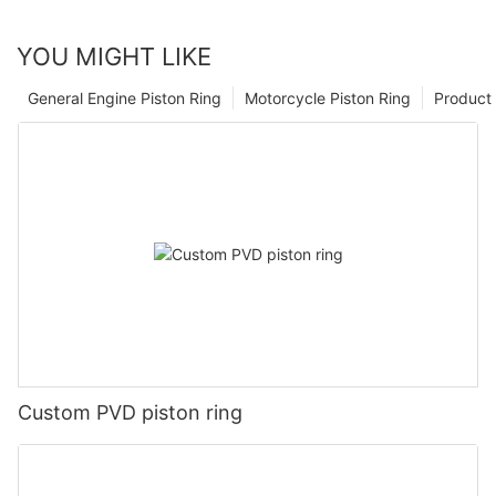
YOU MIGHT LIKE
General Engine Piston Ring
Motorcycle Piston Ring
Product 
Custom PVD piston ring