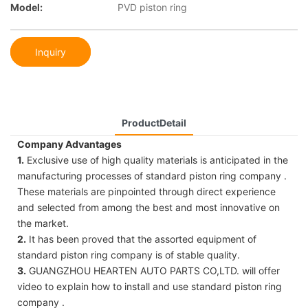
Model:
PVD piston ring
Inquiry
ProductDetail
Company Advantages
1.
Exclusive use of high quality materials is anticipated in the
manufacturing processes of standard piston ring company .
These materials are pinpointed through direct experience
and selected from among the best and most innovative on
the market.
2.
It has been proved that the assorted equipment of
standard piston ring company is of stable quality.
3.
GUANGZHOU HEARTEN AUTO PARTS CO,LTD. will offer
video to explain how to install and use standard piston ring
company .