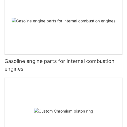
Gasoline engine parts for internal combustion
engines