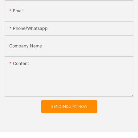
Email
Phone/whatsapp
Company Name
Content
SEND INQUIRY NOW