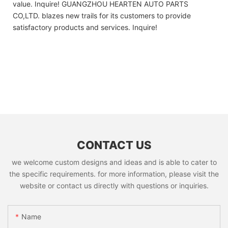
value. Inquire! GUANGZHOU HEARTEN AUTO PARTS
CO,LTD. blazes new trails for its customers to provide
satisfactory products and services. Inquire!
CONTACT US
we welcome custom designs and ideas and is able to cater to
the specific requirements. for more information, please visit the
website or contact us directly with questions or inquiries.
Name