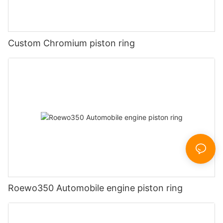
Custom Chromium piston ring
Roewo350 Automobile engine piston ring