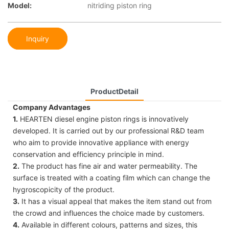
Model:
nitriding piston ring
Inquiry
ProductDetail
Company Advantages
1.
HEARTEN diesel engine piston rings is innovatively
developed. It is carried out by our professional R&D team
who aim to provide innovative appliance with energy
conservation and efficiency principle in mind.
2.
The product has fine air and water permeability. The
surface is treated with a coating film which can change the
hygroscopicity of the product.
3.
It has a visual appeal that makes the item stand out from
the crowd and influences the choice made by customers.
4.
Available in different colours, patterns and sizes, this