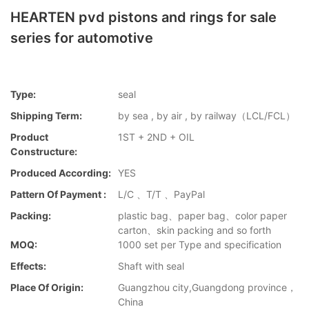
HEARTEN pvd pistons and rings for sale
series for automotive
Type:
seal
Shipping Term:
by sea , by air , by railway（LCL/FCL）
Product
1ST + 2ND + OIL
Constructure:
Produced According:
YES
Pattern Of Payment :
L/C 、T/T 、PayPal
Packing:
plastic bag、paper bag、color paper
carton、skin packing and so forth
MOQ:
1000 set per Type and specification
Effects:
Shaft with seal
Place Of Origin:
Guangzhou city,Guangdong province，
China