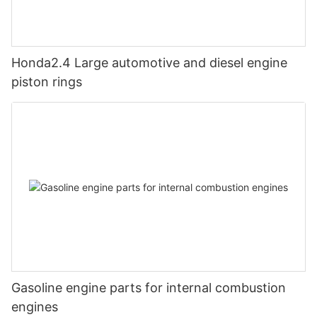
Honda2.4 Large automotive and diesel engine
piston rings
Gasoline engine parts for internal combustion
engines