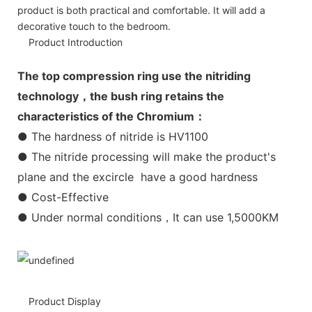
product is both practical and comfortable. It will add a
decorative touch to the bedroom.
Product Introduction
The top compression ring use the nitriding
technology，the bush ring retains the
characteristics of the Chromium：
● The hardness of nitride is HV1100
● The nitride processing will make the product's
plane and the excircle have a good hardness
● Cost-Effective
● Under normal conditions，It can use 1,5000KM
Product Display