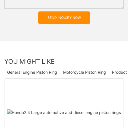
SEND INQUIRY NOW
YOU MIGHT LIKE
General Engine Piston Ring
Motorcycle Piston Ring
Product 