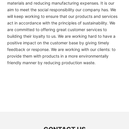
materials and reducing manufacturing expenses. It is our
aim to meet the social responsibility our company has. We
will keep working to ensure that our products and services
act in accordance with the principles of sustainability. We
are committed to offering great customer services to
building their loyalty to us. We are working hard to have a
positive impact on the customer base by giving timely
feedback or response. We are working with our clients: to
provide them with products in a more environmentally
friendly manner by reducing production waste.