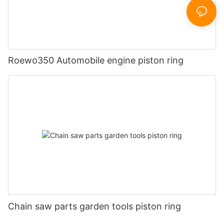
Roewo350 Automobile engine piston ring
Chain saw parts garden tools piston ring