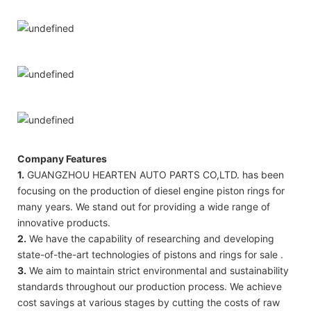
Company Features
1.
GUANGZHOU HEARTEN AUTO PARTS CO,LTD. has been
focusing on the production of diesel engine piston rings for
many years. We stand out for providing a wide range of
innovative products.
2.
We have the capability of researching and developing
state-of-the-art technologies of pistons and rings for sale .
3.
We aim to maintain strict environmental and sustainability
standards throughout our production process. We achieve
cost savings at various stages by cutting the costs of raw