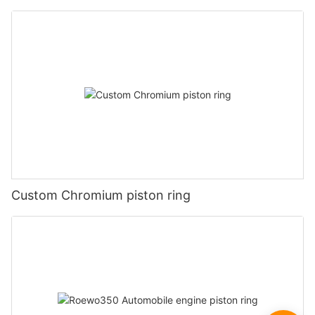
Custom Chromium piston ring