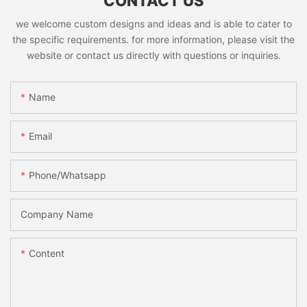
CONTACT US
we welcome custom designs and ideas and is able to cater to
the specific requirements. for more information, please visit the
website or contact us directly with questions or inquiries.
Name
Email
Phone/whatsapp
Company Name
Content