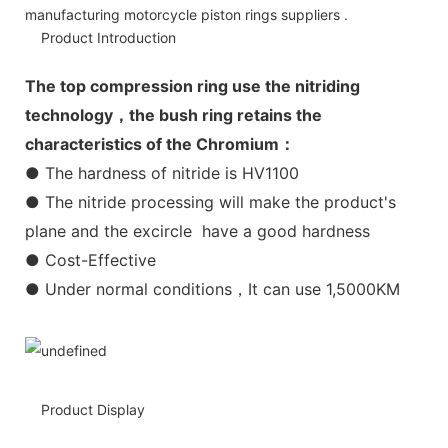
manufacturing motorcycle piston rings suppliers .
Product Introduction
The top compression ring use the nitriding
technology，the bush ring retains the
characteristics of the Chromium：
● The hardness of nitride is HV1100
● The nitride processing will make the product's
plane and the excircle have a good hardness
● Cost-Effective
● Under normal conditions，It can use 1,5000KM
Product Display