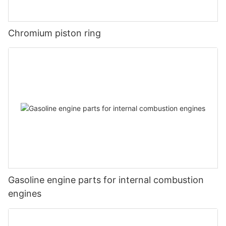
Chromium piston ring
Gasoline engine parts for internal combustion
engines