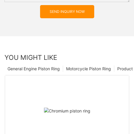
SEND INQUIRY NOW
YOU MIGHT LIKE
General Engine Piston Ring
Motorcycle Piston Ring
Product 