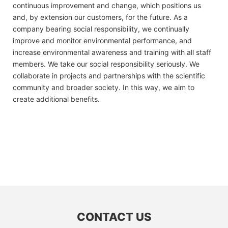
continuous improvement and change, which positions us
and, by extension our customers, for the future. As a
company bearing social responsibility, we continually
improve and monitor environmental performance, and
increase environmental awareness and training with all staff
members. We take our social responsibility seriously. We
collaborate in projects and partnerships with the scientific
community and broader society. In this way, we aim to
create additional benefits.
CONTACT US