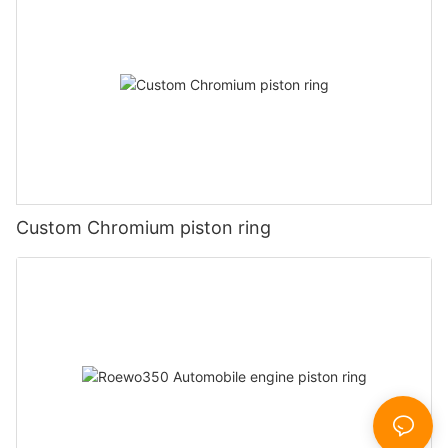
Custom Chromium piston ring