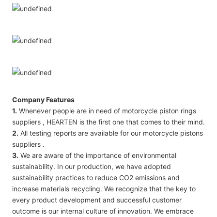
Company Features
1.
Whenever people are in need of motorcycle piston rings
suppliers , HEARTEN is the first one that comes to their mind.
2.
All testing reports are available for our motorcycle pistons
suppliers .
3.
We are aware of the importance of environmental
sustainability. In our production, we have adopted
sustainability practices to reduce CO2 emissions and
increase materials recycling. We recognize that the key to
every product development and successful customer
outcome is our internal culture of innovation. We embrace