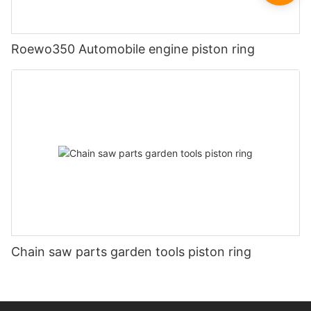
Roewo350 Automobile engine piston ring
Chain saw parts garden tools piston ring