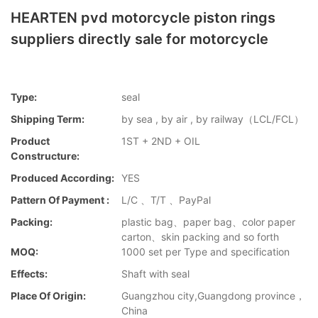
HEARTEN pvd motorcycle piston rings
suppliers directly sale for motorcycle
Type:
seal
Shipping Term:
by sea , by air , by railway（LCL/FCL）
Product
1ST + 2ND + OIL
Constructure:
Produced According:
YES
Pattern Of Payment :
L/C 、T/T 、PayPal
Packing:
plastic bag、paper bag、color paper
carton、skin packing and so forth
MOQ:
1000 set per Type and specification
Effects:
Shaft with seal
Place Of Origin:
Guangzhou city,Guangdong province，
China