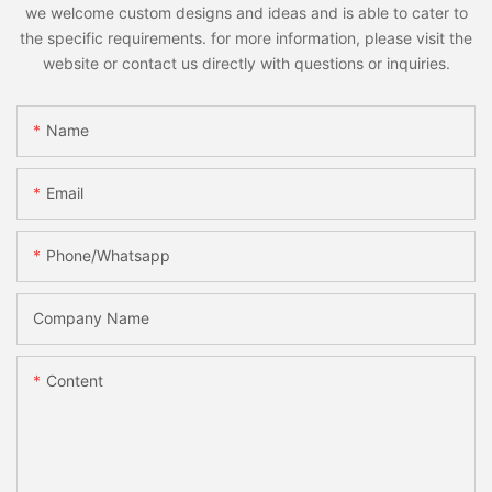
we welcome custom designs and ideas and is able to cater to
the specific requirements. for more information, please visit the
website or contact us directly with questions or inquiries.
Name
Email
Phone/whatsapp
Company Name
Content