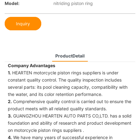
Model:
nitriding piston ring
Inquiry
ProductDetail
Company Advantages
1.
HEARTEN motorcycle piston rings suppliers is under
constant quality control. The quality inspection includes
several parts: its pool cleaning capacity, compatibility with
the water, and its color retention performance.
2.
Comprehensive quality control is carried out to ensure the
product meets with all related quality standards.
3.
GUANGZHOU HEARTEN AUTO PARTS CO,LTD. has a solid
foundation and ability of research and product development
on motorcycle piston rings suppliers .
4.
We have many years of successful experience in