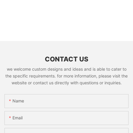
CONTACT US
we welcome custom designs and ideas and is able to cater to
the specific requirements. for more information, please visit the
website or contact us directly with questions or inquiries.
Name
Email