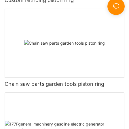
Custom Nitriding piston ring
Chain saw parts garden tools piston ring