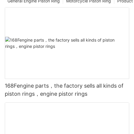
General Engine Piston Ring
Motorcycle Piston Ring
Product 
168Fengine parts，the factory sells all kinds of
piston rings，engine pistor rings