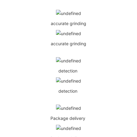
accurate grinding
accurate grinding
detection
detection
Package delivery