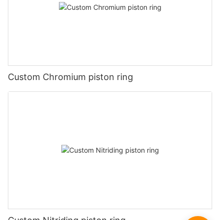
Custom Chromium piston ring