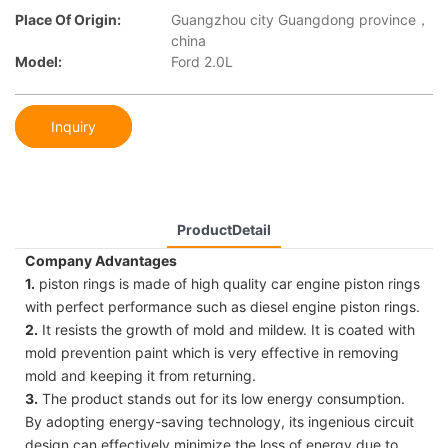
Place Of Origin:
Guangzhou city Guangdong province，
china
Model:
Ford 2.0L
Inquiry
ProductDetail
Company Advantages
1.
piston rings is made of high quality car engine piston rings
with perfect performance such as diesel engine piston rings.
2.
It resists the growth of mold and mildew. It is coated with
mold prevention paint which is very effective in removing
mold and keeping it from returning.
3.
The product stands out for its low energy consumption.
By adopting energy-saving technology, its ingenious circuit
design can effectively minimize the loss of energy due to