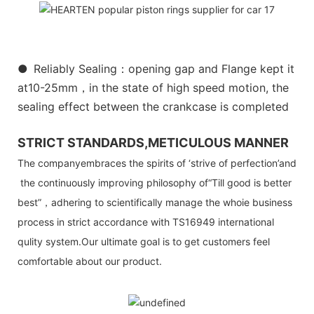
●
Reliably Sealing：opening gap and Flange kept it
at10-25mm，in the state of high speed motion, the
sealing effect between the crankcase is completed
STRICT STANDARDS,METICULOUS MANNER
The companyembraces the spirits of ‘strive of perfection’and
the continuously improving philosophy of“Till good is better
best”，adhering to scientifically manage the whoie business
process in strict accordance with TS16949 international
qulity system.Our ultimate goal is to get customers feel
comfortable about our product.