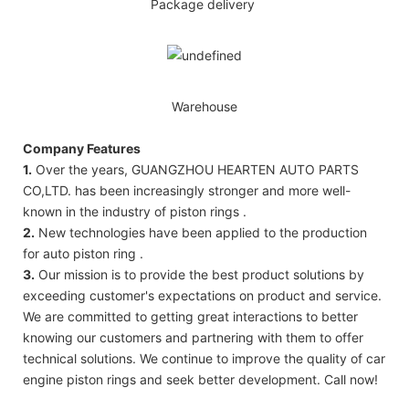
Package delivery
Warehouse
Company Features
1.
Over the years, GUANGZHOU HEARTEN AUTO PARTS
CO,LTD. has been increasingly stronger and more well-
known in the industry of piston rings .
2.
New technologies have been applied to the production
for auto piston ring .
3.
Our mission is to provide the best product solutions by
exceeding customer's expectations on product and service.
We are committed to getting great interactions to better
knowing our customers and partnering with them to offer
technical solutions. We continue to improve the quality of car
engine piston rings and seek better development. Call now!