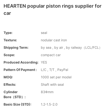
HEARTEN popular piston rings supplier for
car
Type:
seal
Texture:
nodular cast iron
Shipping Term:
by sea , by air , by railway（LCL/FCL）
Scope:
compact car
Produced According:
YES
Pattern Of Payment :
L/C , T/T , PayPal
MOQ:
1000 set per model
Effects:
Shaft with seal
Cylinder
83Φmm
Bore（STD）:
Basic Size (STD):
1.2-1.5-2.0