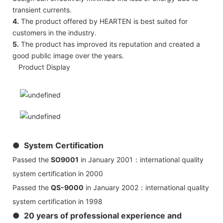
transient currents.
4.
The product offered by HEARTEN is best suited for
customers in the industry.
5.
The product has improved its reputation and created a
good public image over the years.
Product Display
● System Certification
Passed the
SO9001
in January 2001：international quality
system certification in 2000
Passed the
QS-9000
in January 2002：international quality
system certification in 1998
● 20 years of professional experience and