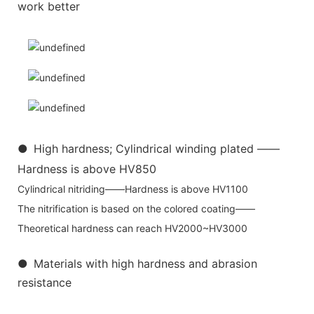
work better
●
High hardness; Cylindrical winding plated ——
Hardness is above HV850
Cylindrical nitriding——Hardness is above HV1100
The nitrification is based on the colored coating——
Theoretical hardness can reach HV2000~HV3000
●
Materials with high hardness and abrasion
resistance