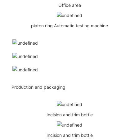
Office area
piaton ring Automatic testing machine
Production and packaging
Incision and trim bottle
Incision and trim bottle