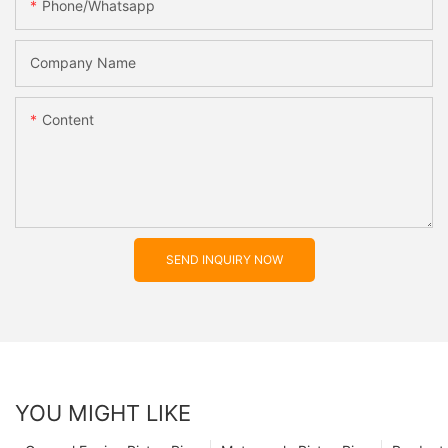
Phone/whatsapp
Company Name
Content
SEND INQUIRY NOW
YOU MIGHT LIKE