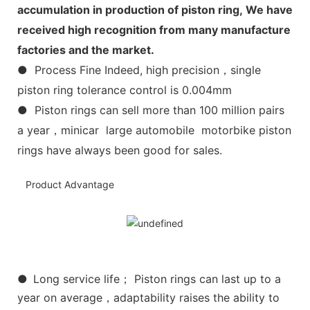
accumulation in production of piston ring, We have
received high recognition from many manufacture
factories and the market.
● Process Fine Indeed, high precision，single
piston ring tolerance control is 0.004mm
● Piston rings can sell more than 100 million pairs
a year，minicar large automobile motorbike piston
rings have always been good for sales.
Product Advantage
●
Long service life； Piston rings can last up to a
year on average，adaptability raises the ability to