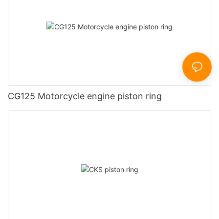
CG125 Motorcycle engine piston ring