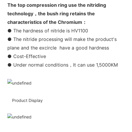
The top compression ring use the nitriding
technology，the bush ring retains the
characteristics of the Chromium：
● The hardness of nitride is HV1100
● The nitride processing will make the product's
plane and the excircle have a good hardness
● Cost-Effective
● Under normal conditions，It can use 1,5000KM
Product Display