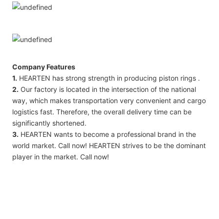
Company Features
1.
HEARTEN has strong strength in producing piston rings .
2.
Our factory is located in the intersection of the national
way, which makes transportation very convenient and cargo
logistics fast. Therefore, the overall delivery time can be
significantly shortened.
3.
HEARTEN wants to become a professional brand in the
world market. Call now! HEARTEN strives to be the dominant
player in the market. Call now!