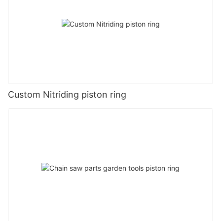
Custom Nitriding piston ring