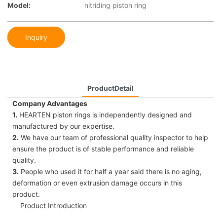
Model:
nitriding piston ring
Inquiry
ProductDetail
Company Advantages
1.
HEARTEN piston rings is independently designed and
manufactured by our expertise.
2.
We have our team of professional quality inspector to help
ensure the product is of stable performance and reliable
quality.
3.
People who used it for half a year said there is no aging,
deformation or even extrusion damage occurs in this
product.
Product Introduction