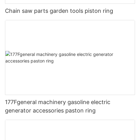
Chain saw parts garden tools piston ring
177Fgeneral machinery gasoline electric
generator accessories paston ring