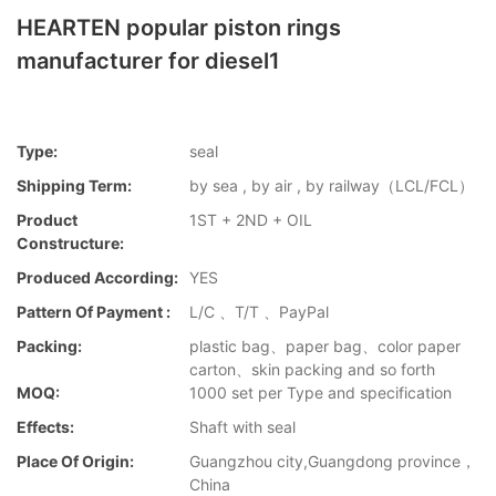
HEARTEN popular piston rings
manufacturer for diesel1
Type:
seal
Shipping Term:
by sea , by air , by railway（LCL/FCL）
Product
1ST + 2ND + OIL
Constructure:
Produced According:
YES
Pattern Of Payment :
L/C 、T/T 、PayPal
Packing:
plastic bag、paper bag、color paper
carton、skin packing and so forth
MOQ:
1000 set per Type and specification
Effects:
Shaft with seal
Place Of Origin:
Guangzhou city,Guangdong province，
China