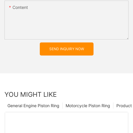
Content
SEND INQUIRY NOW
YOU MIGHT LIKE
General Engine Piston Ring
Motorcycle Piston Ring
Product 