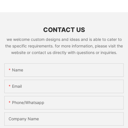
CONTACT US
we welcome custom designs and ideas and is able to cater to
the specific requirements. for more information, please visit the
website or contact us directly with questions or inquiries.
Name
Email
Phone/whatsapp
Company Name