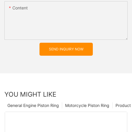
Content
SEND INQUIRY NOW
YOU MIGHT LIKE
General Engine Piston Ring
Motorcycle Piston Ring
Product 