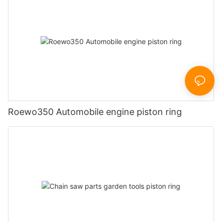
Roewo350 Automobile engine piston ring