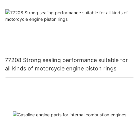
77208 Strong sealing performance suitable for
all kinds of motorcycle engine piston rings