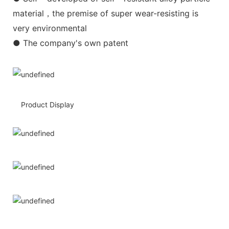
material，the premise of super wear-resisting is
very environmental
● The company's own patent
Product Display