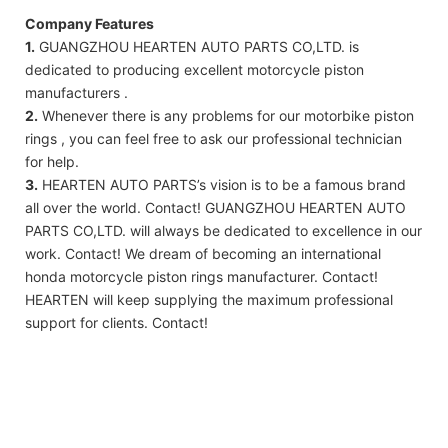
Company Features
1.
GUANGZHOU HEARTEN AUTO PARTS CO,LTD. is
dedicated to producing excellent motorcycle piston
manufacturers .
2.
Whenever there is any problems for our motorbike piston
rings , you can feel free to ask our professional technician
for help.
3.
HEARTEN AUTO PARTS’s vision is to be a famous brand
all over the world. Contact! GUANGZHOU HEARTEN AUTO
PARTS CO,LTD. will always be dedicated to excellence in our
work. Contact! We dream of becoming an international
honda motorcycle piston rings manufacturer. Contact!
HEARTEN will keep supplying the maximum professional
support for clients. Contact!