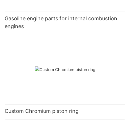
Gasoline engine parts for internal combustion
engines
Custom Chromium piston ring