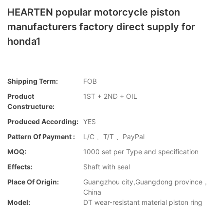
HEARTEN popular motorcycle piston
manufacturers factory direct supply for
honda1
Shipping Term:
FOB
Product
1ST + 2ND + OIL
Constructure:
Produced According:
YES
Pattern Of Payment :
L/C 、T/T 、PayPal
MOQ:
1000 set per Type and specification
Effects:
Shaft with seal
Place Of Origin:
Guangzhou city,Guangdong province，
China
Model:
DT wear-resistant material piston ring