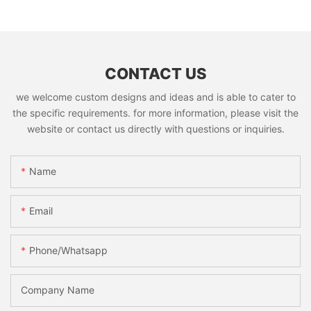
CONTACT US
we welcome custom designs and ideas and is able to cater to
the specific requirements. for more information, please visit the
website or contact us directly with questions or inquiries.
Name
Email
Phone/whatsapp
Company Name