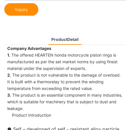
Inquiry
ProductDetail
Company Advantages
1.
The offered HEARTEN honda motorcycle piston rings is
manufactured as per the set market norms by using finest
material under the supervision of experts.
2.
The product is not vulnerable to the damage of overload.
It is built with a thermorelay to prevent the winding
temperature from exceeding the rated value.
3.
The product is an essential component in many industries,
which is suitable for machinery that is subject to dust and
leakage.
Product Introduction
●
Self – developed of self - resistant alloy particle