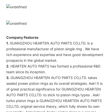
Company Features
1.
GUANGZHOU HEARTEN AUTO PARTS CO,LTD. is a
professional manufacturer of piston single ring . We have
rich experience and expertise and have good development
prospects in the global market.
2.
HEARTEN AUTO PARTS has formed a professional R&D
team since its inception.
3.
GUANGZHOU HEARTEN AUTO PARTS CO,LTD. takes
sealed power piston rings as its overall strategies. Ask! It is
of great practical significance for GUANGZHOU HEARTEN
AUTO PARTS CO,LTD. to stick to piston rings types . Ask!
turbo piston rings is GUANGZHOU HEARTEN AUTO PARTS
CO,LTD. original service theory, which fully shows its own