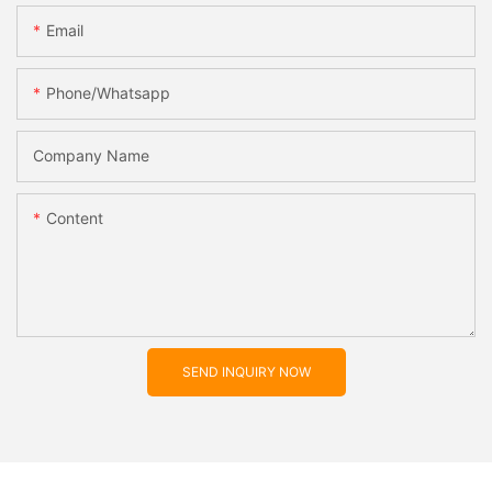
Email
Phone/whatsapp
Company Name
Content
SEND INQUIRY NOW