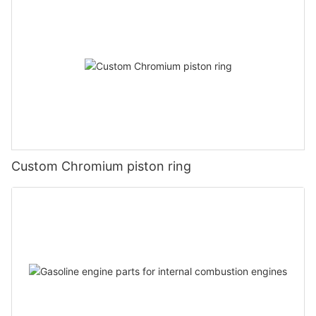
Custom Chromium piston ring