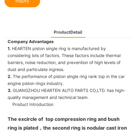
Inquiry
ProductDetail
Company Advantages
1.
HEARTEN piston single ring is manufactured by
considering lots of factors. These factors include thermal
barriers, noise reduction, and prevention of high levels of
dust and particulate ingress.
2.
The performance of piston single ring rank top in the car
engine piston rings industry.
3.
GUANGZHOU HEARTEN AUTO PARTS CO,LTD. has high-
quality management and technical team.
Product Introduction
The excircle of top compression ring and bush
ring is plated，the second ring is nodular cast iron