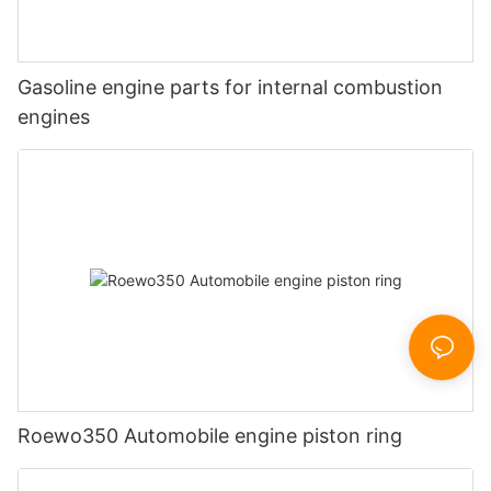
Gasoline engine parts for internal combustion
engines
Roewo350 Automobile engine piston ring