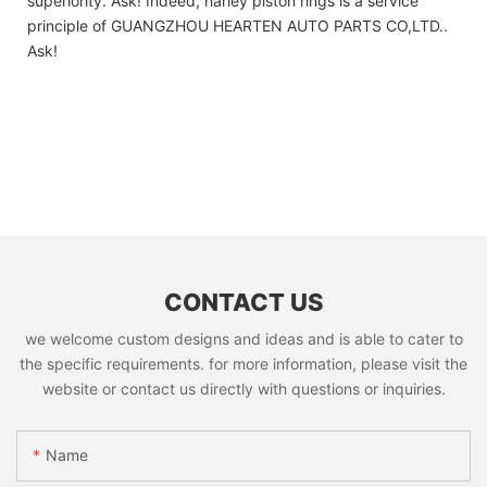
superiority. Ask! Indeed, harley piston rings is a service
principle of GUANGZHOU HEARTEN AUTO PARTS CO,LTD..
Ask!
CONTACT US
we welcome custom designs and ideas and is able to cater to
the specific requirements. for more information, please visit the
website or contact us directly with questions or inquiries.
Name