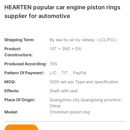
HEARTEN popular car engine piston rings
supplier for automotive
Shipping Term:
By sea by air by railway（LCL/FCL）
Product
1ST + 2ND + OIL
Constructure:
Produced According:
YES
Pattern Of Payment :
L/C 、T/T 、PayPal
MOQ:
1000 set per Type and specification
Effects:
Shaft with seal
Place Of Origin:
Guangzhou city,Guangdong province，
China
Model:
Chromium piston ring