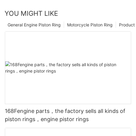
YOU MIGHT LIKE
General Engine Piston Ring
Motorcycle Piston Ring
Product 
168Fengine parts，the factory sells all kinds of
piston rings，engine pistor rings