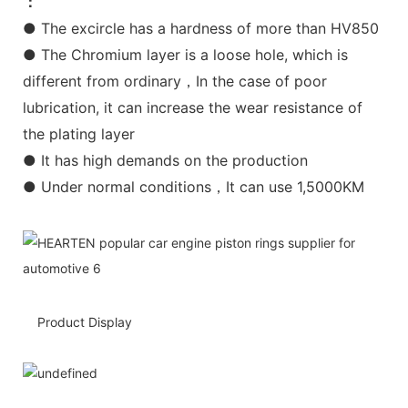
：
● The excircle has a hardness of more than HV850
● The Chromium layer is a loose hole, which is
different from ordinary，In the case of poor
lubrication, it can increase the wear resistance of
the plating layer
● It has high demands on the production
● Under normal conditions，It can use 1,5000KM
Product Display