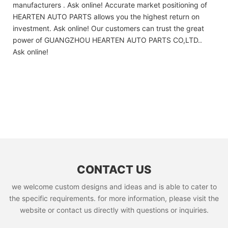
manufacturers . Ask online! Accurate market positioning of
HEARTEN AUTO PARTS allows you the highest return on
investment. Ask online! Our customers can trust the great
power of GUANGZHOU HEARTEN AUTO PARTS CO,LTD..
Ask online!
CONTACT US
we welcome custom designs and ideas and is able to cater to
the specific requirements. for more information, please visit the
website or contact us directly with questions or inquiries.