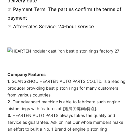
delivery date
☞ Payment Term: The parties confirm the terms of
payment
☞ After-sales Service: 24-hour service
Company Features
1.
GUANGZHOU HEARTEN AUTO PARTS CO,LTD. is a leading
producer providing best piston rings for many customers
from various countries.
2.
Our advanced machine is able to fabricate such engine
piston rings with features of [拓展关键词/特点].
3.
HEARTEN AUTO PARTS always takes the quality and
service as guarantee. Ask online! Our whole members make
an effort to built a No. 1 Brand of engine piston ring