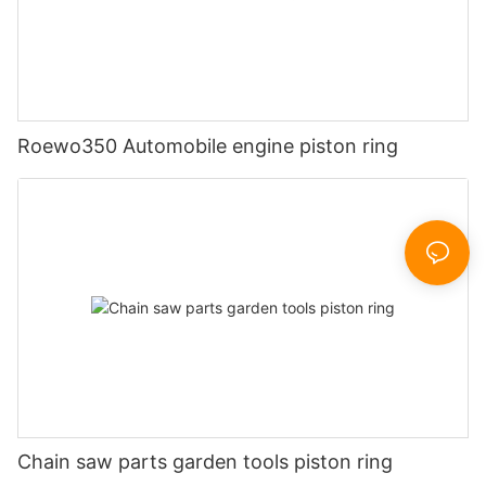
Roewo350 Automobile engine piston ring
Chain saw parts garden tools piston ring