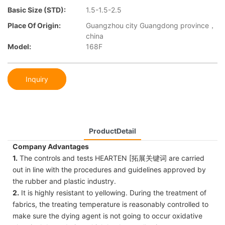
Basic Size (STD):
1.5-1.5-2.5
Place Of Origin:
Guangzhou city Guangdong province，
china
Model:
168F
Inquiry
ProductDetail
Company Advantages
1.
The controls and tests HEARTEN [拓展关键词 are carried
out in line with the procedures and guidelines approved by
the rubber and plastic industry.
2.
It is highly resistant to yellowing. During the treatment of
fabrics, the treating temperature is reasonably controlled to
make sure the dying agent is not going to occur oxidative