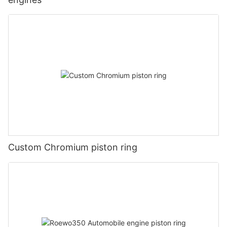
Custom Chromium piston ring