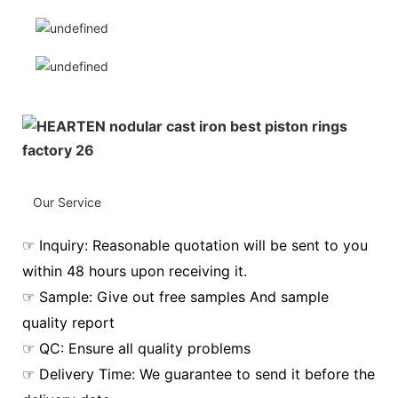
Our Service
☞ Inquiry: Reasonable quotation will be sent to you
within 48 hours upon receiving it.
☞ Sample: Give out free samples And sample
quality report
☞ QC: Ensure all quality problems
☞ Delivery Time: We guarantee to send it before the