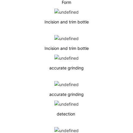
Form
Incision and trim bottle
Incision and trim bottle
accurate grinding
accurate grinding
detection