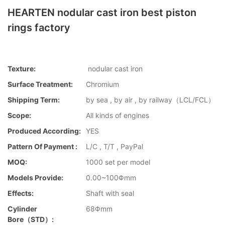
HEARTEN nodular cast iron best piston
rings factory
Texture:
nodular cast iron
Surface Treatment:
Chromium
Shipping Term:
by sea , by air , by railway（LCL/FCL）
Scope:
All kinds of engines
Produced According:
YES
Pattern Of Payment :
L/C , T/T , PayPal
MOQ:
1000 set per model
Models Provide:
0.00~100Φmm
Effects:
Shaft with seal
Cylinder
68Φmm
Bore（STD）: