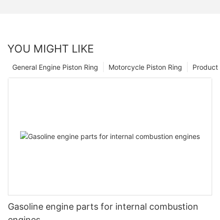
YOU MIGHT LIKE
General Engine Piston Ring
Motorcycle Piston Ring
Product 
Gasoline engine parts for internal combustion
engines