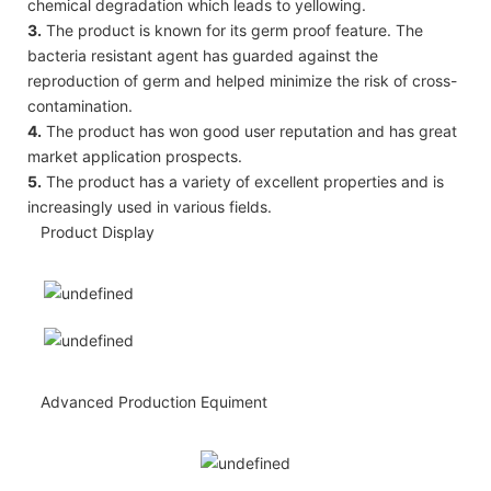
chemical degradation which leads to yellowing.
3.
The product is known for its germ proof feature. The
bacteria resistant agent has guarded against the
reproduction of germ and helped minimize the risk of cross-
contamination.
4.
The product has won good user reputation and has great
market application prospects.
5.
The product has a variety of excellent properties and is
increasingly used in various fields.
Product Display
Advanced Production Equiment