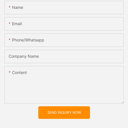
Name
Email
Phone/whatsapp
Company Name
Content
SEND INQUIRY NOW