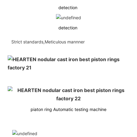
detection
detection
Strict standards,Meticulous mannner
piaton ring Automatic testing machine