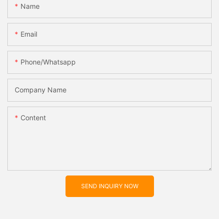
Name
Email
Phone/whatsapp
Company Name
Content
SEND INQUIRY NOW