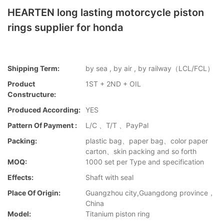
HEARTEN long lasting motorcycle piston
rings supplier for honda
Shipping Term:
by sea , by air , by railway（LCL/FCL）
Product
1ST + 2ND + OIL
Constructure:
Produced According:
YES
Pattern Of Payment :
L/C 、T/T 、PayPal
Packing:
plastic bag、paper bag、color paper
carton、skin packing and so forth
MOQ:
1000 set per Type and specification
Effects:
Shaft with seal
Place Of Origin:
Guangzhou city,Guangdong province，
China
Model:
Titanium piston ring