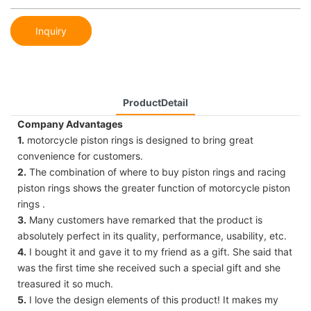
Inquiry
ProductDetail
Company Advantages
1.
motorcycle piston rings is designed to bring great
convenience for customers.
2.
The combination of where to buy piston rings and racing
piston rings shows the greater function of motorcycle piston
rings .
3.
Many customers have remarked that the product is
absolutely perfect in its quality, performance, usability, etc.
4.
I bought it and gave it to my friend as a gift. She said that
was the first time she received such a special gift and she
treasured it so much.
5.
I love the design elements of this product! It makes my