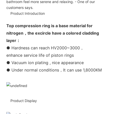
bathroom feel more serene and relaxing. - One of our
customers says.
Product Introduction
Top compression ring is a base material for
nitrogen，the excircle have a colored cladding
layer：
● Hardness can reach HV2000~3000，
enhance service life of piston rings
● Vacuum ion plating , nice appearance
● Under normal conditions，It can use 1,8000KM
Product Display