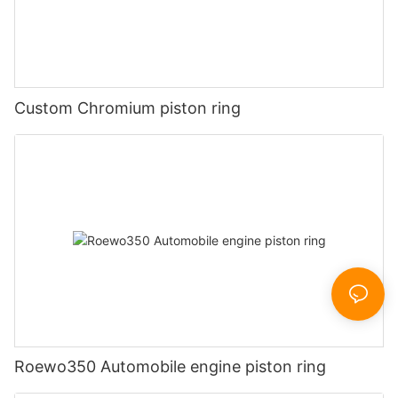
Custom Chromium piston ring
Roewo350 Automobile engine piston ring