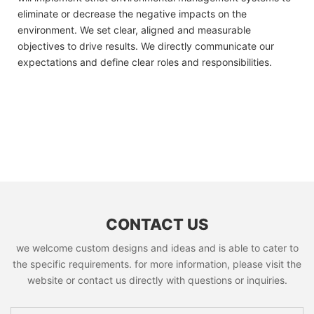
eliminate or decrease the negative impacts on the
environment. We set clear, aligned and measurable
objectives to drive results. We directly communicate our
expectations and define clear roles and responsibilities.
CONTACT US
we welcome custom designs and ideas and is able to cater to
the specific requirements. for more information, please visit the
website or contact us directly with questions or inquiries.