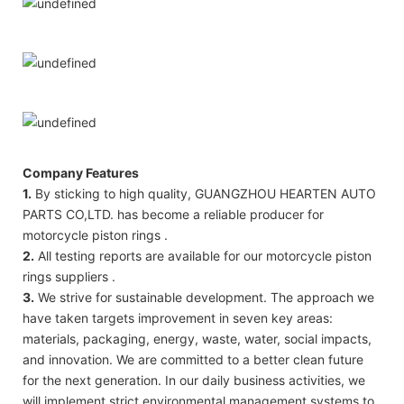
Company Features
1.
By sticking to high quality, GUANGZHOU HEARTEN AUTO
PARTS CO,LTD. has become a reliable producer for
motorcycle piston rings .
2.
All testing reports are available for our motorcycle piston
rings suppliers .
3.
We strive for sustainable development. The approach we
have taken targets improvement in seven key areas:
materials, packaging, energy, waste, water, social impacts,
and innovation. We are committed to a better clean future
for the next generation. In our daily business activities, we
will implement strict environmental management systems to