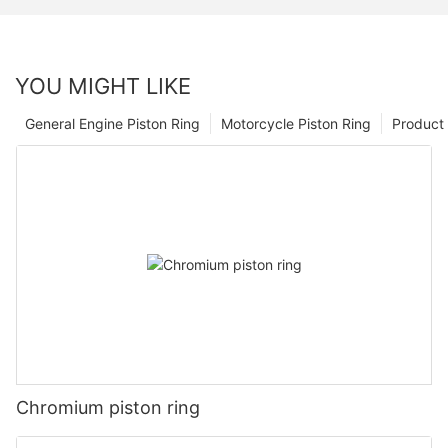
YOU MIGHT LIKE
General Engine Piston Ring
Motorcycle Piston Ring
Product 
Chromium piston ring