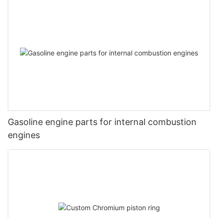
Gasoline engine parts for internal combustion
engines