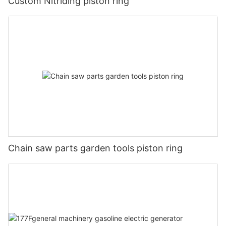
Custom Nitriding piston ring
Chain saw parts garden tools piston ring