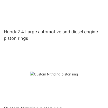
Honda2.4 Large automotive and diesel engine
piston rings