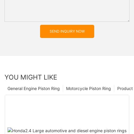
SEND INQUIRY NOW
YOU MIGHT LIKE
General Engine Piston Ring
Motorcycle Piston Ring
Product 