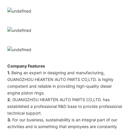
Company Features
1.
Being an expert in designing and manufacturing,
GUANGZHOU HEARTEN AUTO PARTS CO,LTD. is highly
competent and reliable in providing high-quality diesel
engine piston rings.
2.
GUANGZHOU HEARTEN AUTO PARTS CO,LTD. has
established a professional R&D base to provide professional
technical support.
3.
For our business, sustainability is an integral part of our
activities and is something that employees are constantly