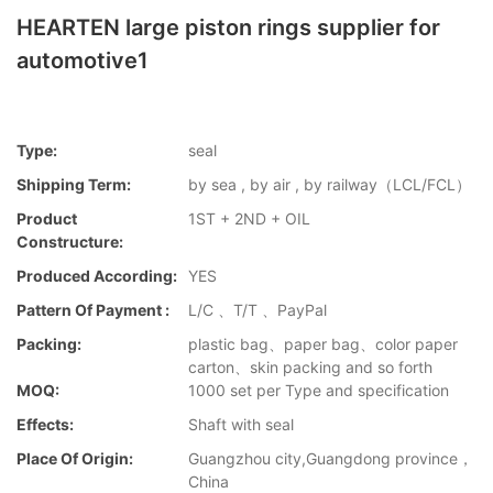
HEARTEN large piston rings supplier for
automotive1
Type:
seal
Shipping Term:
by sea , by air , by railway（LCL/FCL）
Product
1ST + 2ND + OIL
Constructure:
Produced According:
YES
Pattern Of Payment :
L/C 、T/T 、PayPal
Packing:
plastic bag、paper bag、color paper
carton、skin packing and so forth
MOQ:
1000 set per Type and specification
Effects:
Shaft with seal
Place Of Origin:
Guangzhou city,Guangdong province，
China