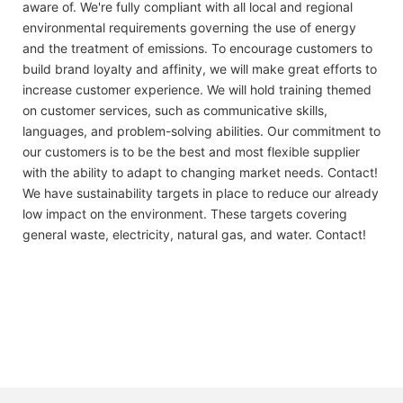
aware of. We're fully compliant with all local and regional
environmental requirements governing the use of energy
and the treatment of emissions. To encourage customers to
build brand loyalty and affinity, we will make great efforts to
increase customer experience. We will hold training themed
on customer services, such as communicative skills,
languages, and problem-solving abilities. Our commitment to
our customers is to be the best and most flexible supplier
with the ability to adapt to changing market needs. Contact!
We have sustainability targets in place to reduce our already
low impact on the environment. These targets covering
general waste, electricity, natural gas, and water. Contact!