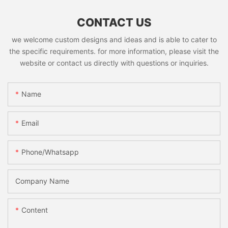
CONTACT US
we welcome custom designs and ideas and is able to cater to
the specific requirements. for more information, please visit the
website or contact us directly with questions or inquiries.
Name
Email
Phone/whatsapp
Company Name
Content