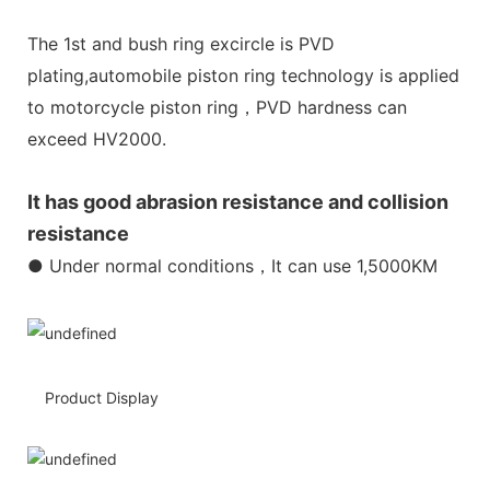
The 1st and bush ring excircle is PVD
plating,automobile piston ring technology is applied
to motorcycle piston ring，PVD hardness can
exceed HV2000.
It has good abrasion resistance and collision
resistance
● Under normal conditions，It can use 1,5000KM
Product Display