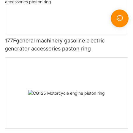
177Fgeneral machinery gasoline electric
generator accessories paston ring