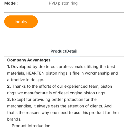
Model:
PVD piston ring
Inquiry
ProductDetail
Company Advantages
1.
Developed by dexterous professionals utilizing the best
materials, HEARTEN piston rings is fine in workmanship and
attractive in design.
2.
Thanks to the efforts of our experienced team, piston
rings we manufacture is of diesel engine piston rings.
3.
Except for providing better protection for the
merchandise, it always gets the attention of clients. And
that's the reasons why one need to use this product for their
brands.
Product Introduction