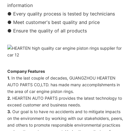
information
● Every quality process is tested by technicians
● Meet customer's best quality and price
● Ensure the quality of all products
Company Features
1.
In the last couple of decades, GUANGZHOU HEARTEN
AUTO PARTS CO,LTD. has made many accomplishments in
the area of car engine piston rings.
2.
HEARTEN AUTO PARTS provides the latest technology to
exceed customer and business needs.
3.
Our goal is to have no accidents and to mitigate impacts
on the environment by working with our stakeholders, peers,
and others to promote responsible environmental practices