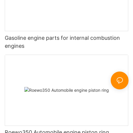
Gasoline engine parts for internal combustion
engines
Roewo350 Automobile engine piston ring