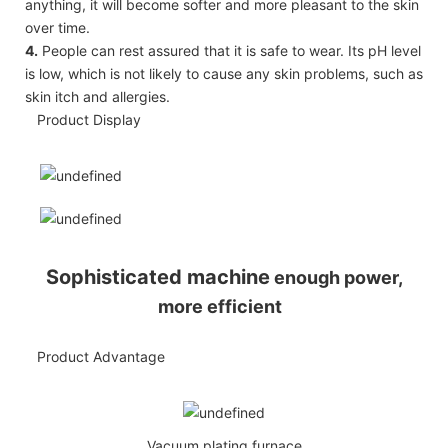
anything, it will become softer and more pleasant to the skin
over time.
4.
People can rest assured that it is safe to wear. Its pH level
is low, which is not likely to cause any skin problems, such as
skin itch and allergies.
Product Display
Sophisticated machine
enough power,
more efficient
Product Advantage
Vacuum plating furnace