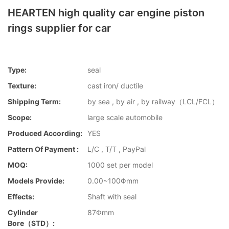
HEARTEN high quality car engine piston
rings supplier for car
Type:
seal
Texture:
cast iron/ ductile
Shipping Term:
by sea , by air , by railway（LCL/FCL）
Scope:
large scale automobile
Produced According:
YES
Pattern Of Payment :
L/C , T/T , PayPal
MOQ:
1000 set per model
Models Provide:
0.00~100Φmm
Effects:
Shaft with seal
Cylinder
87Φmm
Bore（STD）: