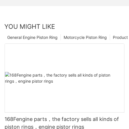
YOU MIGHT LIKE
General Engine Piston Ring
Motorcycle Piston Ring
Product 
168Fengine parts，the factory sells all kinds of
piston rings，engine pistor rings