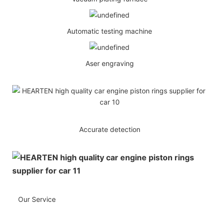
Automatic testing machine
Aser engraving
Accurate detection
Our Service