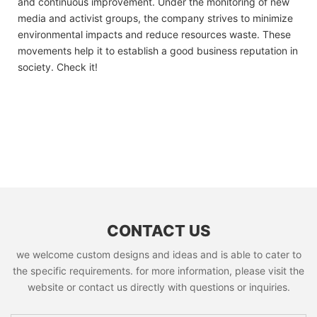
and continuous improvement. Under the monitoring of new
media and activist groups, the company strives to minimize
environmental impacts and reduce resources waste. These
movements help it to establish a good business reputation in
society. Check it!
CONTACT US
we welcome custom designs and ideas and is able to cater to
the specific requirements. for more information, please visit the
website or contact us directly with questions or inquiries.