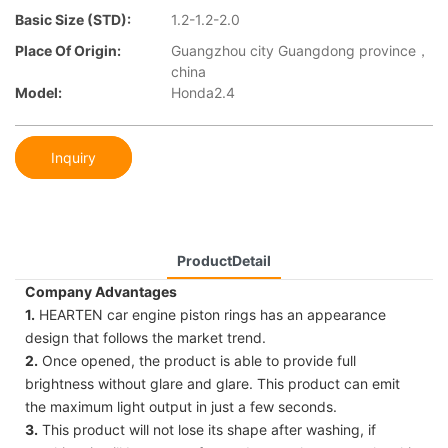
Basic Size (STD):
1.2-1.2-2.0
Place Of Origin:
Guangzhou city Guangdong province，
china
Model:
Honda2.4
Inquiry
ProductDetail
Company Advantages
1.
HEARTEN car engine piston rings has an appearance
design that follows the market trend.
2.
Once opened, the product is able to provide full
brightness without glare and glare. This product can emit
the maximum light output in just a few seconds.
3.
This product will not lose its shape after washing, if