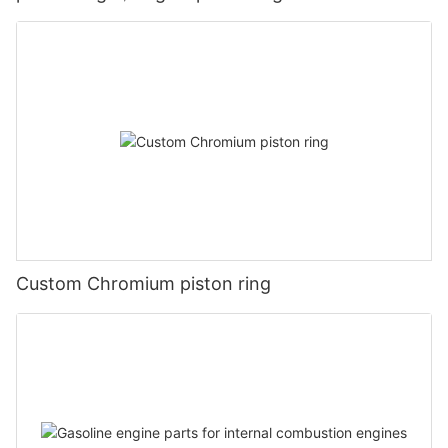
Custom Chromium piston ring