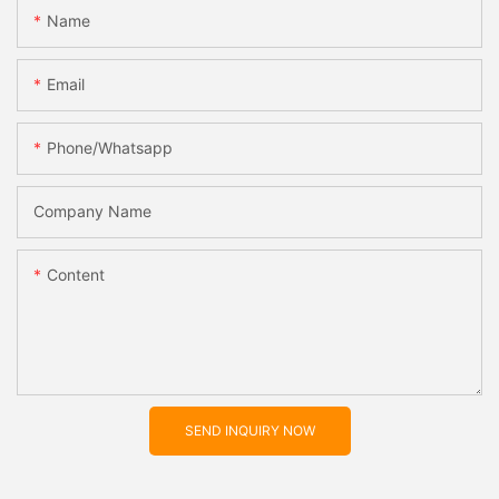
Name
Email
Phone/whatsapp
Company Name
Content
SEND INQUIRY NOW