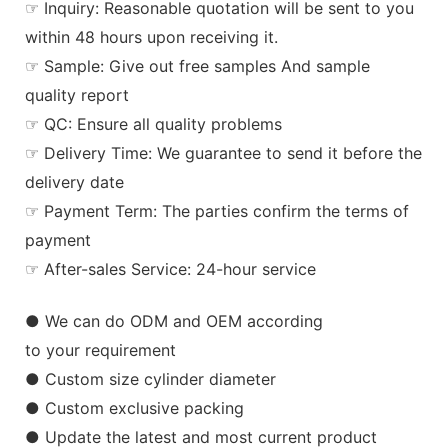
☞ Inquiry: Reasonable quotation will be sent to you
within 48 hours upon receiving it.
☞ Sample: Give out free samples And sample
quality report
☞ QC: Ensure all quality problems
☞ Delivery Time: We guarantee to send it before the
delivery date
☞ Payment Term: The parties confirm the terms of
payment
☞ After-sales Service: 24-hour service
● We can do ODM and OEM according
to your requirement
● Custom size cylinder diameter
● Custom exclusive packing
● Update the latest and most current product