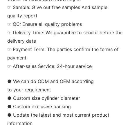
☞ Sample: Give out free samples And sample
quality report
☞ QC: Ensure all quality problems
☞ Delivery Time: We guarantee to send it before the
delivery date
☞ Payment Term: The parties confirm the terms of
payment
☞ After-sales Service: 24-hour service
● We can do ODM and OEM according
to your requirement
● Custom size cylinder diameter
● Custom exclusive packing
● Update the latest and most current product
information