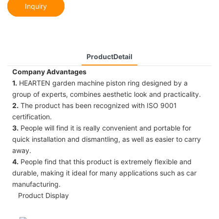
Inquiry
ProductDetail
Company Advantages
1.
HEARTEN garden machine piston ring designed by a
group of experts, combines aesthetic look and practicality.
2.
The product has been recognized with ISO 9001
certification.
3.
People will find it is really convenient and portable for
quick installation and dismantling, as well as easier to carry
away.
4.
People find that this product is extremely flexible and
durable, making it ideal for many applications such as car
manufacturing.
Product Display