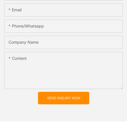
Email
Phone/whatsapp
Company Name
Content
SEND INQUIRY NOW