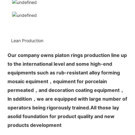
Lean Production
Our company owns piaton rings production line up
to the international level and some high-end
equipments such as rub-resistant alloy forming
mosaic equiment，equiment for porcelain
permeated，and decoration coating equipment，
In sddition，we are equipped with large number of
operators being rigorously trained.All those lay
asolid foundation for product quality and new
products development