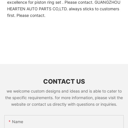
excellence for piston ring set . Please contact. GUANGZHOU
HEARTEN AUTO PARTS CO,LTD. always sticks to customers
first. Please contact.
CONTACT US
we welcome custom designs and ideas and is able to cater to
the specific requirements. for more information, please visit the
website or contact us directly with questions or inquiries.
Name