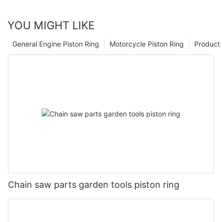
YOU MIGHT LIKE
General Engine Piston Ring
Motorcycle Piston Ring
Product 
Chain saw parts garden tools piston ring