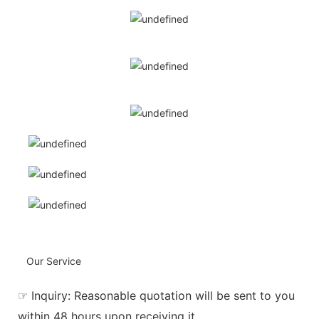
Our Service
☞ Inquiry: Reasonable quotation will be sent to you
within 48 hours upon receiving it.