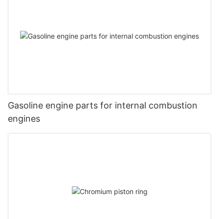
Gasoline engine parts for internal combustion
engines