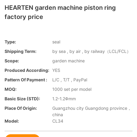
HEARTEN garden machine piston ring
factory price
Type:
seal
Shipping Term:
by sea , by air , by railway（LCL/FCL）
Scope:
garden machine
Produced According:
YES
Pattern Of Payment :
L/C , T/T , PayPal
MOQ:
1000 set per model
Basic Size (STD):
1.2-1.2Φmm
Place Of Origin:
Guangzhou city Guangdong province，
china
Model:
CL34