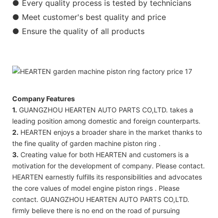
● Every quality process is tested by technicians
● Meet customer's best quality and price
● Ensure the quality of all products
Company Features
1.
GUANGZHOU HEARTEN AUTO PARTS CO,LTD. takes a
leading position among domestic and foreign counterparts.
2.
HEARTEN enjoys a broader share in the market thanks to
the fine quality of garden machine piston ring .
3.
Creating value for both HEARTEN and customers is a
motivation for the development of company. Please contact.
HEARTEN earnestly fulfills its responsibilities and advocates
the core values of model engine piston rings . Please
contact. GUANGZHOU HEARTEN AUTO PARTS CO,LTD.
firmly believe there is no end on the road of pursuing