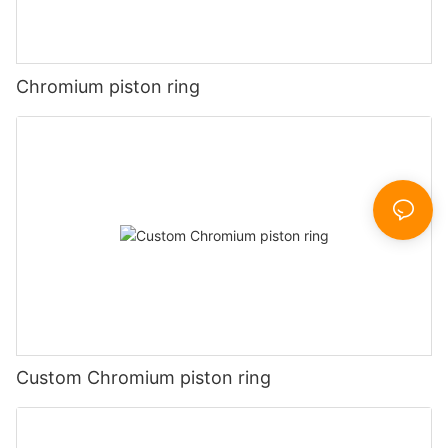
Chromium piston ring
Custom Chromium piston ring