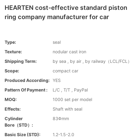
HEARTEN cost-effective standard piston
ring company manufacturer for car
Type:
seal
Texture:
nodular cast iron
Shipping Term:
by sea , by air , by railway（LCL/FCL）
Scope:
compact car
Produced According:
YES
Pattern Of Payment :
L/C , T/T , PayPal
MOQ:
1000 set per model
Effects:
Shaft with seal
Cylinder
83Φmm
Bore（STD）:
Basic Size (STD):
1.2-1.5-2.0