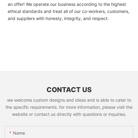
an offer! We operate our business according to the highest
ethical standards and treat all of our co-workers, customers,
and suppliers with honesty, integrity, and respect.
CONTACT US
we welcome custom designs and ideas and is able to cater to
the specific requirements. for more information, please visit the
website or contact us directly with questions or inquiries.
Name