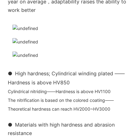
year on average，adaptability raises the ability to
work better
●
High hardness; Cylindrical winding plated ——
Hardness is above HV850
Cylindrical nitriding——Hardness is above HV1100
The nitrification is based on the colored coating——
Theoretical hardness can reach HV2000~HV3000
●
Materials with high hardness and abrasion
resistance