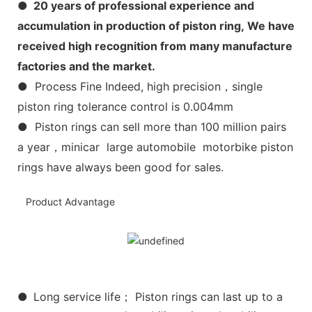
● 20 years of professional experience and
accumulation in production of piston ring, We have
received high recognition from many manufacture
factories and the market.
● Process Fine Indeed, high precision，single
piston ring tolerance control is 0.004mm
● Piston rings can sell more than 100 million pairs
a year，minicar large automobile motorbike piston
rings have always been good for sales.
Product Advantage
●
Long service life； Piston rings can last up to a