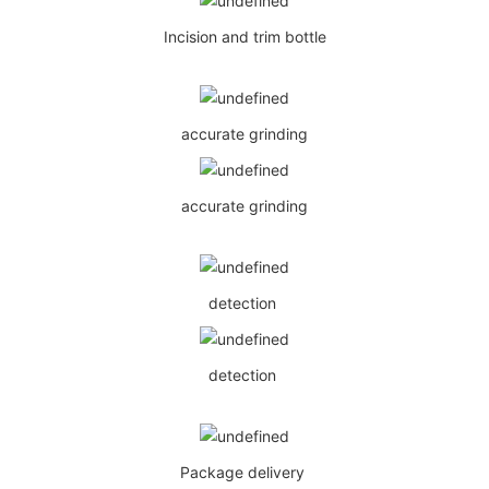
Incision and trim bottle
accurate grinding
accurate grinding
detection
detection
Package delivery