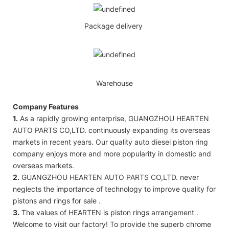
Package delivery
Warehouse
Company Features
1.
As a rapidly growing enterprise, GUANGZHOU HEARTEN
AUTO PARTS CO,LTD. continuously expanding its overseas
markets in recent years. Our quality auto diesel piston ring
company enjoys more and more popularity in domestic and
overseas markets.
2.
GUANGZHOU HEARTEN AUTO PARTS CO,LTD. never
neglects the importance of technology to improve quality for
pistons and rings for sale .
3.
The values of HEARTEN is piston rings arrangement .
Welcome to visit our factory! To provide the superb chrome