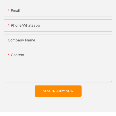
Email
Phone/whatsapp
Company Name
Content
SEND INQUIRY NOW