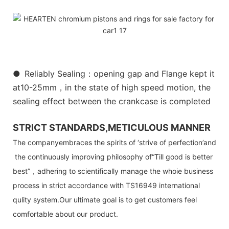
●
Reliably Sealing：opening gap and Flange kept it
at10-25mm，in the state of high speed motion, the
sealing effect between the crankcase is completed
STRICT STANDARDS,METICULOUS MANNER
The companyembraces the spirits of ‘strive of perfection’and
the continuously improving philosophy of“Till good is better
best”，adhering to scientifically manage the whoie business
process in strict accordance with TS16949 international
qulity system.Our ultimate goal is to get customers feel
comfortable about our product.