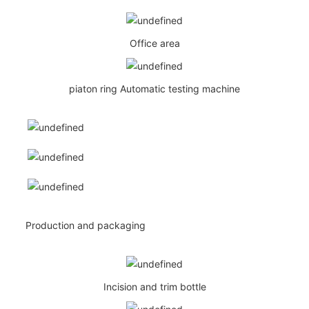
Office area
piaton ring Automatic testing machine
Production and packaging
Incision and trim bottle