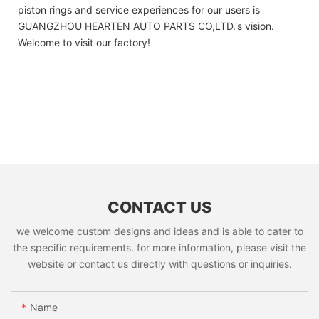
piston rings and service experiences for our users is
GUANGZHOU HEARTEN AUTO PARTS CO,LTD.'s vision.
Welcome to visit our factory!
CONTACT US
we welcome custom designs and ideas and is able to cater to
the specific requirements. for more information, please visit the
website or contact us directly with questions or inquiries.
Name