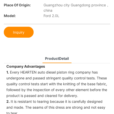
Place Of Origin:
Guangzhou city Guangdong province，
china
Model:
Ford 2.0L
Inquiry
ProductDetail
Company Advantages
1.
Every HEARTEN auto diesel piston ring company has
undergone and passed stringent quality control tests. These
quality control tests start with the knitting of the base fabric,
followed by the inspection of every other element before the
product is passed and cleared for delivery.
2.
It is resistant to tearing because it is carefully designed
and made. The seams of this dress are strong and not easy
to tear.