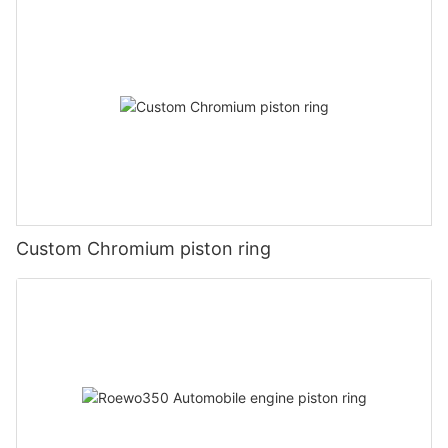
Custom Chromium piston ring