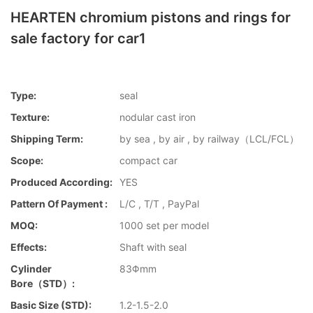
HEARTEN chromium pistons and rings for
sale factory for car1
Type:
seal
Texture:
nodular cast iron
Shipping Term:
by sea , by air , by railway（LCL/FCL）
Scope:
compact car
Produced According:
YES
Pattern Of Payment :
L/C , T/T , PayPal
MOQ:
1000 set per model
Effects:
Shaft with seal
Cylinder
83Φmm
Bore（STD）:
Basic Size (STD):
1.2-1.5-2.0