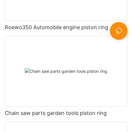
Roewo350 Automobile engine piston ring
Chain saw parts garden tools piston ring