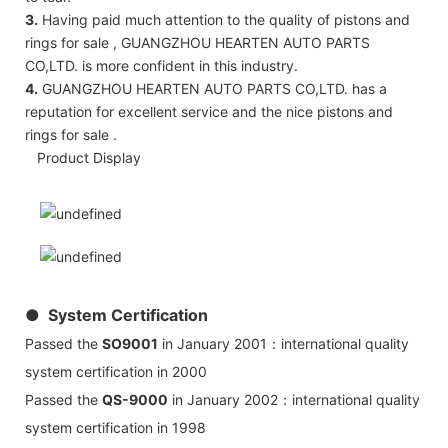
3.
Having paid much attention to the quality of pistons and
rings for sale , GUANGZHOU HEARTEN AUTO PARTS
CO,LTD. is more confident in this industry.
4.
GUANGZHOU HEARTEN AUTO PARTS CO,LTD. has a
reputation for excellent service and the nice pistons and
rings for sale .
Product Display
● System Certification
Passed the
SO9001
in January 2001：international quality
system certification in 2000
Passed the
QS-9000
in January 2002：international quality
system certification in 1998