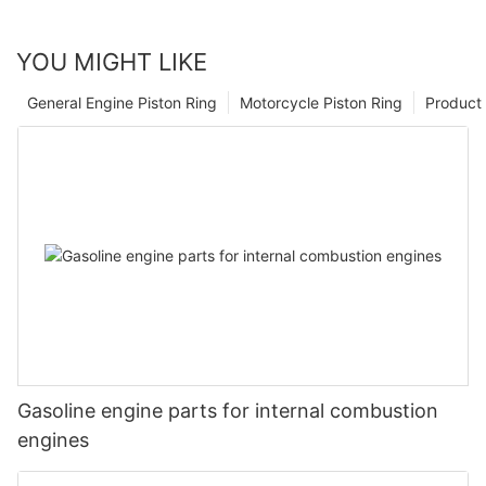
YOU MIGHT LIKE
General Engine Piston Ring
Motorcycle Piston Ring
Product 
Gasoline engine parts for internal combustion
engines