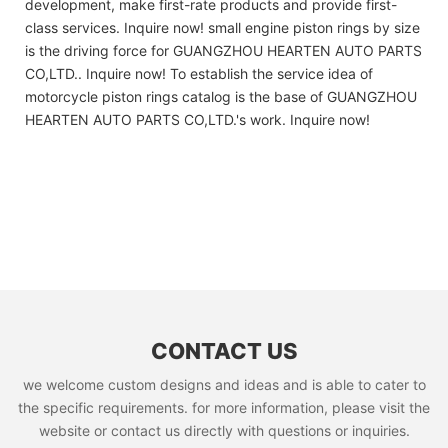
development, make first-rate products and provide first-
class services. Inquire now! small engine piston rings by size
is the driving force for GUANGZHOU HEARTEN AUTO PARTS
CO,LTD.. Inquire now! To establish the service idea of
motorcycle piston rings catalog is the base of GUANGZHOU
HEARTEN AUTO PARTS CO,LTD.'s work. Inquire now!
CONTACT US
we welcome custom designs and ideas and is able to cater to
the specific requirements. for more information, please visit the
website or contact us directly with questions or inquiries.