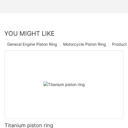
YOU MIGHT LIKE
General Engine Piston Ring
Motorcycle Piston Ring
Product 
Titanium piston ring