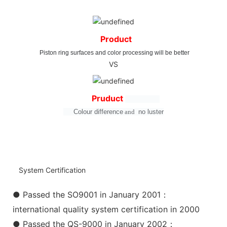
Product
Piston ring surfaces and color processing will be better
VS
Pruduct
Colour difference
and
no
luster
System Certification
● Passed the SO9001 in January 2001：
international quality system certification in 2000
● Passed the QS-9000 in January 2002：