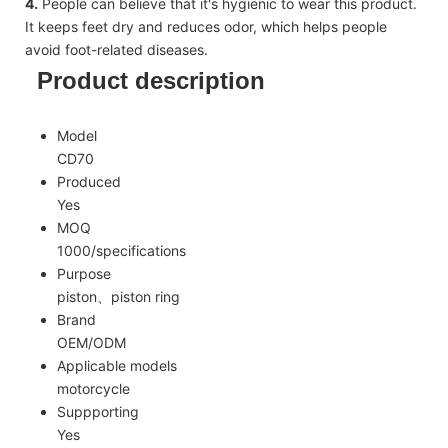
4.
People can believe that it's hygienic to wear this product.
It keeps feet dry and reduces odor, which helps people
avoid foot-related diseases.
Product description
Model
CD70
Produced
Yes
MOQ
1000/specifications
Purpose
piston、piston ring
Brand
OEM/ODM
Applicable models
motorcycle
Suppporting
Yes