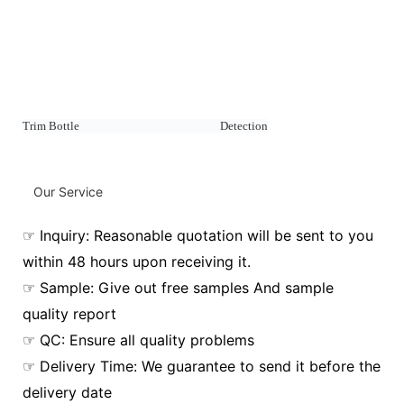
Trim Bottle Detection
Our Service
☞ Inquiry: Reasonable quotation will be sent to you
within 48 hours upon receiving it.
☞ Sample: Give out free samples And sample
quality report
☞ QC: Ensure all quality problems
☞ Delivery Time: We guarantee to send it before the
delivery date