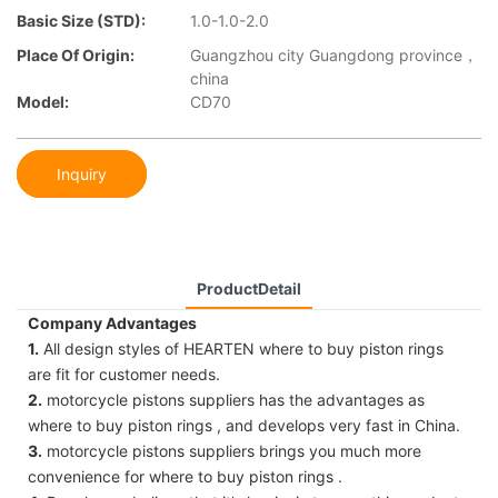
Basic Size (STD):
1.0-1.0-2.0
Place Of Origin:
Guangzhou city Guangdong province，
china
Model:
CD70
Inquiry
ProductDetail
Company Advantages
1.
All design styles of HEARTEN where to buy piston rings
are fit for customer needs.
2.
motorcycle pistons suppliers has the advantages as
where to buy piston rings , and develops very fast in China.
3.
motorcycle pistons suppliers brings you much more
convenience for where to buy piston rings .