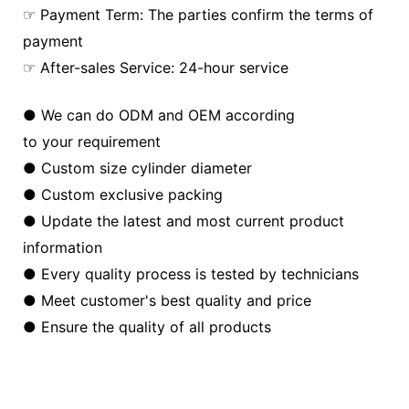
☞ Payment Term: The parties confirm the terms of
payment
☞ After-sales Service: 24-hour service
● We can do ODM and OEM according
to your requirement
● Custom size cylinder diameter
● Custom exclusive packing
● Update the latest and most current product
information
● Every quality process is tested by technicians
● Meet customer's best quality and price
● Ensure the quality of all products