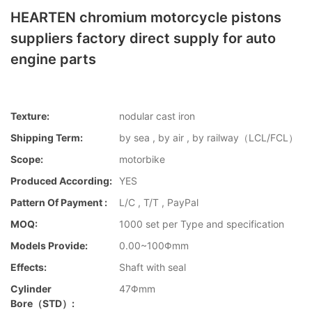
HEARTEN chromium motorcycle pistons
suppliers factory direct supply for auto
engine parts
Texture:
nodular cast iron
Shipping Term:
by sea , by air , by railway（LCL/FCL）
Scope:
motorbike
Produced According:
YES
Pattern Of Payment :
L/C , T/T , PayPal
MOQ:
1000 set per Type and specification
Models Provide:
0.00~100Φmm
Effects:
Shaft with seal
Cylinder
47Φmm
Bore（STD）: