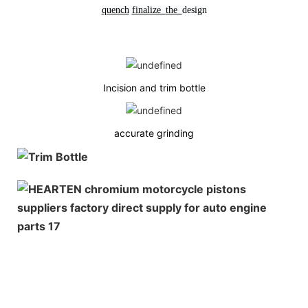
quench
finalize
the
design
Incision and trim bottle
accurate grinding