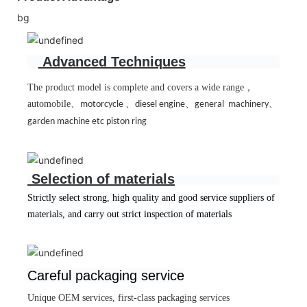
bg
Advanced Techniques
The product model is complete and covers a wide range
，
automobile
、
、
、
、
motorcycle
diesel engine
general machinery
garden machine etc piston ring
Selection of materials
Strictly select strong, high quality and good service suppliers of
materials, and carry out strict inspection of materials
Careful packaging service
Unique OEM services, first-class packaging services