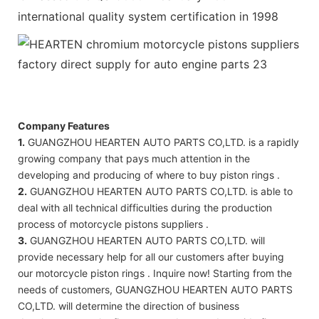
international quality system certification in 1998
Company Features
1.
GUANGZHOU HEARTEN AUTO PARTS CO,LTD. is a rapidly
growing company that pays much attention in the
developing and producing of where to buy piston rings .
2.
GUANGZHOU HEARTEN AUTO PARTS CO,LTD. is able to
deal with all technical difficulties during the production
process of motorcycle pistons suppliers .
3.
GUANGZHOU HEARTEN AUTO PARTS CO,LTD. will
provide necessary help for all our customers after buying
our motorcycle piston rings . Inquire now! Starting from the
needs of customers, GUANGZHOU HEARTEN AUTO PARTS
CO,LTD. will determine the direction of business