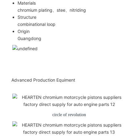
Materials
chromium plating、stee、nitriding
Structure
combinational loop
Origin
Guangdong
Advanced Production Equiment
circle of revolution