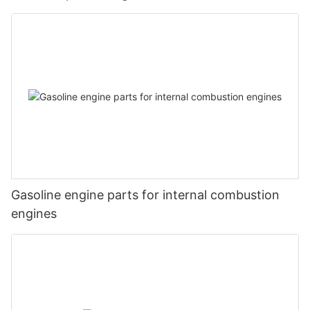
Gasoline engine parts for internal combustion
engines