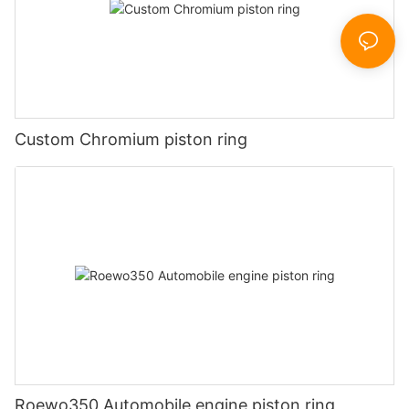
Custom Chromium piston ring
Roewo350 Automobile engine piston ring