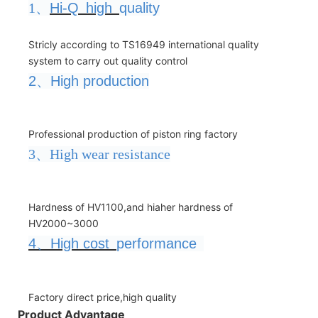
1、
Hi-Q
high
quality
Stricly according to TS16949 international quality
system to carry out quality control
2
、
High production
Professional production of piston ring factory
3、High wear resistance
Hardness of HV1100,and hiaher hardness of
HV2000~3000
4
、
High cost
performance
Factory direct price,high quality
Product Advantage