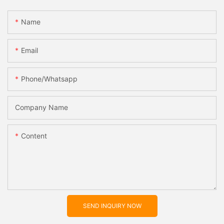
Name
Email
Phone/whatsapp
Company Name
Content
SEND INQUIRY NOW