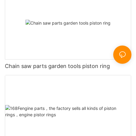
Chain saw parts garden tools piston ring