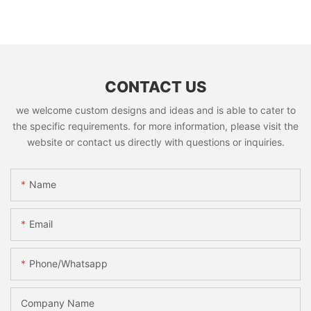
CONTACT US
we welcome custom designs and ideas and is able to cater to
the specific requirements. for more information, please visit the
website or contact us directly with questions or inquiries.
Name
Email
Phone/whatsapp
Company Name