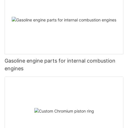
Gasoline engine parts for internal combustion
engines