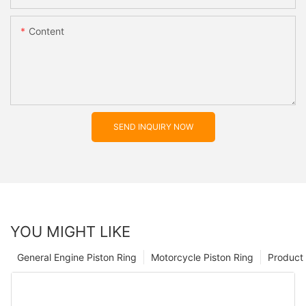
Content
SEND INQUIRY NOW
YOU MIGHT LIKE
General Engine Piston Ring
Motorcycle Piston Ring
Product 