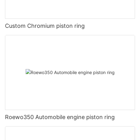
Custom Chromium piston ring
Roewo350 Automobile engine piston ring