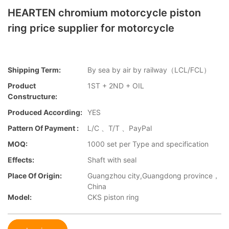
HEARTEN chromium motorcycle piston
ring price supplier for motorcycle
Shipping Term:
By sea by air by railway（LCL/FCL）
Product
1ST + 2ND + OIL
Constructure:
Produced According:
YES
Pattern Of Payment :
L/C 、T/T 、PayPal
MOQ:
1000 set per Type and specification
Effects:
Shaft with seal
Place Of Origin:
Guangzhou city,Guangdong province，
China
Model:
CKS piston ring