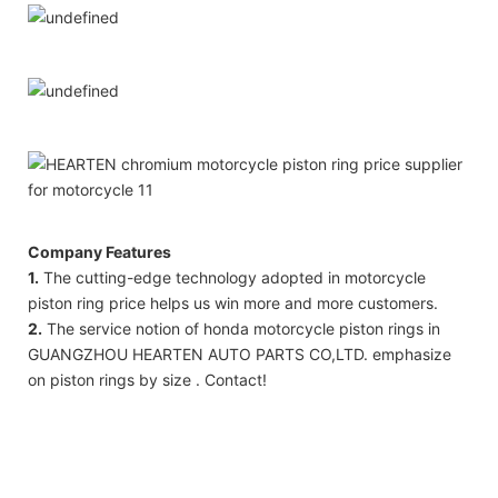
Company Features
1.
The cutting-edge technology adopted in motorcycle
piston ring price helps us win more and more customers.
2.
The service notion of honda motorcycle piston rings in
GUANGZHOU HEARTEN AUTO PARTS CO,LTD. emphasize
on piston rings by size . Contact!