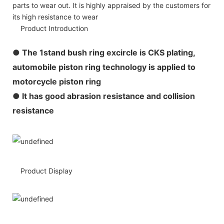
parts to wear out. It is highly appraised by the customers for
its high resistance to wear
Product Introduction
●
The 1stand bush ring excircle is CKS plating,
automobile piston ring technology is applied to
motorcycle piston ring
● It has good abrasion resistance and collision
resistance
Product Display