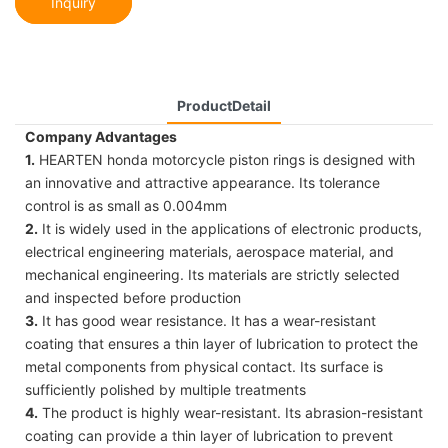
Inquiry
ProductDetail
Company Advantages
1.
HEARTEN honda motorcycle piston rings is designed with
an innovative and attractive appearance. Its tolerance
control is as small as 0.004mm
2.
It is widely used in the applications of electronic products,
electrical engineering materials, aerospace material, and
mechanical engineering. Its materials are strictly selected
and inspected before production
3.
It has good wear resistance. It has a wear-resistant
coating that ensures a thin layer of lubrication to protect the
metal components from physical contact. Its surface is
sufficiently polished by multiple treatments
4.
The product is highly wear-resistant. Its abrasion-resistant
coating can provide a thin layer of lubrication to prevent