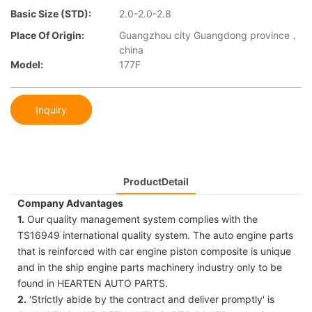
Basic Size (STD):
2.0-2.0-2.8
Place Of Origin:
Guangzhou city Guangdong province，
china
Model:
177F
Inquiry
ProductDetail
Company Advantages
1.
Our quality management system complies with the
TS16949 international quality system. The auto engine parts
that is reinforced with car engine piston composite is unique
and in the ship engine parts machinery industry only to be
found in HEARTEN AUTO PARTS.
2.
'Strictly abide by the contract and deliver promptly' is