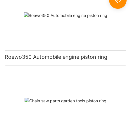
Roewo350 Automobile engine piston ring