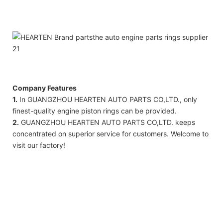
Company Features
1.
In GUANGZHOU HEARTEN AUTO PARTS CO,LTD., only
finest-quality engine piston rings can be provided.
2.
GUANGZHOU HEARTEN AUTO PARTS CO,LTD. keeps
concentrated on superior service for customers. Welcome to
visit our factory!