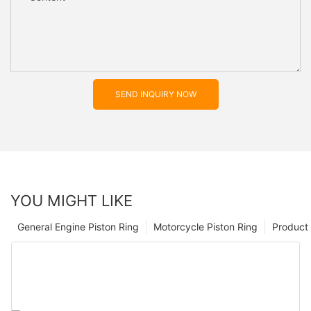
SEND INQUIRY NOW
YOU MIGHT LIKE
General Engine Piston Ring
Motorcycle Piston Ring
Product 