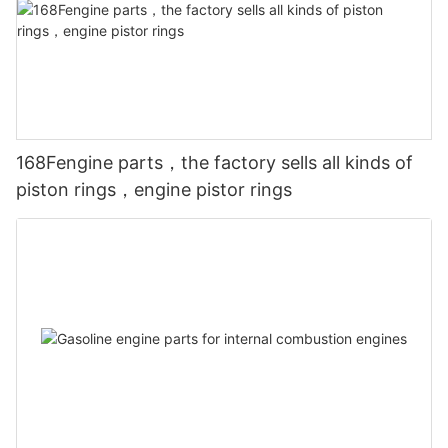
168Fengine parts，the factory sells all kinds of
piston rings，engine pistor rings