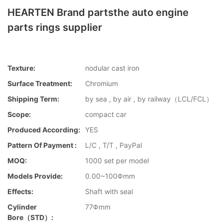
HEARTEN Brand partsthe auto engine
parts rings supplier
Texture:
nodular cast iron
Surface Treatment:
Chromium
Shipping Term:
by sea , by air , by railway（LCL/FCL）
Scope:
compact car
Produced According:
YES
Pattern Of Payment :
L/C , T/T , PayPal
MOQ:
1000 set per model
Models Provide:
0.00~100Φmm
Effects:
Shaft with seal
Cylinder
77Φmm
Bore（STD）: