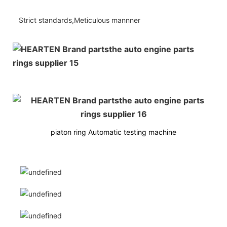
Strict standards,Meticulous mannner
piaton ring Automatic testing machine