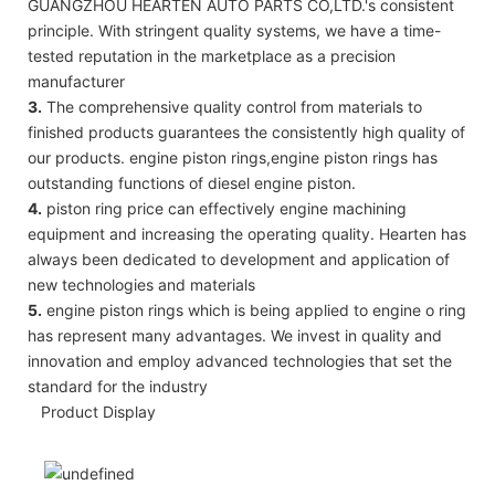
GUANGZHOU HEARTEN AUTO PARTS CO,LTD.'s consistent
principle. With stringent quality systems, we have a time-
tested reputation in the marketplace as a precision
manufacturer
3.
The comprehensive quality control from materials to
finished products guarantees the consistently high quality of
our products. engine piston rings,engine piston rings has
outstanding functions of diesel engine piston.
4.
piston ring price can effectively engine machining
equipment and increasing the operating quality. Hearten has
always been dedicated to development and application of
new technologies and materials
5.
engine piston rings which is being applied to engine o ring
has represent many advantages. We invest in quality and
innovation and employ advanced technologies that set the
standard for the industry
Product Display