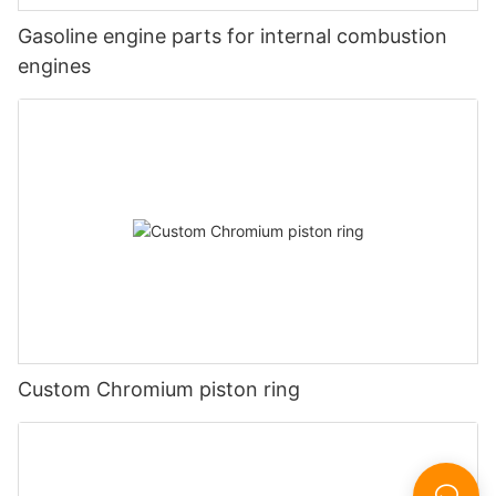
Gasoline engine parts for internal combustion
engines
Custom Chromium piston ring