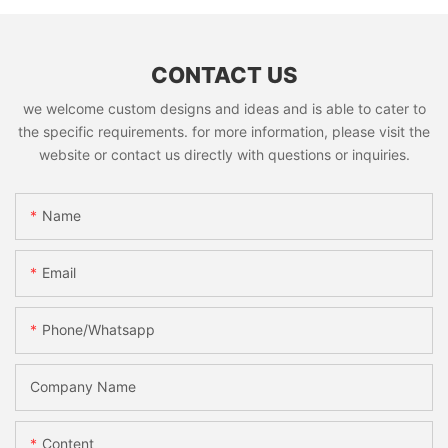
CONTACT US
we welcome custom designs and ideas and is able to cater to
the specific requirements. for more information, please visit the
website or contact us directly with questions or inquiries.
Name
Email
Phone/whatsapp
Company Name
Content