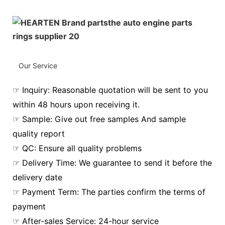
Our Service
☞ Inquiry: Reasonable quotation will be sent to you
within 48 hours upon receiving it.
☞ Sample: Give out free samples And sample
quality report
☞ QC: Ensure all quality problems
☞ Delivery Time: We guarantee to send it before the
delivery date
☞ Payment Term: The parties confirm the terms of
payment
☞ After-sales Service: 24-hour service