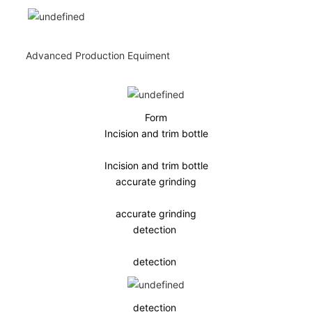
Advanced Production Equiment
Form
Incision and trim bottle
Incision and trim bottle
accurate grinding
accurate grinding
detection
detection
detection