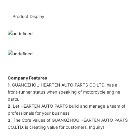
Product Display
Company Features
1.
GUANGZHOU HEARTEN AUTO PARTS CO,LTD. has a
front-runner status when speaking of motorcycle engine
parts.
2.
Let HEARTEN AUTO PARTS build and manage a team of
professionals for your business.
3.
The Core Values of GUANGZHOU HEARTEN AUTO PARTS
CO,LTD. is creating value for customers. Inquiry!