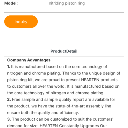
Model:
nitriding piston ring
Inquiry
ProductDetail
Company Advantages
1.
It is manufactured based on the core technology of
nitrogen and chrome plating. Thanks to the unique design of
piston ring kit, we are proud to present HEARTEN products
to customers all over the world. It is manufactured based on
the core technology of nitrogen and chrome plating
2.
Free sample and sample quality report are available for
the product. we have the state-of-the-art assembly line
ensure both the quality and efficiency.
3.
The product can be customized to suit the customers'
demand for size, HEARTEN Constantly Upgrades Our