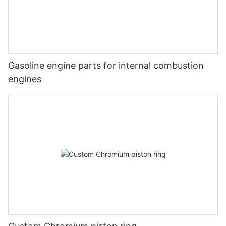
Gasoline engine parts for internal combustion
engines