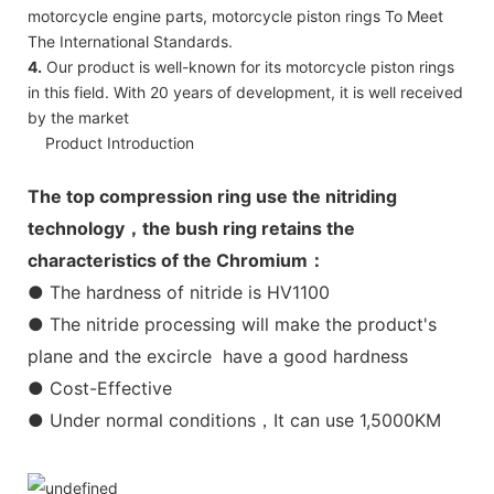
motorcycle engine parts, motorcycle piston rings To Meet
The International Standards.
4.
Our product is well-known for its motorcycle piston rings
in this field. With 20 years of development, it is well received
by the market
Product Introduction
The top compression ring use the nitriding
technology，the bush ring retains the
characteristics of the Chromium：
● The hardness of nitride is HV1100
● The nitride processing will make the product's
plane and the excircle have a good hardness
● Cost-Effective
● Under normal conditions，It can use 1,5000KM