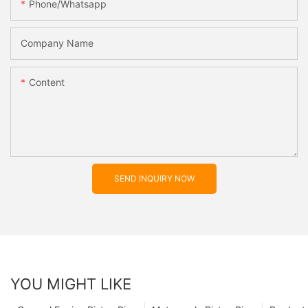
Phone/whatsapp
Company Name
Content
SEND INQUIRY NOW
YOU MIGHT LIKE