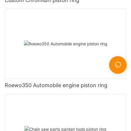
Custom Chromium piston ring
Roewo350 Automobile engine piston ring