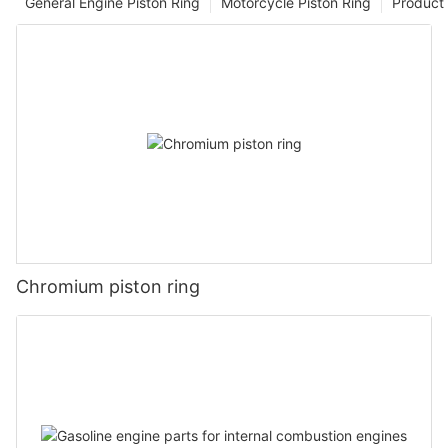
General Engine Piston Ring
Motorcycle Piston Ring
Product 
Chromium piston ring