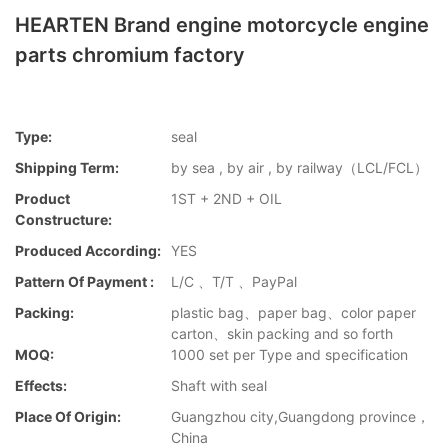
HEARTEN Brand engine motorcycle engine
parts chromium factory
Type:
seal
Shipping Term:
by sea , by air , by railway（LCL/FCL）
Product
1ST + 2ND + OIL
Constructure:
Produced According:
YES
Pattern Of Payment :
L/C 、T/T 、PayPal
Packing:
plastic bag、paper bag、color paper
carton、skin packing and so forth
MOQ:
1000 set per Type and specification
Effects:
Shaft with seal
Place Of Origin:
Guangzhou city,Guangdong province，
China