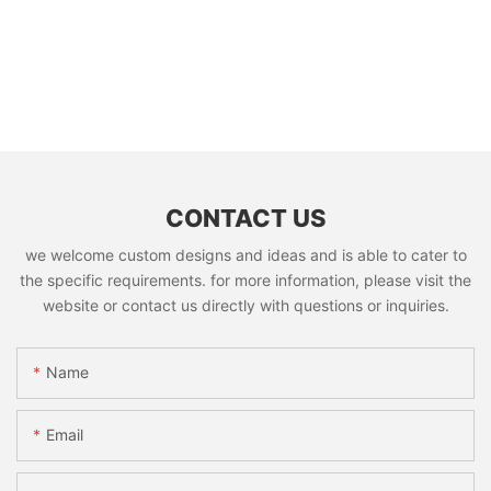
CONTACT US
we welcome custom designs and ideas and is able to cater to
the specific requirements. for more information, please visit the
website or contact us directly with questions or inquiries.
Name
Email