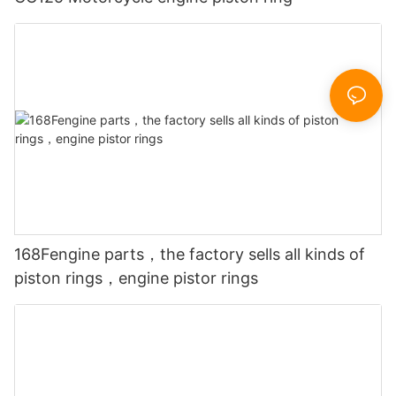
168Fengine parts，the factory sells all kinds of
piston rings，engine pistor rings