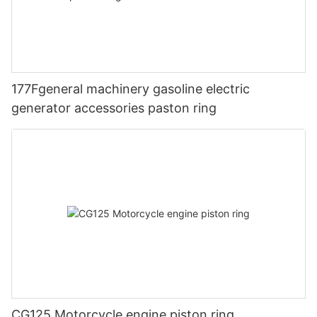
177Fgeneral machinery gasoline electric
generator accessories paston ring
CG125 Motorcycle engine piston ring