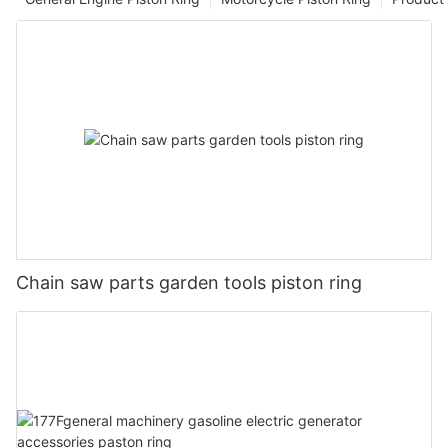
Chain saw parts garden tools piston ring