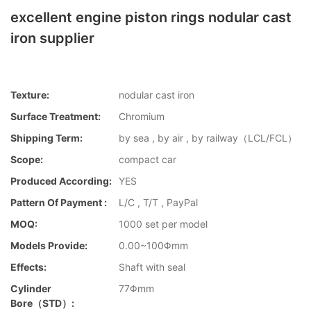
excellent engine piston rings nodular cast
iron supplier
Texture:
nodular cast iron
Surface Treatment:
Chromium
Shipping Term:
by sea , by air , by railway（LCL/FCL）
Scope:
compact car
Produced According:
YES
Pattern Of Payment :
L/C , T/T , PayPal
MOQ:
1000 set per model
Models Provide:
0.00~100Φmm
Effects:
Shaft with seal
Cylinder
77Φmm
Bore（STD）: