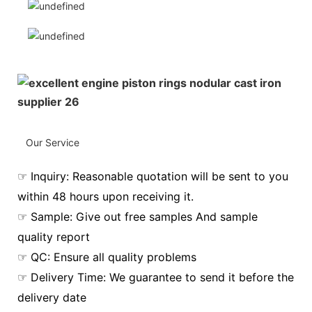
Our Service
☞ Inquiry: Reasonable quotation will be sent to you
within 48 hours upon receiving it.
☞ Sample: Give out free samples And sample
quality report
☞ QC: Ensure all quality problems
☞ Delivery Time: We guarantee to send it before the
delivery date