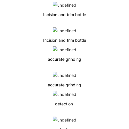
Incision and trim bottle
Incision and trim bottle
accurate grinding
accurate grinding
detection