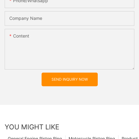
Phone/whatsapp
Company Name
Content
SEND INQUIRY NOW
YOU MIGHT LIKE
General Engine Piston Ring
Motorcycle Piston Ring
Product 