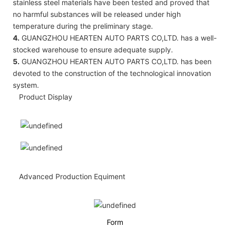
stainless steel materials have been tested and proved that
no harmful substances will be released under high
temperature during the preliminary stage.
4.
GUANGZHOU HEARTEN AUTO PARTS CO,LTD. has a well-
stocked warehouse to ensure adequate supply.
5.
GUANGZHOU HEARTEN AUTO PARTS CO,LTD. has been
devoted to the construction of the technological innovation
system.
Product Display
Advanced Production Equiment
Form