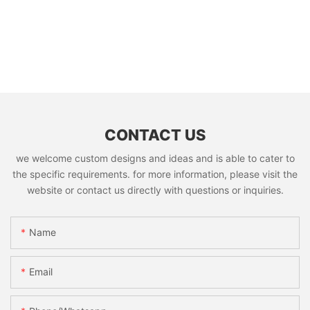
CONTACT US
we welcome custom designs and ideas and is able to cater to
the specific requirements. for more information, please visit the
website or contact us directly with questions or inquiries.
Name
Email