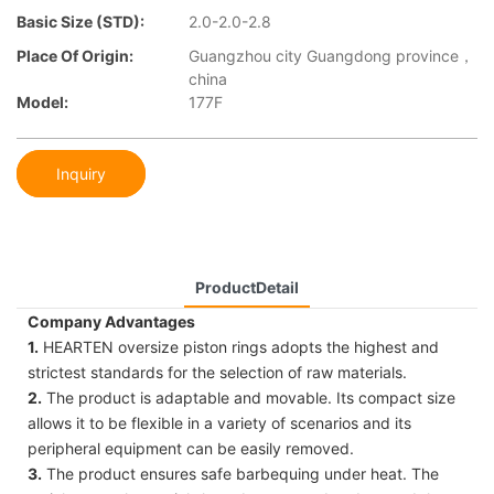
Basic Size (STD):
2.0-2.0-2.8
Place Of Origin:
Guangzhou city Guangdong province，
china
Model:
177F
Inquiry
ProductDetail
Company Advantages
1.
HEARTEN oversize piston rings adopts the highest and
strictest standards for the selection of raw materials.
2.
The product is adaptable and movable. Its compact size
allows it to be flexible in a variety of scenarios and its
peripheral equipment can be easily removed.
3.
The product ensures safe barbequing under heat. The