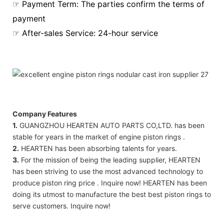
☞ Payment Term: The parties confirm the terms of
payment
☞ After-sales Service: 24-hour service
Company Features
1.
GUANGZHOU HEARTEN AUTO PARTS CO,LTD. has been
stable for years in the market of engine piston rings .
2.
HEARTEN has been absorbing talents for years.
3.
For the mission of being the leading supplier, HEARTEN
has been striving to use the most advanced technology to
produce piston ring price . Inquire now! HEARTEN has been
doing its utmost to manufacture the best best piston rings to
serve customers. Inquire now!