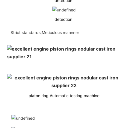
detection
detection
Strict standards,Meticulous mannner
piaton ring Automatic testing machine