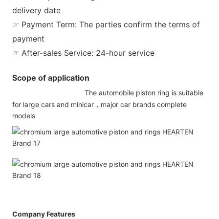
delivery date
☞ Payment Term: The parties confirm the terms of
payment
☞ After-sales Service: 24-hour service
Scope of application
The automobile piston ring is suitable
for large cars and minicar，major car brands complete
models
Company Features