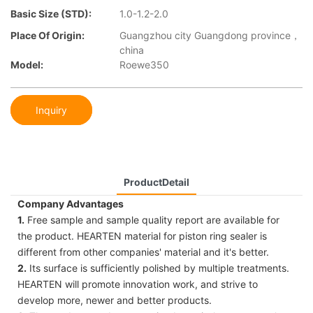
Basic Size (STD):
1.0-1.2-2.0
Place Of Origin:
Guangzhou city Guangdong province，
china
Model:
Roewe350
Inquiry
ProductDetail
Company Advantages
1.
Free sample and sample quality report are available for
the product. HEARTEN material for piston ring sealer is
different from other companies' material and it's better.
2.
Its surface is sufficiently polished by multiple treatments.
HEARTEN will promote innovation work, and strive to
develop more, newer and better products.