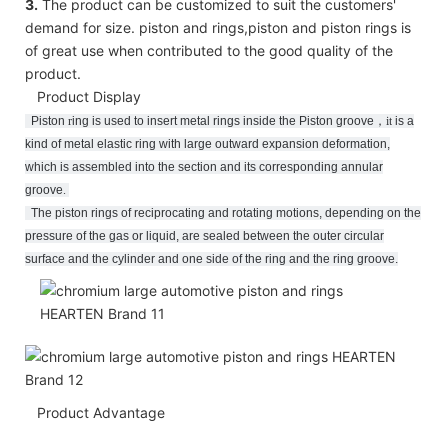
3.
The product can be customized to suit the customers'
demand for size. piston and rings,piston and piston rings is
of great use when contributed to the good quality of the
product.
Product Display
Piston
r
ing
is used to insert metal rings inside the Piston groove
，
it
is a
kind of metal elastic ring with large outward expansion deformation,
which is assembled into the section and its corresponding annular
groove
.
The piston rings of reciprocating and rotating motions, depending on the
pressure of the gas or liquid, are sealed between the outer circular
surface and the cylinder and one side of the ring and the ring groove.
Product Advantage