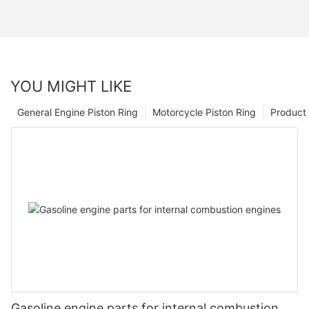
YOU MIGHT LIKE
General Engine Piston Ring
Motorcycle Piston Ring
Product 
Gasoline engine parts for internal combustion