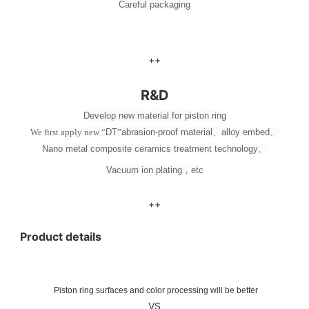
Careful packaging
++
R&D
Develop new material for piston ring
We first apply new
“
DT
”
abrasion-proof material
、
alloy embed
、
Nano metal composite ceramics treatment technology
、
Vacuum ion plating
，
etc
++
Product details
Piston ring surfaces and color processing will be better
VS