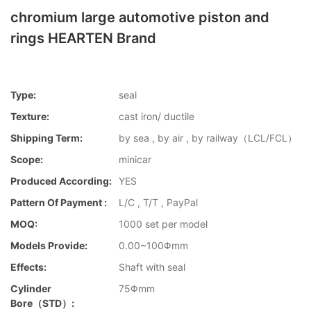
chromium large automotive piston and
rings HEARTEN Brand
Type:
seal
Texture:
cast iron/ ductile
Shipping Term:
by sea , by air , by railway（LCL/FCL）
Scope:
minicar
Produced According:
YES
Pattern Of Payment :
L/C , T/T , PayPal
MOQ:
1000 set per model
Models Provide:
0.00~100Φmm
Effects:
Shaft with seal
Cylinder
75Φmm
Bore（STD）: