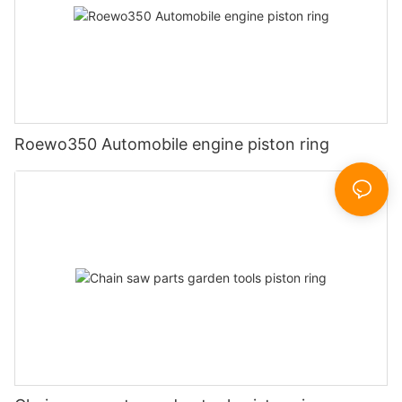
Roewo350 Automobile engine piston ring