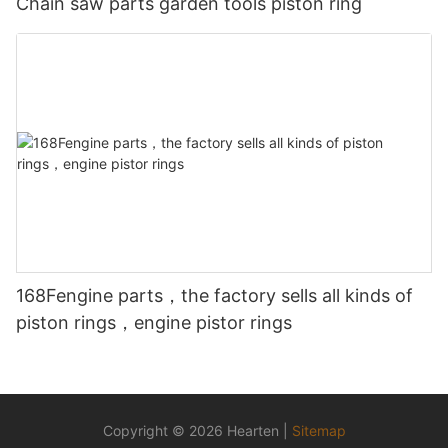
Chain saw parts garden tools piston ring
168Fengine parts，the factory sells all kinds of
piston rings，engine pistor rings
Copyright © 2026 Hearten |
Sitemap