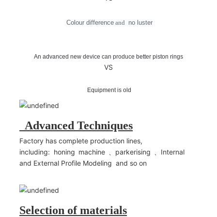
Colour difference
and
no
luster
An advanced new device can produce better piston rings
VS
Equipment is old
Advanced Techniques
Factory has complete production lines,
including: honing machine 、parkerising 、Internal
and External Profile Modeling and so on
Selection of materials