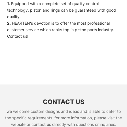
1.
Equipped with a complete set of quality control
technology, piston and rings can be guaranteed with good
quality.
2.
HEARTEN's devotion is to offer the most professional
customer service which ranks top in piston parts industry.
Contact us!
CONTACT US
we welcome custom designs and ideas and is able to cater to
the specific requirements. for more information, please visit the
website or contact us directly with questions or inquiries.