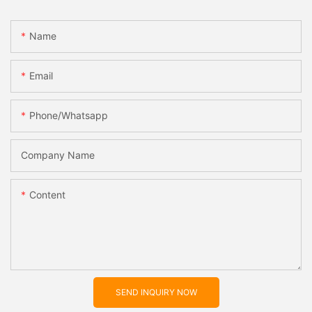
Name
Email
Phone/whatsapp
Company Name
Content
SEND INQUIRY NOW