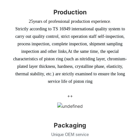
Production
25years of professional production experience.
Strictly according to TS 16949 international quality system to
carry out quality control, strict operation staff self-inspection,
process inspection, complete inspection, shipment sampling
inspection and other links
,At the same time, the special
characteristics of piston ring (such as nitriding layer, chromium-
plated layer thickness, hardness, crystalline phase, elasticity,
thermal stability, etc.) are strictly examined to ensure the long
service life of piston ring
++
Packaging
Unique OEM service