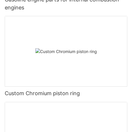
engines
Custom Chromium piston ring