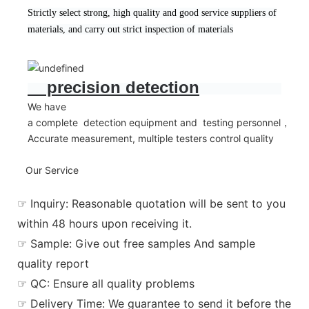
Strictly select strong, high quality and good service suppliers of
materials, and carry out strict inspection of materials
precision detection
We have
a complete detection equipment and testing personnel，
Accurate measurement, multiple testers control quality
Our Service
☞ Inquiry: Reasonable quotation will be sent to you
within 48 hours upon receiving it.
☞ Sample: Give out free samples And sample
quality report
☞ QC: Ensure all quality problems
☞ Delivery Time: We guarantee to send it before the