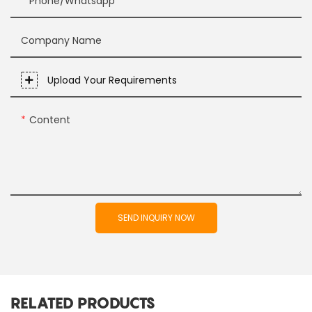
Phone/whatsapp
Company Name
Upload Your Requirements
Content
SEND INQUIRY NOW
RELATED PRODUCTS