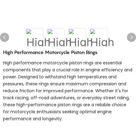
High Performance Motorcycle Piston Rings
High performance motorcycle piston rings are essential
components that play a crucial role in engine efficiency and
power. Designed to withstand high temperatures and
pressures, these rings ensure maximum compression and
reduce friction for improved performance. Whether it's for
track racing, off-road adventures, or everyday street riding,
these high-performance piston rings are a reliable choice
for motorcycle enthusiasts seeking optimal engine
performance and longevity.