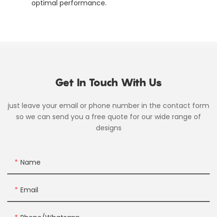
optimal performance.
Get In Touch With Us
just leave your email or phone number in the contact form
so we can send you a free quote for our wide range of
designs
Name
Email