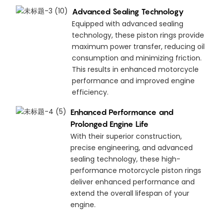
Advanced Sealing Technology
Equipped with advanced sealing
technology, these piston rings provide
maximum power transfer, reducing oil
consumption and minimizing friction.
This results in enhanced motorcycle
performance and improved engine
efficiency.
Enhanced Performance and
Prolonged Engine Life
With their superior construction,
precise engineering, and advanced
sealing technology, these high-
performance motorcycle piston rings
deliver enhanced performance and
extend the overall lifespan of your
engine.