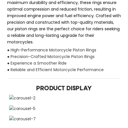
maximum durability and efficiency, these rings ensure
optimal compression and reduced friction, resulting in
improved engine power and fuel efficiency. Crafted with
precision and constructed with top-quality materials,
our piston rings are the perfect choice for riders seeking
a reliable and long-lasting upgrade for their
motorcycles.
● High-Performance Motorcycle Piston Rings
● Precision-Crafted Motorcycle Piston Rings
● Experience a Smoother Ride
● Reliable and Efficient Motorcycle Performance
PRODUCT DISPLAY