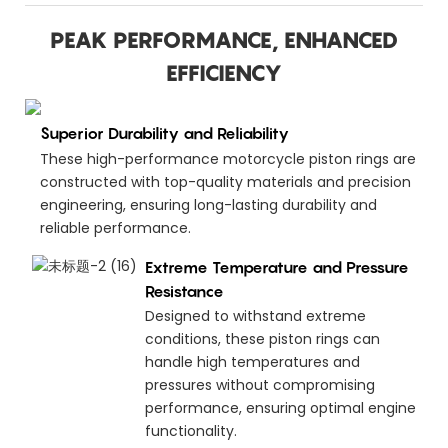
PEAK PERFORMANCE, ENHANCED
EFFICIENCY
Superior Durability and Reliability
These high-performance motorcycle piston rings are
constructed with top-quality materials and precision
engineering, ensuring long-lasting durability and
reliable performance.
Extreme Temperature and Pressure
Resistance
Designed to withstand extreme
conditions, these piston rings can
handle high temperatures and
pressures without compromising
performance, ensuring optimal engine
functionality.