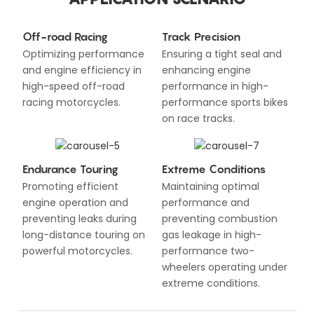
Off-road Racing
Track Precision
Optimizing performance
Ensuring a tight seal and
and engine efficiency in
enhancing engine
high-speed off-road
performance in high-
racing motorcycles.
performance sports bikes
on race tracks.
Endurance Touring
Extreme Conditions
Promoting efficient
Maintaining optimal
engine operation and
performance and
preventing leaks during
preventing combustion
long-distance touring on
gas leakage in high-
powerful motorcycles.
performance two-
wheelers operating under
extreme conditions.