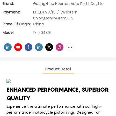
Brand:
Guangzhou Hearten Auto Parts Co., Ltd
Payment:
L/C,D/A,D/P,T/T,Western
Union,MoneyGram,OA
Place Of Origin:
China
Model:
1711504416
Product Detail
ENHANCED PERFORMANCE, SUPERIOR
QUALITY
Experience the ultimate performance with our high-
performance motorcycle piston rings. Designed for