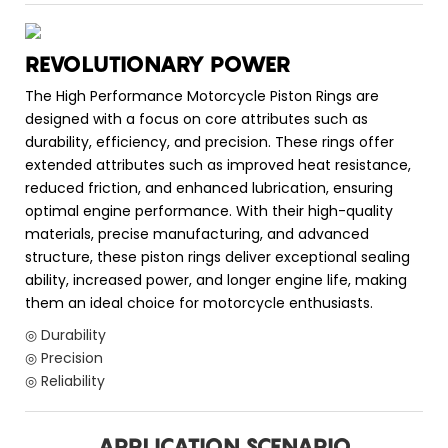
REVOLUTIONARY POWER
The High Performance Motorcycle Piston Rings are
designed with a focus on core attributes such as
durability, efficiency, and precision. These rings offer
extended attributes such as improved heat resistance,
reduced friction, and enhanced lubrication, ensuring
optimal engine performance. With their high-quality
materials, precise manufacturing, and advanced
structure, these piston rings deliver exceptional sealing
ability, increased power, and longer engine life, making
them an ideal choice for motorcycle enthusiasts.
◎ Durability
◎ Precision
◎ Reliability
APPLICATION SCENARIO