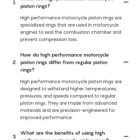
1
piston rings?
High performance motorcycle piston rings are
specialized rings that are used in motorcycle
engines to seal the combustion chamber and
prevent compression loss.
How do high performance motorcycle
2
piston rings differ from regular piston
rings?
High performance motorcycle piston rings are
designed to withstand higher temperatures,
pressures, and speeds compared to regular
piston rings. They are made from advanced
materials and are precision-engineered for
improved performance.
What are the benefits of using high
3