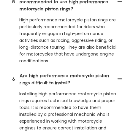
5
recommended to use high performance
motorcycle piston rings?
High performance motorcycle piston rings are
particularly recommended for riders who
frequently engage in high-performance
activities such as racing, aggressive riding, or
long-distance touring. They are also beneficial
for motorcycles that have undergone engine
modifications.
Are high performance motorcycle piston
6
rings difficult to install?
Installing high performance motorcycle piston
rings requires technical knowledge and proper
tools. It is recommended to have them
installed by a professional mechanic who is
experienced in working with motorcycle
engines to ensure correct installation and