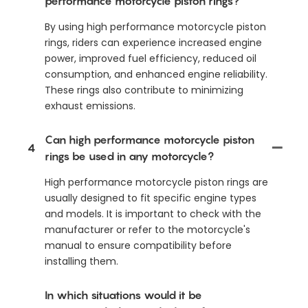
performance motorcycle piston rings?
By using high performance motorcycle piston
rings, riders can experience increased engine
power, improved fuel efficiency, reduced oil
consumption, and enhanced engine reliability.
These rings also contribute to minimizing
exhaust emissions.
Can high performance motorcycle piston
4
rings be used in any motorcycle?
High performance motorcycle piston rings are
usually designed to fit specific engine types
and models. It is important to check with the
manufacturer or refer to the motorcycle's
manual to ensure compatibility before
installing them.
In which situations would it be