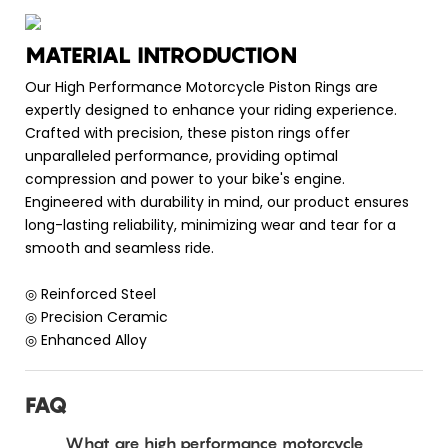
MATERIAL INTRODUCTION
Our High Performance Motorcycle Piston Rings are
expertly designed to enhance your riding experience.
Crafted with precision, these piston rings offer
unparalleled performance, providing optimal
compression and power to your bike's engine.
Engineered with durability in mind, our product ensures
long-lasting reliability, minimizing wear and tear for a
smooth and seamless ride.
◎ Reinforced Steel
◎ Precision Ceramic
◎ Enhanced Alloy
FAQ
What are high performance motorcycle