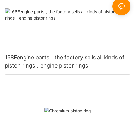
168Fengine parts，the factory sells all kinds of
piston rings，engine pistor rings