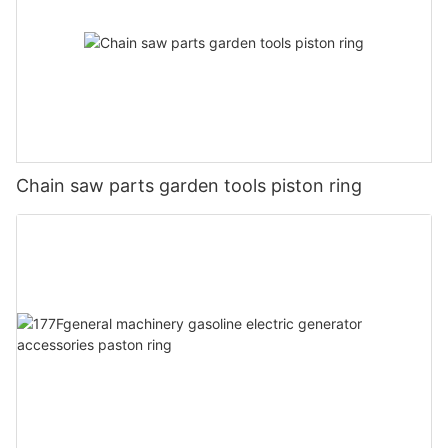
Chain saw parts garden tools piston ring