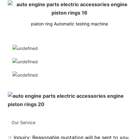
piaton ring Automatic testing machine
Our Service
☞ Inquiry: Reasonable quotation will be sent to you