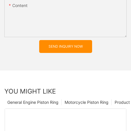
Content
SEND INQUIRY NOW
YOU MIGHT LIKE
General Engine Piston Ring
Motorcycle Piston Ring
Product 