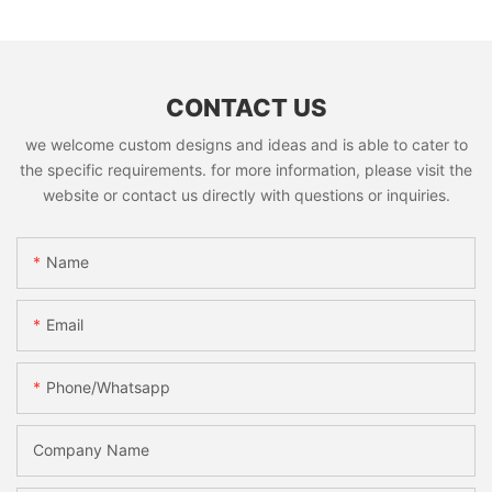
CONTACT US
we welcome custom designs and ideas and is able to cater to
the specific requirements. for more information, please visit the
website or contact us directly with questions or inquiries.
Name
Email
Phone/whatsapp
Company Name