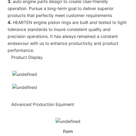
3.
auto engine parts design to create User-friendly
operation. Pursue a long-term goal to deliver superior
products that perfectly meet customer requirements
4.
HEARTEN engine piston rings are built and tested to tight
tolerance standards to insure consistent quality and
precision operations. It has always remained a constant
endeavour with us to enhance productivity and product
performance.
Product Display
Advanced Production Equiment
Form