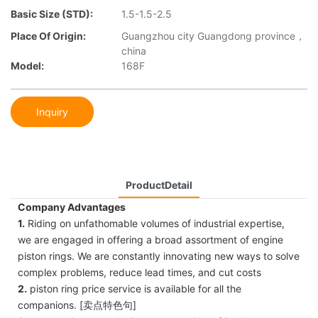
Basic Size (STD):
1.5-1.5-2.5
Place Of Origin:
Guangzhou city Guangdong province，
china
Model:
168F
Inquiry
ProductDetail
Company Advantages
1.
Riding on unfathomable volumes of industrial expertise,
we are engaged in offering a broad assortment of engine
piston rings. We are constantly innovating new ways to solve
complex problems, reduce lead times, and cut costs
2.
piston ring price service is available for all the
companions. [卖点特色句]