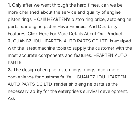
1.
Only after we went through the hard times, can we be
more cherished about the service and quality of engine
piston rings. - Call! HEARTEN's piston ring price, auto engine
parts, car engine piston Have Firmness And Durability
Features. Click Here For More Details About Our Product.
2.
GUANGZHOU HEARTEN AUTO PARTS CO,LTD. is equiped
with the latest machine tools to supply the customer with the
most accurate components and features. HEARTEN AUTO
PARTS
3.
The design of engine piston rings brings much more
convenience for customer's life. - GUANGZHOU HEARTEN
AUTO PARTS CO,LTD. render ship engine parts as the
necessary ability for the enterprise's survival development.
Ask!