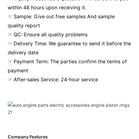
within 48 hours upon receiving it.
☞ Sample: Give out free samples And sample
quality report
☞ QC: Ensure all quality problems
☞ Delivery Time: We guarantee to send it before the
delivery date
☞ Payment Term: The parties confirm the terms of
payment
☞ After-sales Service: 24-hour service
Company Features