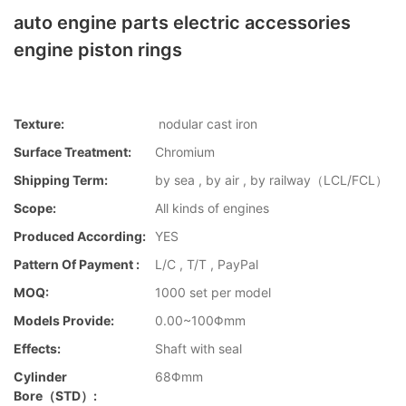
auto engine parts electric accessories
engine piston rings
Texture:
nodular cast iron
Surface Treatment:
Chromium
Shipping Term:
by sea , by air , by railway（LCL/FCL）
Scope:
All kinds of engines
Produced According:
YES
Pattern Of Payment :
L/C , T/T , PayPal
MOQ:
1000 set per model
Models Provide:
0.00~100Φmm
Effects:
Shaft with seal
Cylinder
68Φmm
Bore（STD）: