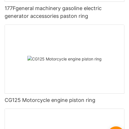
177Fgeneral machinery gasoline electric
generator accessories paston ring
CG125 Motorcycle engine piston ring