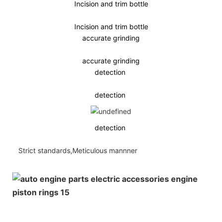
Incision and trim bottle
Incision and trim bottle
accurate grinding
accurate grinding
detection
detection
detection
Strict standards,Meticulous mannner