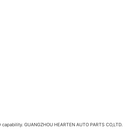
R&D capability. GUANGZHOU HEARTEN AUTO PARTS CO,LTD.