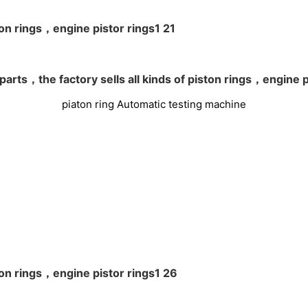
piaton ring Automatic testing machine