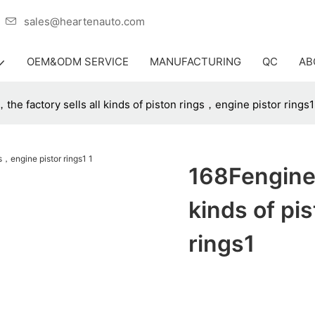
er
sales@heartenauto.com
OEM&ODM SERVICE
MANUFACTURING
QC
AB
he factory sells all kinds of piston rings，engine pistor rings1
168Fengine 
kinds of pi
rings1