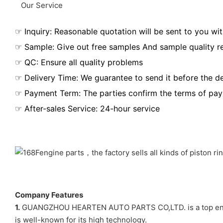
Our Service
☞ Inquiry: Reasonable quotation will be sent to you wit
☞ Sample: Give out free samples And sample quality r
☞ QC: Ensure all quality problems
☞ Delivery Time: We guarantee to send it before the de
☞ Payment Term: The parties confirm the terms of pa
☞ After-sales Service: 24-hour service
Company Features
1.
GUANGZHOU HEARTEN AUTO PARTS CO,LTD. is a top engi
is well-known for its high technology.