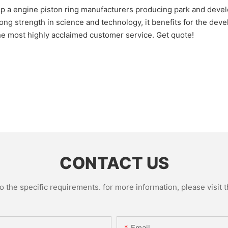
ngine piston ring manufacturers producing park and develop
ength in science and technology, it benefits for the develo
the most highly acclaimed customer service. Get quote!
CONTACT US
the specific requirements. for more information, please visit th
Email