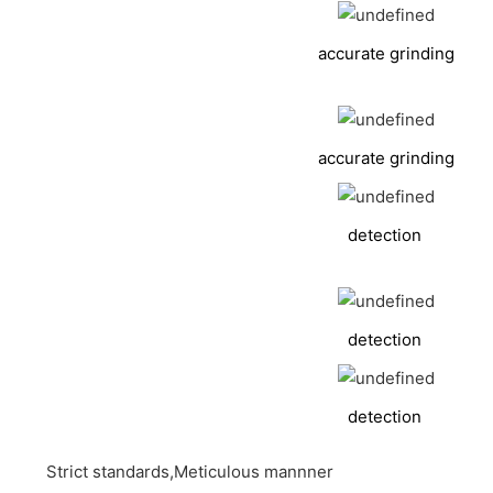
accurate grinding
accurate grinding
detection
detection
detection
Strict standards,Meticulous mannner