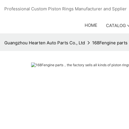
Professional Custom Piston Rings Manufacturer and Sppli
HOME
CATALOG
Guangzhou Hearten Auto Parts Co., Ltd
168Fengine parts，t