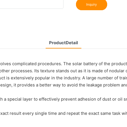
Inquiry
ProductDetail
lves complicated procedures. The solar battery of the product 
her processes. Its texture stands out as it is made of nodular c
ct is extensively popular in the industry. A large number of tra
d design, it provides a better way to avoid the leakage problem
h a special layer to effectively prevent adhesion of dust or oil
act result every single time and repeat the exact same task with