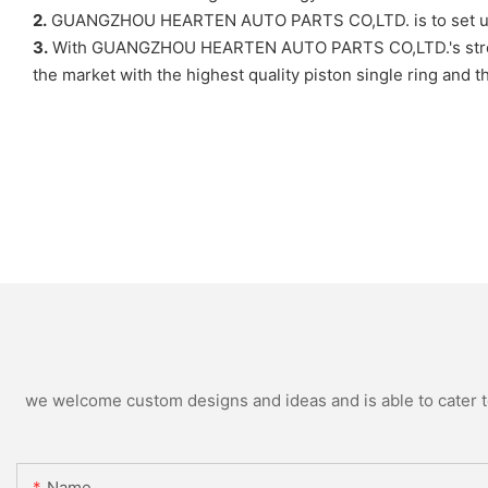
2.
GUANGZHOU HEARTEN AUTO PARTS CO,LTD. is to set up a e
3.
With GUANGZHOU HEARTEN AUTO PARTS CO,LTD.'s strong str
the market with the highest quality piston single ring and 
we welcome custom designs and ideas and is able to cater to 
Name