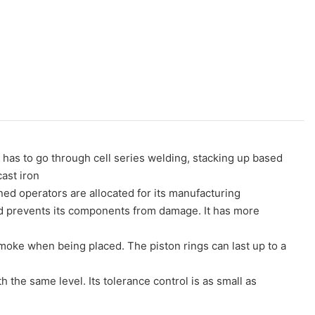
has to go through cell series welding, stacking up based
ast iron
ined operators are allocated for its manufacturing
 and prevents its components from damage. It has more
 smoke when being placed. The piston rings can last up to a
 the same level. Its tolerance control is as small as