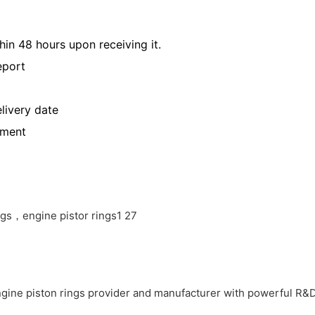
hin 48 hours upon receiving it.
eport
livery date
yment
ne piston rings provider and manufacturer with powerful 