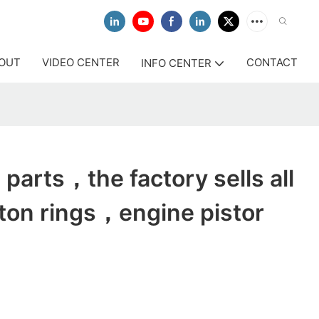
OUT
VIDEO CENTER
CONTACT
INFO CENTER
parts，the factory sells all
ston rings，engine pistor