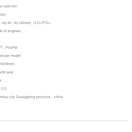
r cast iron
ium
 , by air , by railway（LCL/FCL）
ds of engines
/T , PayPal
et per model
~100Φmm
with seal
m
-2.5
zhou city Guangdong province，china