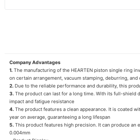
Company Advantages
1.
The manufacturing of the HEARTEN piston single ring invo
on certain arrangement, vacuum stamping, deburring, and ot
2.
Due to the reliable performance and durability, this produ
3.
The product can last for a long time. With its full-shiel
impact and fatigue resistance
4.
The product features a clean appearance. It is coated wit
year on average, guaranteeing a long lifespan
5.
This product features high precision. It can produce an ex
0.004mm