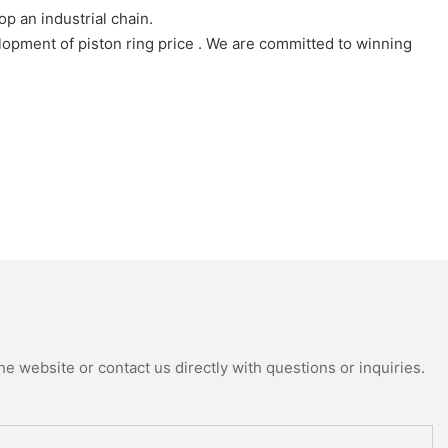
 an industrial chain.
pment of piston ring price . We are committed to winning
e website or contact us directly with questions or inquiries.