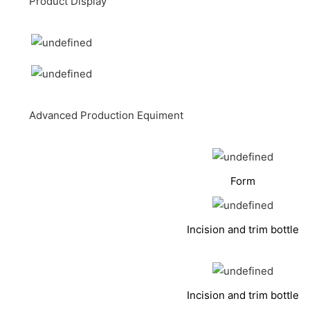
Product Display
Advanced Production Equiment
Form
Incision and trim bottle
Incision and trim bottle