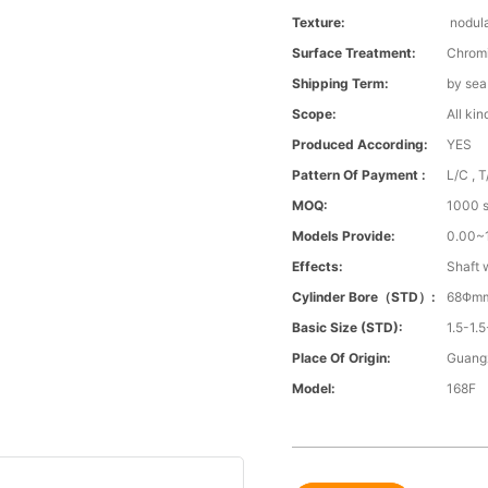
Texture:
nodula
Surface Treatment:
Chrom
Shipping Term:
by sea
Scope:
All kin
Produced According:
YES
Pattern Of Payment :
L/C , T
MOQ:
1000 s
Models Provide:
0.00
Effects:
Shaft 
Cylinder Bore（STD）:
68Φm
Basic Size (STD):
1.5-1.5
Place Of Origin:
Guang
Model:
168F