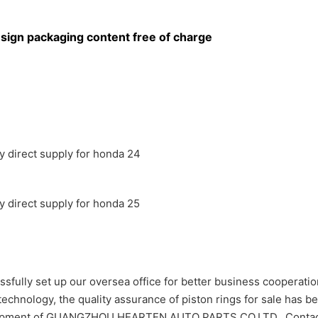
sign packaging content free of charge
 set up our oversea office for better business cooperation
 technology, the quality assurance of piston rings for sale has b
 development of GUANGZHOU HEARTEN AUTO PARTS CO,LTD.. Co