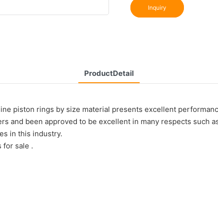
Inquiry
ProductDetail
gine piston rings by size material presents excellent performanc
rs and been approved to be excellent in many respects such as 
es in this industry.
for sale .