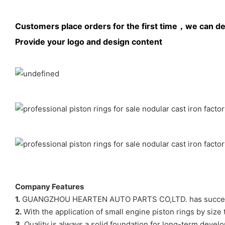
Customers place orders for the first time，we can de
Provide your logo and design content
Company Features
1.
GUANGZHOU HEARTEN AUTO PARTS CO,LTD. has successfully
2.
With the application of small engine piston rings by size
3.
Quality is always a solid foundation for long-term