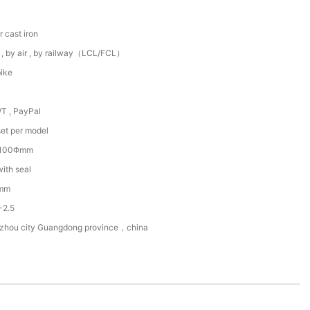
r cast iron
 , by air , by railway（LCL/FCL）
ike
/T , PayPal
et per model
~100Φmm
with seal
mm
-2.5
zhou city Guangdong province，china
5