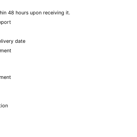
hin 48 hours upon receiving it.
eport
livery date
yment
ement
tion