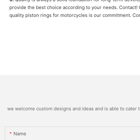
provide the best choice according to your needs. Contac
quality piston rings for motorcycles is our commitment. Con
we welcome custom designs and ideas and is able to cater to 
Name