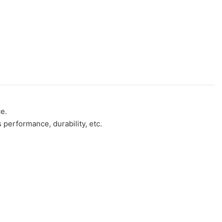
e.
performance, durability, etc.