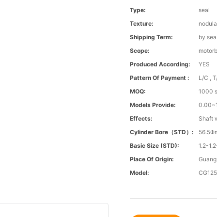
Type:
seal
Texture:
nodula
Shipping Term:
by sea
Scope:
motorb
Produced According:
YES
Pattern Of Payment :
L/C , T
MOQ:
1000 s
Models Provide:
0.00
Effects:
Shaft 
Cylinder Bore（STD）:
56.5Φ
Basic Size (STD):
1.2-1.2
Place Of Origin:
Guang
Model:
CG12