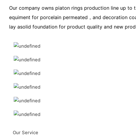
Our company owns piaton rings production line up to t
equiment for porcelain permeated，and decoration coat
lay asolid foundation for product quality and new pro
Our Service