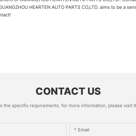
t! GUANGZHOU HEARTEN AUTO PARTS CO,LTD. aims to be a sensat
tact!
CONTACT US
the specific requirements. for more information, please visit th
Email