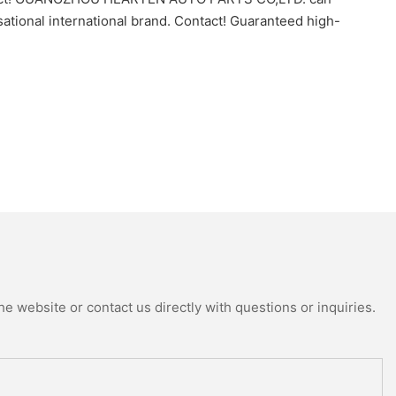
ional international brand. Contact! Guaranteed high-
e website or contact us directly with questions or inquiries.