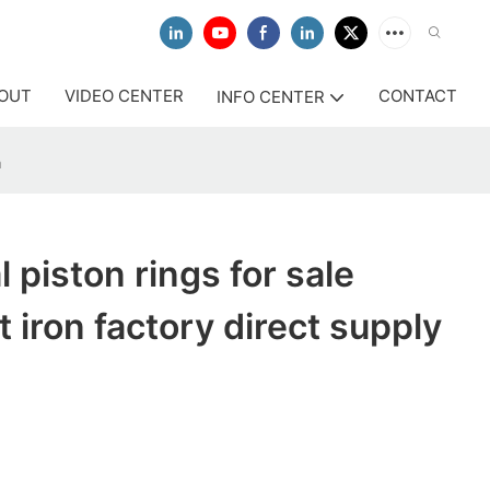
OUT
VIDEO CENTER
CONTACT
INFO CENTER
a
 piston rings for sale
 iron factory direct supply