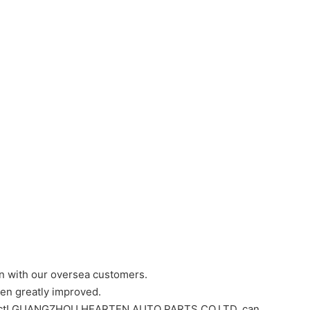
 with our oversea customers.
een greatly improved.
ntact! GUANGZHOU HEARTEN AUTO PARTS CO,LTD. can