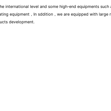
he international level and some high-end equipments such
ing equipment，In sddition，we are equipped with large num
ducts development.