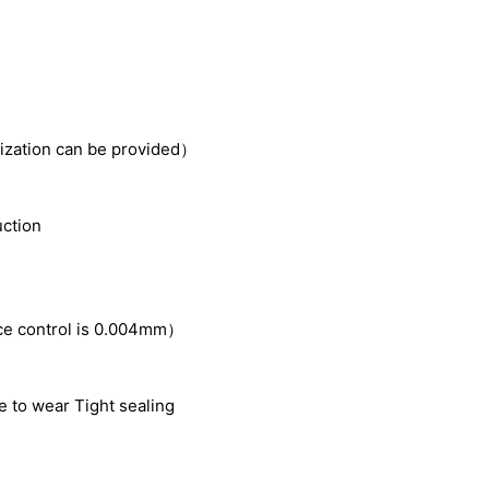
zation can be provided）
uction
ce control is 0.004mm
）
e to wear Tight sealing