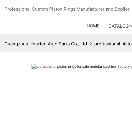
Professional Custom Piston Rings Manufacturer and Sppli
HOME
CATALOG
Guangzhou Hearten Auto Parts Co., Ltd
professional pisto