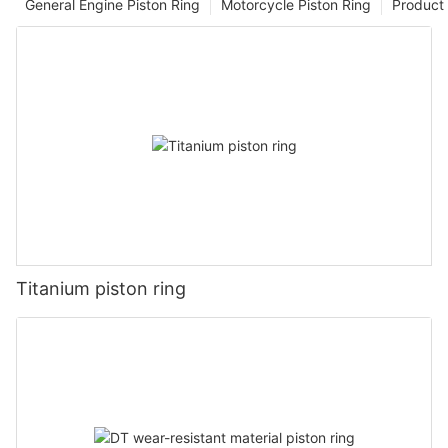
General Engine Piston Ring
Motorcycle Piston Ring
Product 
Titanium piston ring