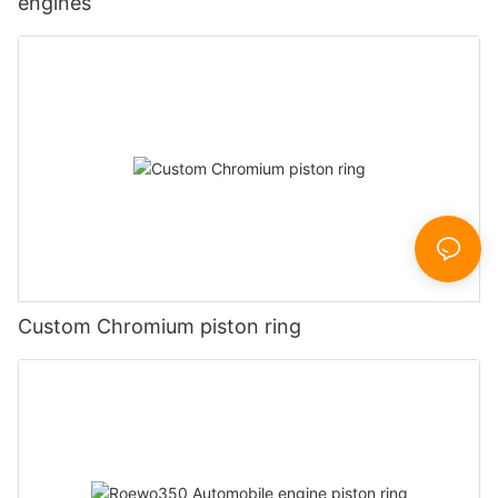
engines
Custom Chromium piston ring