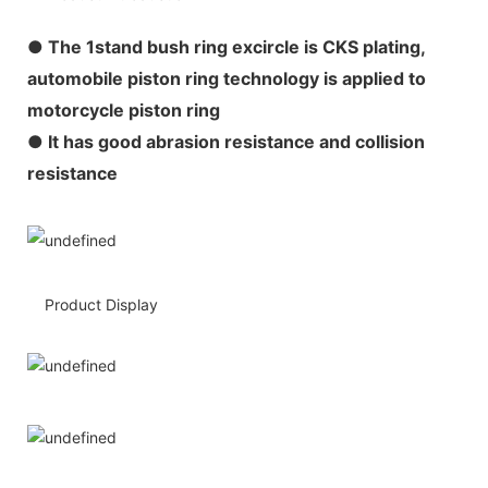
●
The 1stand bush ring excircle is CKS plating,
automobile piston ring technology is applied to
motorcycle piston ring
● It has good abrasion resistance and collision
resistance
Product Display