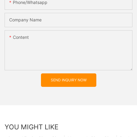
Phone/whatsapp
Company Name
Content
SEND INQUIRY NOW
YOU MIGHT LIKE