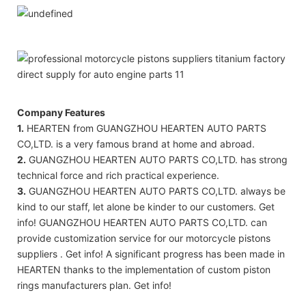
Company Features
1.
HEARTEN from GUANGZHOU HEARTEN AUTO PARTS
CO,LTD. is a very famous brand at home and abroad.
2.
GUANGZHOU HEARTEN AUTO PARTS CO,LTD. has strong
technical force and rich practical experience.
3.
GUANGZHOU HEARTEN AUTO PARTS CO,LTD. always be
kind to our staff, let alone be kinder to our customers. Get
info! GUANGZHOU HEARTEN AUTO PARTS CO,LTD. can
provide customization service for our motorcycle pistons
suppliers . Get info! A significant progress has been made in
HEARTEN thanks to the implementation of custom piston
rings manufacturers plan. Get info!