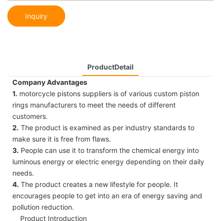
Inquiry
ProductDetail
Company Advantages
1.
motorcycle pistons suppliers is of various custom piston
rings manufacturers to meet the needs of different
customers.
2.
The product is examined as per industry standards to
make sure it is free from flaws.
3.
People can use it to transform the chemical energy into
luminous energy or electric energy depending on their daily
needs.
4.
The product creates a new lifestyle for people. It
encourages people to get into an era of energy saving and
pollution reduction.
Product Introduction