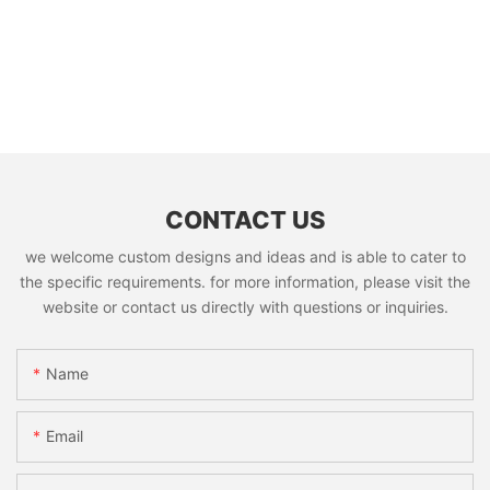
CONTACT US
we welcome custom designs and ideas and is able to cater to
the specific requirements. for more information, please visit the
website or contact us directly with questions or inquiries.
Name
Email