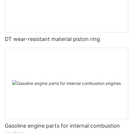
DT wear-resistant material piston ring
Gasoline engine parts for internal combustion