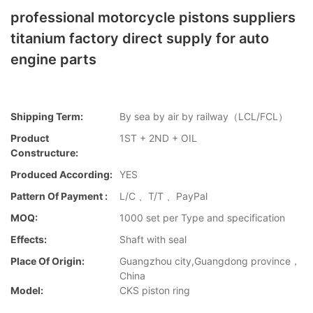
professional motorcycle pistons suppliers
titanium factory direct supply for auto
engine parts
Shipping Term:
By sea by air by railway（LCL/FCL）
Product
1ST + 2ND + OIL
Constructure:
Produced According:
YES
Pattern Of Payment :
L/C 、T/T 、PayPal
MOQ:
1000 set per Type and specification
Effects:
Shaft with seal
Place Of Origin:
Guangzhou city,Guangdong province，
China
Model:
CKS piston ring